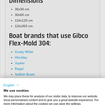
Dimensions
30x30 cm
30x60 cm
116x120 cm
116x363 cm
Boat brands that use Gibco
Flex-Mold 304
:
Grady White
Hinckley
Jupiter
Regal
Sailfish Boats
Sea Pro Boats
English
Seminole
We use cookies
Gibco Flex-Mold does not provide any warrantee
We may place these for analysis of our visitor data, to improve our website,
on the quality of the patterns from the 200, 300 or
show personalised content and to give you a great website experience. For
400 series. These patterns are not original Gibco
more information about the cookies we use open the settings.