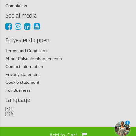
Complaints
Social media
Polyestershoppen
Terms and Conditions
About Polyestershoppen.com
Contact information
Privacy statement
Cookie statement
For Business
Language
🇳🇱
🇫🇷
1
Add to Cart
Copyright 2026 Polyestershoppen bv