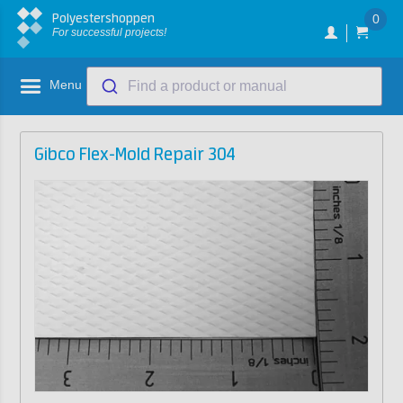
Polyestershoppen
0
For successful projects!
Menu
Find a product or manual
Gibco Flex-Mold Repair 304