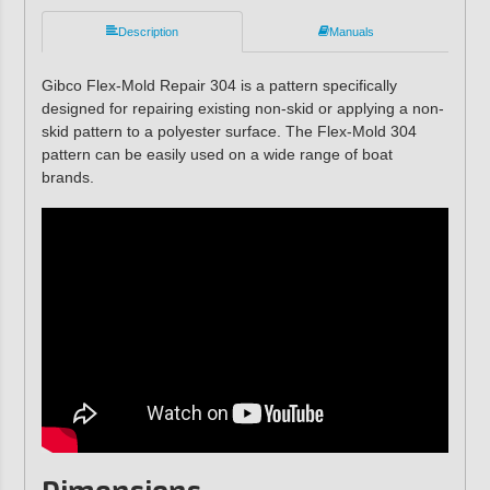
Description
Manuals
Gibco Flex-Mold Repair 304 is a pattern specifically
designed for repairing existing non-skid or applying a non-
skid pattern to a polyester surface. The Flex-Mold 304
pattern can be easily used on a wide range of boat
brands.