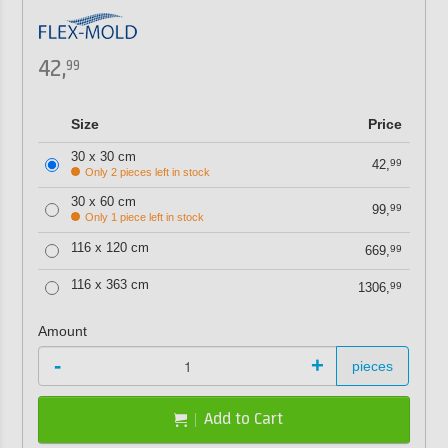
42,
99
Size
Price
30 x 30 cm
42,
99
Only 2 pieces left in stock
30 x 60 cm
99,
99
Only 1 piece left in stock
116 x 120 cm
669,
99
116 x 363 cm
1306,
99
Amount
-
+
pieces
Add to Cart