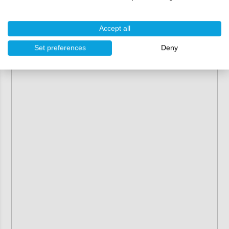
molds and may naturally contain imperfections or
defects.They are sold in their current condition
(as-is) and cannot be returned or exchanged.
Accept all
Set preferences
Deny