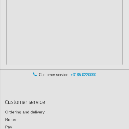
Customer service:
+3185 0220090
Customer service
Ordering and delivery
Return
Pay