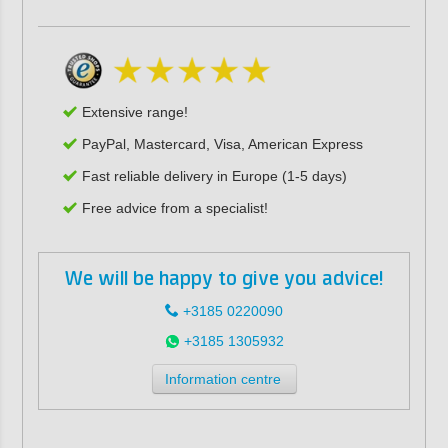
Extensive range!
PayPal, Mastercard, Visa, American Express
Fast reliable delivery in Europe (1-5 days)
Free advice from a specialist!
We will be happy to give you advice!
+3185 0220090
+3185 1305932
Information centre