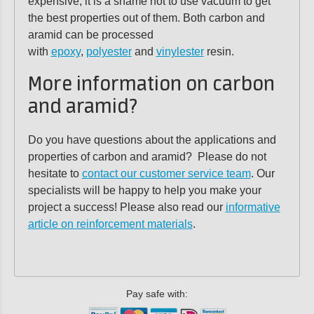
expensive, it is a shame not to use vacuum to get
the best properties out of them. Both carbon and
aramid can be processed
with
epoxy
,
polyester
and
vinylester
resin.
More information on carbon
and aramid?
Do you have questions about the applications and
properties of carbon and aramid? Please do not
hesitate to
contact our customer service team
. Our
specialists will be happy to help you make your
project a success! Please also read our
informative
article on reinforcement materials
.
Pay safe with: