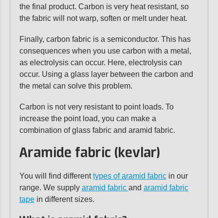
the final product. Carbon is very heat resistant, so
the fabric will not warp, soften or melt under heat.
Finally, carbon fabric is a semiconductor. This has
consequences when you use carbon with a metal,
as electrolysis can occur. Here, electrolysis can
occur. Using a glass layer between the carbon and
the metal can solve this problem.
Carbon is not very resistant to point loads. To
increase the point load, you can make a
combination of glass fabric and aramid fabric.
Aramide fabric (kevlar)
You will find different
types of aramid fabric
in our
range. We supply
aramid fabric
and
aramid fabric
tape
in different sizes.