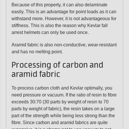
Because of this property, it can also delaminate
easily. This is an advantage for point loads as it can
withstand more. However, it is not advantageous for
stiffness. This is also the reason why Kevlar fall
arrest helmets can only be used once.
Aramid fabric is also non-conductive, wear-resistant
and has no melting point.
Processing of carbon and
aramid fabric
To process carbon cloth and Kevlar optimally, you
need pressure or vacuum. If the ratio of resin to fibre
exceeds 30:70 (30 parts by weight of resin to 70
parts by weight of fabric), the resin takes on a large
part of the strength while being less strong than the
fibre. Since carbon and aramid fabrics are quite