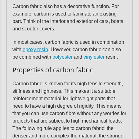
Carbon fabric also has a decorative function. For
example, carbon is used to laminate an existing
part. Think of the interior and exterior of cars, boats
and scooter covers.
In most cases, carbon fabric is used in combination
with
epoxy resin
. However, carbon fabric can also
be combined with
polyester
and
vinylester
resin.
Properties of carbon fabric
Carbon fabric is known for its high tensile strength,
stiffness and lightness. This makes it a suitable
reinforcement material for lightweight parts that
need to have a high degree of rigidity. This means
that you can use carbon fibre without any worries for
projects that are subject to high mechanical loads.
The following rule applies to carbon fabric: the
denser and more complex the material, the stronger