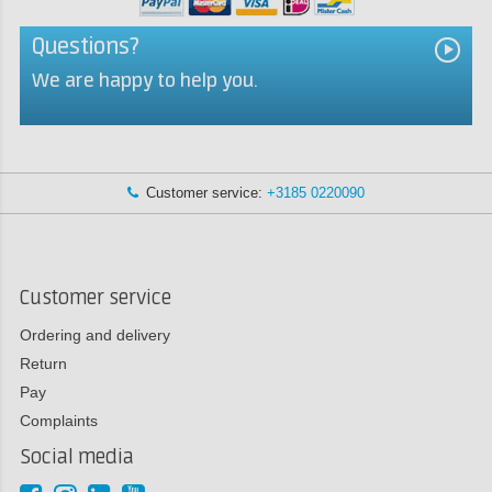
Questions?
We are happy to help you.
Customer service:
+3185 0220090
Customer service
Ordering and delivery
Return
Pay
Complaints
Social media