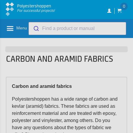
Polyestershoppen
0
For successful projects!
Menu
Find a product or manual
CARBON AND ARAMID FABRICS
Carbon and aramid fabrics
Polyestershoppen has a wide range of carbon and
kevlar (aramid) fabrics. These fabrics are used as
reinforcement material and are treated with epoxy,
polyester and vinylester, among others. Do you
have any questions about the types of fabric we