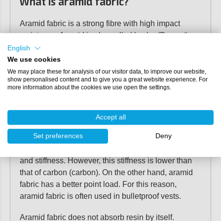
What is aramid fabric?
Aramid fabric is a strong fibre with high impact
resistance. Aramid is also called kevlar (Dupont) or
twaron (Akzo). This material is often used as a
English
reinforcing fibre for applications where high impact
We use cookies
strength, tensile strength and point loads are
We may place these for analysis of our visitor data, to improve our website,
show personalised content and to give you a great website experience. For
required. For example, aramid is used as a
more information about the cookies we use open the settings.
reinforcement material in shipbuilding and aircraft
construction.
Accept all
Properties of aramid fabric
Set preferences
Deny
Aramid fabric is known for its high impact resistance
and stiffness. However, this stiffness is lower than
that of carbon (carbon). On the other hand, aramid
fabric has a better point load. For this reason,
aramid fabric is often used in bulletproof vests.
Aramid fabric does not absorb resin by itself.