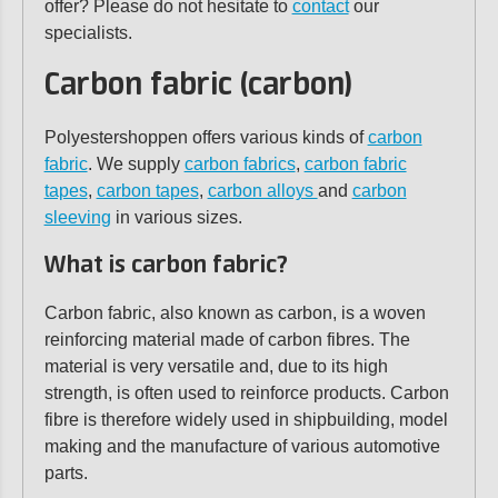
offer? Please do not hesitate to
contact
our
specialists.
Carbon fabric (carbon)
Polyestershoppen offers various kinds of
carbon
fabric
. We supply
carbon fabrics
,
carbon fabric
tapes
,
carbon tapes
,
carbon alloys
and
carbon
sleeving
in various sizes.
What is carbon fabric?
Carbon fabric, also known as carbon, is a woven
reinforcing material made of carbon fibres. The
material is very versatile and, due to its high
strength, is often used to reinforce products. Carbon
fibre is therefore widely used in shipbuilding, model
making and the manufacture of various automotive
parts.