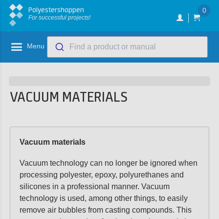
Polyestershoppen
0
For successful projects!
Menu
Find a product or manual
VACUUM MATERIALS
Vacuum materials
Vacuum technology can no longer be ignored when
processing polyester, epoxy, polyurethanes and
silicones in a professional manner. Vacuum
technology is used, among other things, to easily
remove air bubbles from casting compounds. This