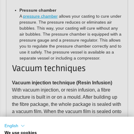
Pressure chamber
A
pressure chamber
allows your casting to cure under
pressure. The pressure reduces or eliminates air
bubbles. This way, your casting will cure without any
air bubbles. The pressure chamber is equipped with a
pressure gauge and a pressure regulator. This allows
you to regulate the pressure chamber correctly and to
use it safely. The pressure vessel is available as a
separate vessel or including a compressor.
Vacuum techniques
Vacuum injection technique (Resin Infusion)
With vacuum injection, or resin infusion, a fibre
structure is built in or on a mould. After building up
the fibre package, the whole package is sealed with
a vacuum film. When the vacuum film is sealed onto
the mould, it is sucked into the vacuum. The
vacuum then draws the resin evenly through the
English
fibre pack. Polyestershoppen supplies all the
We use cookies