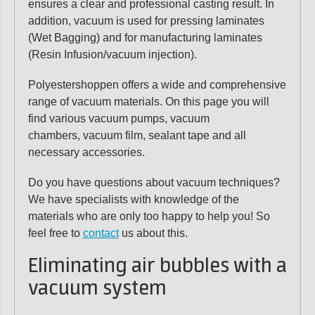
ensures a clear and professional casting result. In
addition, vacuum is used for pressing laminates
(Wet Bagging) and for manufacturing laminates
(Resin Infusion/vacuum injection).
Polyestershoppen offers a wide and comprehensive
range of vacuum materials. On this page you will
find various vacuum pumps, vacuum
chambers, vacuum film, sealant tape and all
necessary accessories.
Do you have questions about vacuum techniques?
We have specialists with knowledge of the
materials who are only too happy to help you! So
feel free to
contact
us about this.
Eliminating air bubbles with a
vacuum system