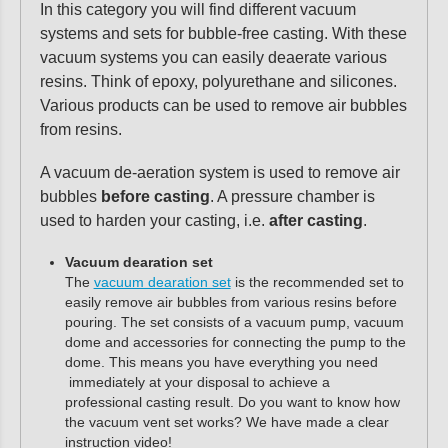
In this category you will find different vacuum
systems and sets for bubble-free casting. With these
vacuum systems you can easily deaerate various
resins. Think of epoxy, polyurethane and silicones.
Various products can be used to remove air bubbles
from resins.
A vacuum de-aeration system is used to remove air
bubbles
before casting
. A pressure chamber is
used to harden your casting, i.e.
after casting
.
Vacuum dearation set
The
vacuum dearation set
is the recommended set to
easily remove air bubbles from various resins before
pouring. The set consists of a vacuum pump, vacuum
dome and accessories for connecting the pump to the
dome. This means you have everything you need
immediately at your disposal to achieve a
professional casting result. Do you want to know how
the vacuum vent set works? We have made a clear
instruction video!