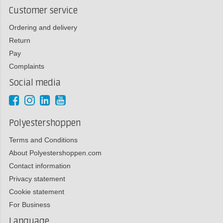
Customer service
Ordering and delivery
Return
Pay
Complaints
Social media
Polyestershoppen
Terms and Conditions
About Polyestershoppen.com
Contact information
Privacy statement
Cookie statement
For Business
Language