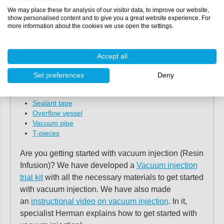
materials needed to apply the vacuum injection
We may place these for analysis of our visitor data, to improve our website,
show personalised content and to give you a great website experience. For
technique.
more information about the cookies we use open the settings.
Tearable fabric
Perforated foil
Accept all
Resin distribution mesh by
Stevik
Spiral hose
or
EnkaChannel
Set preferences
Deny
MTI hose
Vacuum foil
Sealant tape
Overflow vessel
Vacuum pipe
T-pieces
Are you getting started with vacuum injection (Resin
Infusion)? We have developed a
Vacuum injection
trial kit
with all the necessary materials to get started
with vacuum injection. We have also made
an
instructional video on vacuum injection
. In it,
specialist Herman explains how to get started with