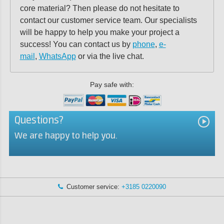
core material? Then please do not hesitate to
contact our customer service team. Our specialists
will be happy to help you make your project a
success! You can contact us by
phone
,
e-
mail
,
WhatsApp
or via the live chat.
Pay safe with:
Questions?
We are happy to help you.
Customer service:
+3185 0220090