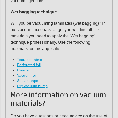
vacuum injection!
Wet bagging technique
Will you be vacuuming laminates (wet bagging)? In
our vacuum materials range, you will find all the
materials you need to apply the 'Wet bagging'
technique professionally. Use the following
materials for this application:
Tearable fabric
Perforated foil
Bleeder
Vacuum foil
Sealant tape
Dry vacuum pump
More information on vacuum
materials?
Do you have questions or need advice on the use of