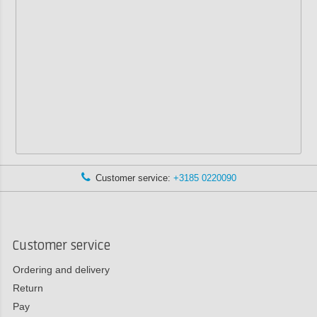
Customer service:
+3185 0220090
Customer service
Ordering and delivery
Return
Pay