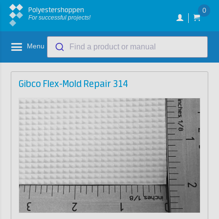
Polyestershoppen
0
For successful projects!
Menu
Find a product or manual
Gibco Flex-Mold Repair 314