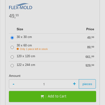
49,
99
Size
Price
30 x 30 cm
49,
99
30 x 60 cm
89,
99
Only 1 piece left in stock
120 x 120 cm
661,
99
122 x 244 cm
929,
99
Amount
-
+
pieces
Add to Cart