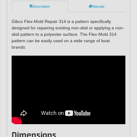
Description
Manuals
Gibco Flex-Mold Repair 314 is a pattern specifically
designed for repairing existing non-skid or applying a non-
skid pattern to a polyester surface. The Flex-Mold 314
pattern can be easily used on a wide range of boat
brands.
Dimensions