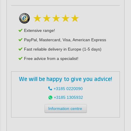
Extensive range!
PayPal, Mastercard, Visa, American Express
Fast reliable delivery in Europe (1-5 days)
Free advice from a specialist!
We will be happy to give you advice!
+3185 0220090
+3185 1305932
Information centre