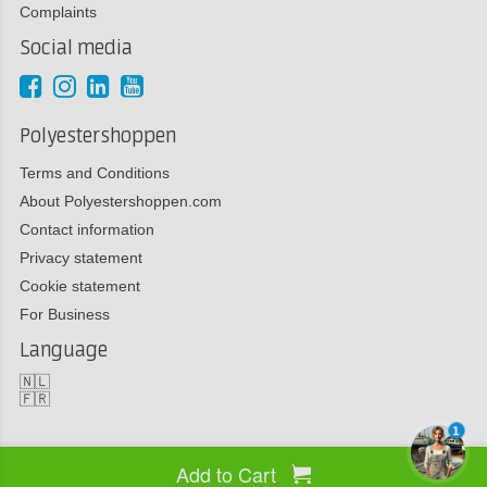
Complaints
Social media
Polyestershoppen
Terms and Conditions
About Polyestershoppen.com
Contact information
Privacy statement
Cookie statement
For Business
Language
🇳🇱
🇫🇷
1
Add to Cart
Copyright 2026 Polyestershoppen bv