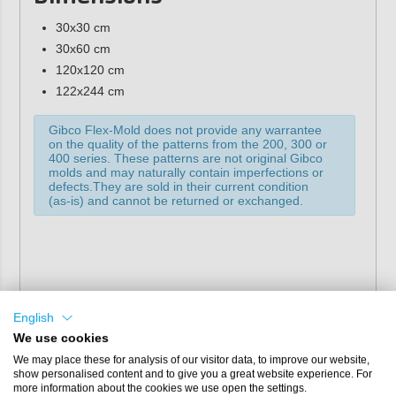
30x30 cm
30x60 cm
120x120 cm
122x244 cm
Gibco Flex-Mold does not provide any warrantee
on the quality of the patterns from the 200, 300 or
400 series. These patterns are not original Gibco
molds and may naturally contain imperfections or
defects.They are sold in their current condition
(as-is) and cannot be returned or exchanged.
English
We use cookies
We may place these for analysis of our visitor data, to improve our website,
show personalised content and to give you a great website experience. For
more information about the cookies we use open the settings.