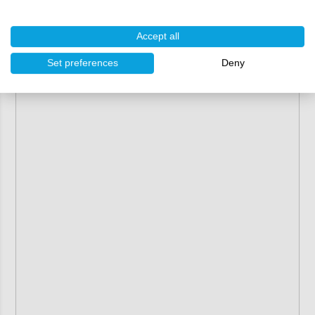
Accept all
Set preferences
Deny