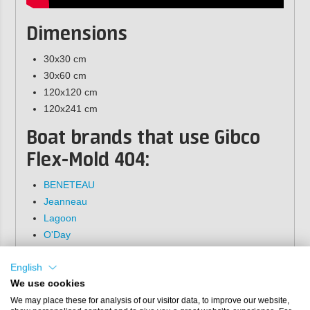
Dimensions
30x30 cm
30x60 cm
120x120 cm
120x241 cm
Boat brands that use Gibco
Flex-Mold 404:
BENETEAU
Jeanneau
Lagoon
O'Day
Gibco Flex-Mold provides no warrantee on the
English
quality of the patterns from the 200, 300 or 400
We use cookies
series. These patterns are not original Gibco
molds and may naturally contain imperfections or
We may place these for analysis of our visitor data, to improve our website,
defects.They are sold as is and cannot be