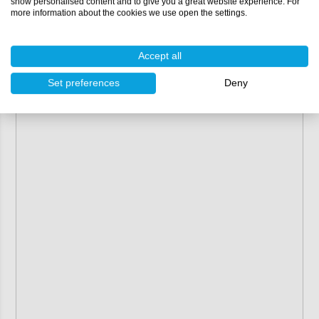
show personalised content and to give you a great website experience. For
returned or exchanged.
more information about the cookies we use open the settings.
Accept all
Set preferences
Deny