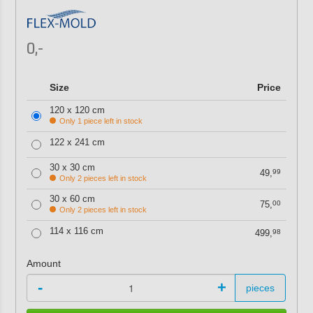
0,-
Size
Price
120 x 120 cm
Only 1 piece left in stock
122 x 241 cm
30 x 30 cm
49,
99
Only 2 pieces left in stock
30 x 60 cm
75,
00
Only 2 pieces left in stock
114 x 116 cm
499,
98
Amount
-
+
pieces