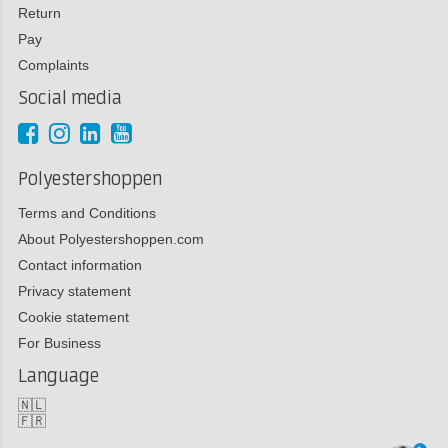
Return
Pay
Complaints
Social media
Polyestershoppen
Terms and Conditions
About Polyestershoppen.com
Contact information
Privacy statement
Cookie statement
For Business
Language
🇳🇱
🇫🇷