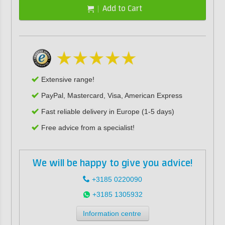
Add to Cart
Extensive range!
PayPal, Mastercard, Visa, American Express
Fast reliable delivery in Europe (1-5 days)
Free advice from a specialist!
We will be happy to give you advice!
+3185 0220090
+3185 1305932
Information centre