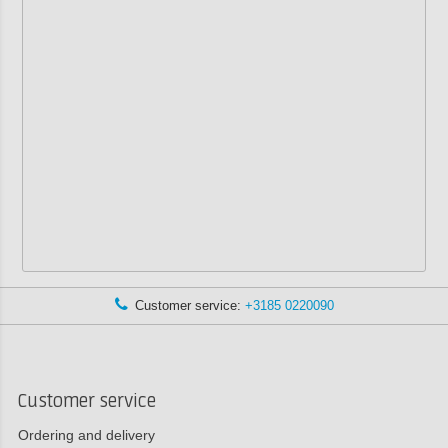
Customer service:
+3185 0220090
Customer service
Ordering and delivery