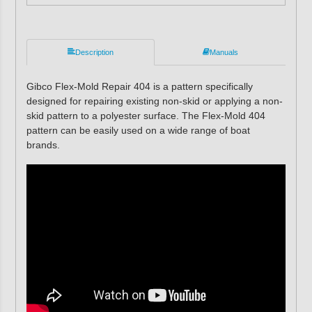
Description
Manuals
Gibco Flex-Mold Repair 404 is a pattern specifically
designed for repairing existing non-skid or applying a non-
skid pattern to a polyester surface. The Flex-Mold 404
pattern can be easily used on a wide range of boat
brands.