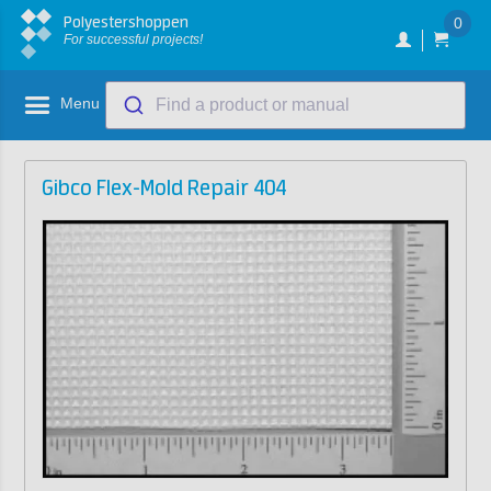
Polyestershoppen
0
For successful projects!
Menu
Find a product or manual
Gibco Flex-Mold Repair 404