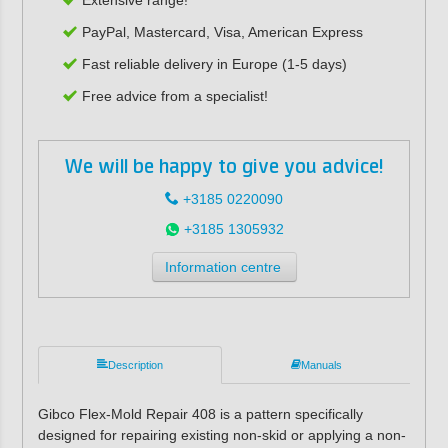
PayPal, Mastercard, Visa, American Express
Fast reliable delivery in Europe (1-5 days)
Free advice from a specialist!
We will be happy to give you advice!
+3185 0220090
+3185 1305932
Information centre
Description
Manuals
Gibco Flex-Mold Repair 408 is a pattern specifically
designed for repairing existing non-skid or applying a non-