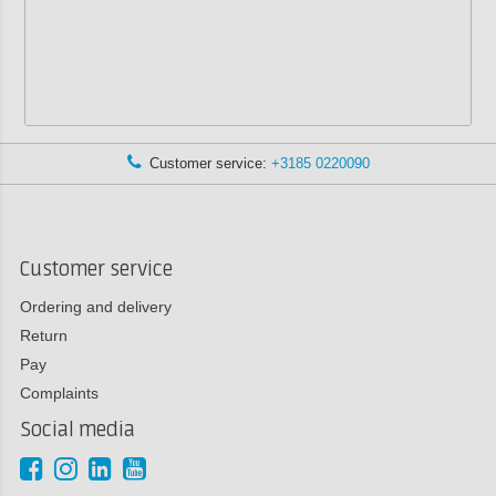
Customer service:
+3185 0220090
Customer service
Ordering and delivery
Return
Pay
Complaints
Social media