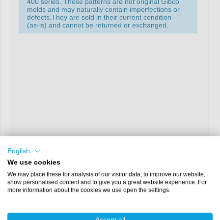
400 series. These patterns are not original Gibco
molds and may naturally contain imperfections or
defects.They are sold in their current condition
(as-is) and cannot be returned or exchanged.
English
We use cookies
We may place these for analysis of our visitor data, to improve our website,
show personalised content and to give you a great website experience. For
more information about the cookies we use open the settings.
Accept all