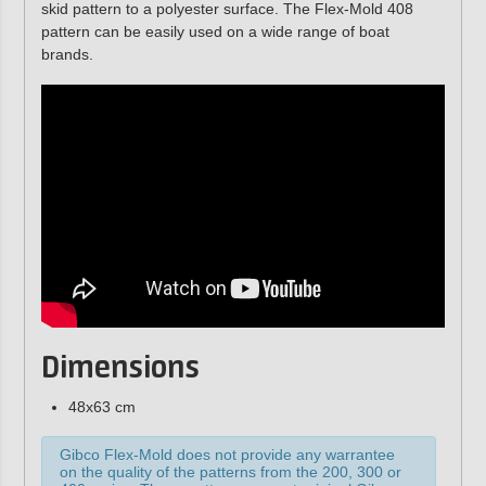
skid pattern to a polyester surface. The Flex-Mold 408
pattern can be easily used on a wide range of boat
brands.
Dimensions
48x63 cm
Gibco Flex-Mold does not provide any warrantee
on the quality of the patterns from the 200, 300 or