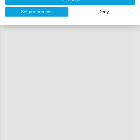
Set preferences
Deny