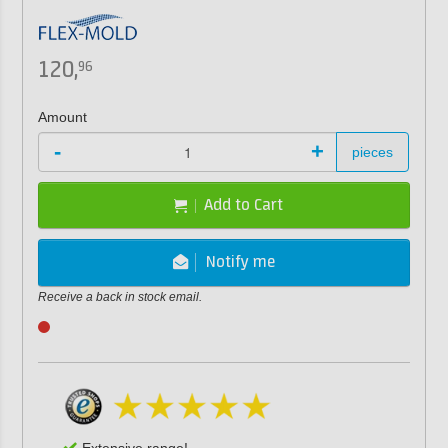
120,
96
Amount
-
+
pieces
Add to Cart
Notify me
Receive a back in stock email.
Extensive range!