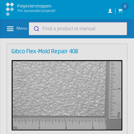
Polyestershoppen
0
For successful projects!
Menu
Find a product or manual
Gibco Flex-Mold Repair 408