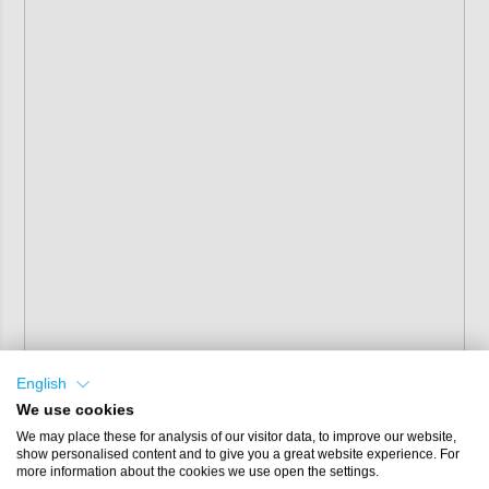
English
We use cookies
We may place these for analysis of our visitor data, to improve our website,
show personalised content and to give you a great website experience. For
more information about the cookies we use open the settings.