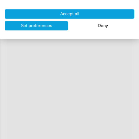
Accept all
Set preferences
Deny