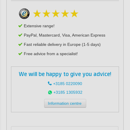
Extensive range!
PayPal, Mastercard, Visa, American Express
Fast reliable delivery in Europe (1-5 days)
Free advice from a specialist!
We will be happy to give you advice!
+3185 0220090
+3185 1305932
Information centre