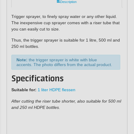
Description
Trigger sprayer, to finely spray water or any other liquid.
The inexpensive cup sprayer comes with a riser tube that
you can easily cut to size.
Thus, the trigger sprayer is suitable for 1 litre, 500 ml and
250 ml bottles.
Note:
the trigger sprayer is white with blue
accents. The photo differs from the actual product.
Specifications
Suitable for
:
1 liter HDPE flessen
After cutting the riser tube shorter, also suitable for 500 ml
and 250 ml HDPE bottles.