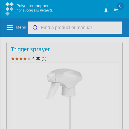
Polyestershoppen
0
For successful projects!
Menu
Find a product or manual
Trigger sprayer