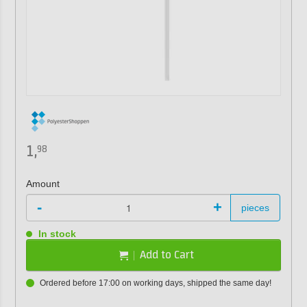
1,
98
Amount
-
+
pieces
In stock
Add to Cart
Ordered before 17:00 on working days, shipped the same day!