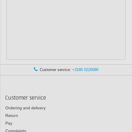
Customer service:
+3185 0220090
Customer service
Ordering and delivery
Return
Pay
Complaints