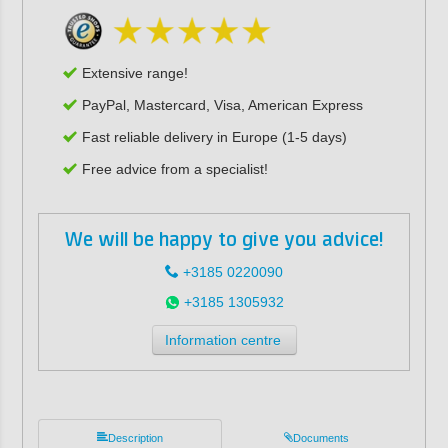
Extensive range!
PayPal, Mastercard, Visa, American Express
Fast reliable delivery in Europe (1-5 days)
Free advice from a specialist!
We will be happy to give you advice!
+3185 0220090
+3185 1305932
Information centre
Description
Documents