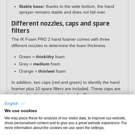
Stable base:
thanks to the wide bottom, the hand
sprayer remains stable and does not fall over.
Different nozzles, caps and spare
filters
The IK Foam PRO 2 hand foamer comes with three
different nozzles to determine the foam thickness:
Green =
thick/dry
foam
Grey =
medium
foam
Orange =
thin/wet
foam
In addition, two caps (red and green) to identify the hand
foamer plus 10 spare filters are included. These caps are
attached to the bottom of the handle. This way you can
see which product is in the foamer.
English
We use cookies
We may place these for analysis of our visitor data, to improve our website,
show personalised content and to give you a great website experience. For
more information about the cookies we use open the settings.