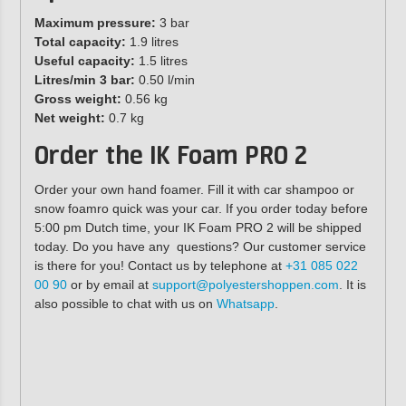
Maximum pressure:
3 bar
Total capacity:
1.9 litres
Useful capacity:
1.5 litres
Litres/min 3 bar:
0.50 l/min
Gross weight:
0.56 kg
Net weight:
0.7 kg
Order the IK Foam PRO 2
Order your own hand foamer. Fill it with car shampoo or
snow foamro quick was your car. If you order today before
5:00 pm Dutch time, your IK Foam PRO 2 will be shipped
today. Do you have any questions? Our customer service
is there for you! Contact us by telephone at
+31 085 022
00 90
or by email at
support@polyestershoppen.com
. It is
also possible to chat with us on
Whatsapp
.