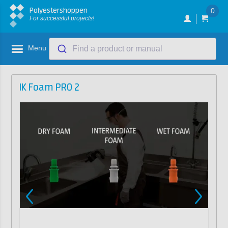
Polyestershoppen
0
For successful projects!
Menu
Find a product or manual
IK Foam PRO 2