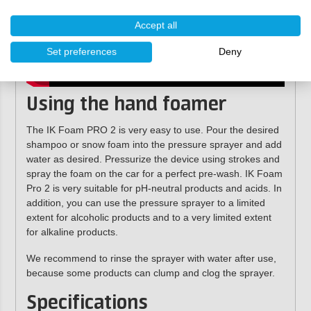
Accept all
Set preferences
Deny
Using the hand foamer
The IK Foam PRO 2 is very easy to use. Pour the desired
shampoo or snow foam into the pressure sprayer and add
water as desired.
Pressurize the device using strokes
and
spray the foam on the car for a perfect pre-wash. IK Foam
Pro 2 is very suitable for pH-neutral products and acids. In
addition, you can use the pressure sprayer to a limited
extent for alcoholic products and to a very limited extent
for alkaline products.
We recommend to rinse the sprayer with water after use,
because some products can clump and clog the sprayer.
Specifications