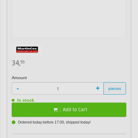
34,
99
Amount
-
+
pieces
In stock
Add to Cart
Ordered today before 17:00, shipped today!