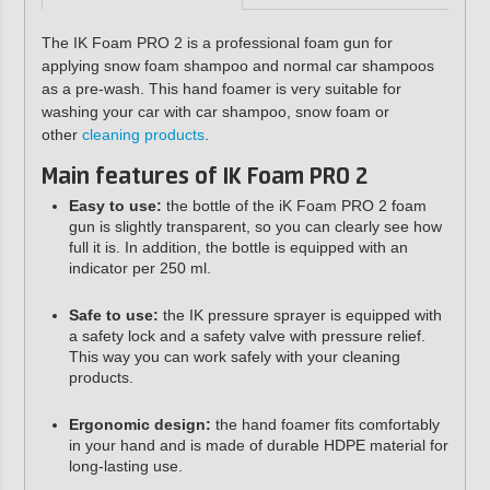
The IK Foam PRO 2 is a professional foam gun for
applying snow foam shampoo and normal car shampoos
as a pre-wash. This hand foamer is very suitable for
washing your car with car shampoo, snow foam or
other
cleaning products
.
Main features of IK Foam PRO 2
Easy to use:
the bottle of the iK Foam PRO 2 foam
gun is slightly transparent, so you can clearly see how
full it is. In addition, the bottle is equipped with an
indicator per 250 ml.
Safe to use:
the IK pressure sprayer is equipped with
a safety lock and a safety valve with pressure relief.
This way you can work safely with your cleaning
products.
Ergonomic design:
the hand foamer fits comfortably
in your hand and is made of durable HDPE material for
long-lasting use.