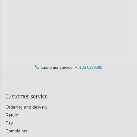
Customer service:
+3185 0220090
Customer service
Ordering and delivery
Return
Pay
Complaints