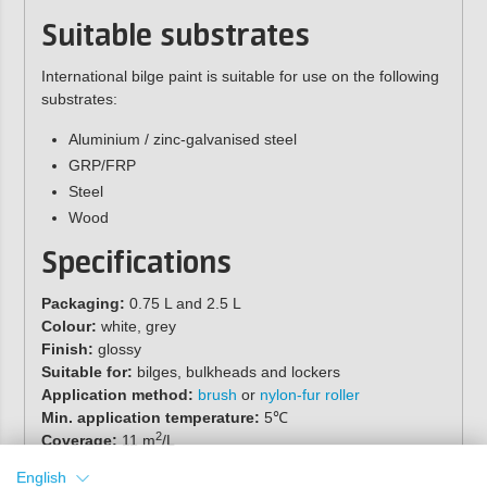
Suitable substrates
International bilge paint is suitable for use on the following
substrates:
Aluminium / zinc-galvanised steel
GRP/FRP
Steel
Wood
Specifications
Packaging:
0.75 L and 2.5 L
Colour:
white, grey
Finish:
glossy
Suitable for:
bilges, bulkheads and lockers
Application method:
brush
or
nylon-fur roller
Min. application temperature:
5℃
2
Coverage:
11 m
/L
Recommended number of coats:
1-2
English
Drying time:
6 hours (23°C)