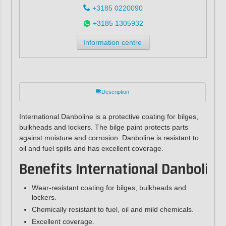
+3185 0220090
+3185 1305932
Information centre
Description
International Danboline is a protective coating for bilges,
bulkheads and lockers. The bilge paint protects parts
against moisture and corrosion. Danboline is resistant to
oil and fuel spills and has excellent coverage.
Benefits International Danboline
Wear-resistant coating for bilges, bulkheads and
lockers.
Chemically resistant to fuel, oil and mild chemicals.
Excellent coverage.