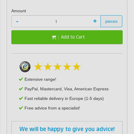
Amount
-
+
pieces
Add to Cart
Extensive range!
PayPal, Mastercard, Visa, American Express
Fast reliable delivery in Europe (1-5 days)
Free advice from a specialist!
We will be happy to give you advice!