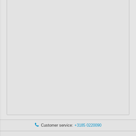
Customer service:
+3185 0220090