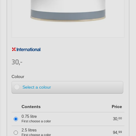
30,-
Colour
Select a colour
Contents
Price
0.75 litre
30,
00
First choose a color
2.5 litres
94,
99
First choose a color