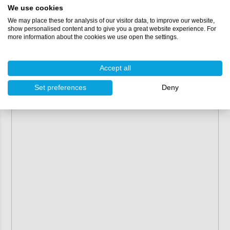
We use cookies
Shelf life:
2 years
VOC:
411 g/L
We may place these for analysis of our visitor data, to improve our website,
show personalised content and to give you a great website experience. For
more information about the cookies we use open the settings.
Accept all
Set preferences
Deny