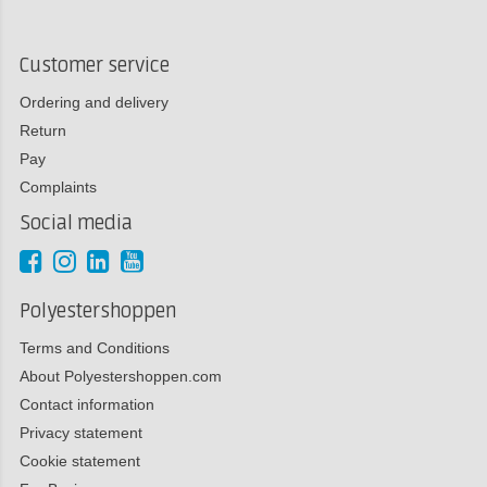
Customer service
Ordering and delivery
Return
Pay
Complaints
Social media
Polyestershoppen
Terms and Conditions
About Polyestershoppen.com
Contact information
Privacy statement
Cookie statement