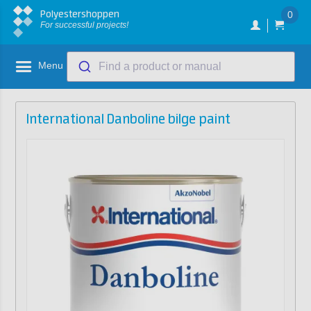
Polyestershoppen
0
For successful projects!
Menu
Find a product or manual
International Danboline bilge paint