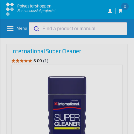
Polyestershoppen
0
For successful projects!
Menu
Find a product or manual
International Super Cleaner