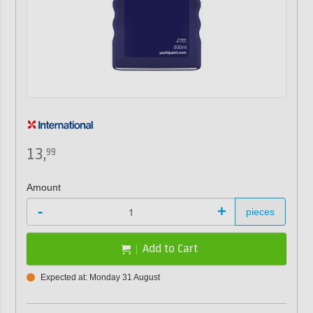
13,
99
Amount
-
+
pieces
Add to Cart
Expected at: Monday 31 August