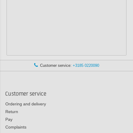
Customer service:
+3185 0220090
Customer service
Ordering and delivery
Return
Pay
Complaints