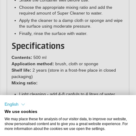
Shake the container well before use.
Choose the appropriate mixing ratio and add the
required amount of Super Cleaner to water.
Apply the cleaner to a damp cloth or sponge and wipe
the surface using moderate pressure.
Finally, rinse the surface with water.
Specifications
Contents:
500 ml
Application method:
brush, cloth or sponge
Shelf life:
2 years (store in a frost-free place in closed
packaging)
Mixing ratio:
Light cleaning - add 4-8 capfuls to 4 litres of water
Heavy cleaning - use undiluted
English
We use cookies
We may place these for analysis of our visitor data, to improve our website,
show personalised content and to give you a great website experience. For
more information about the cookies we use open the settings.