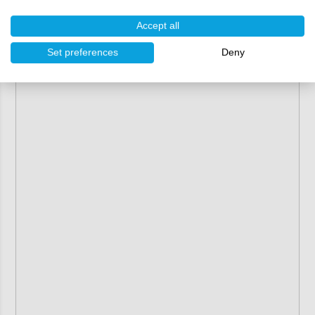
Accept all
Set preferences
Deny