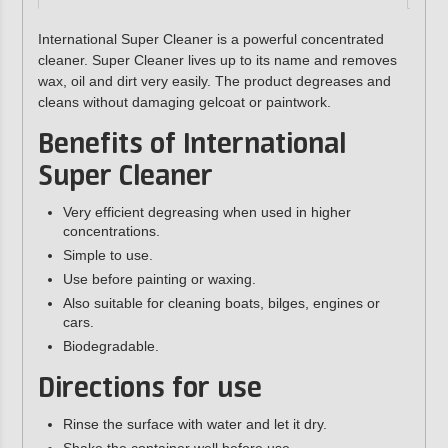
International Super Cleaner is a powerful concentrated
cleaner. Super Cleaner lives up to its name and removes
wax, oil and dirt very easily. The product degreases and
cleans without damaging gelcoat or paintwork.
Benefits of International
Super Cleaner
Very efficient degreasing when used in higher
concentrations.
Simple to use.
Use before painting or waxing.
Also suitable for cleaning boats, bilges, engines or
cars.
Biodegradable.
Directions for use
Rinse the surface with water and let it dry.