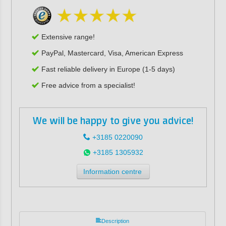
Extensive range!
PayPal, Mastercard, Visa, American Express
Fast reliable delivery in Europe (1-5 days)
Free advice from a specialist!
We will be happy to give you advice!
+3185 0220090
+3185 1305932
Information centre
Description