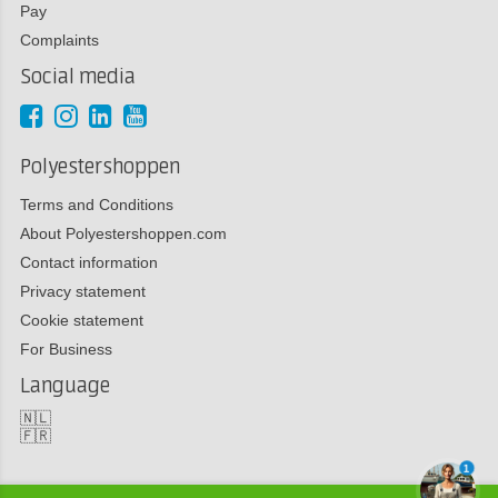
Pay
Complaints
Social media
Polyestershoppen
Terms and Conditions
About Polyestershoppen.com
Contact information
Privacy statement
Cookie statement
For Business
Language
🇳🇱
🇫🇷
1