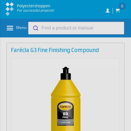
Polyestershoppen
0
For successful projects!
Menu
Find a product or manual
Farécla G3 Fine Finishing Compound