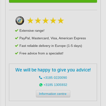
Extensive range!
PayPal, Mastercard, Visa, American Express
Fast reliable delivery in Europe (1-5 days)
Free advice from a specialist!
We will be happy to give you advice!
+3185 0220090
+3185 1305932
Information centre