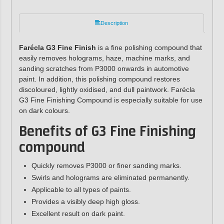
Description
Farécla G3 Fine Finish
is a fine polishing compound that
easily removes holograms, haze, machine marks, and
sanding scratches from P3000 onwards in automotive
paint. In addition, this polishing compound restores
discoloured, lightly oxidised, and dull paintwork. Farécla
G3 Fine Finishing Compound is especially suitable for use
on dark colours.
Benefits of G3 Fine Finishing
compound
Quickly removes P3000 or finer sanding marks.
Swirls and holograms are eliminated permanently.
Applicable to all types of paints.
Provides a visibly deep high gloss.
Excellent result on dark paint.