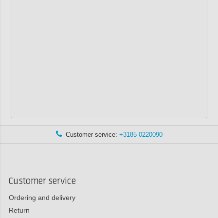
Customer service:
+3185 0220090
Customer service
Ordering and delivery
Return