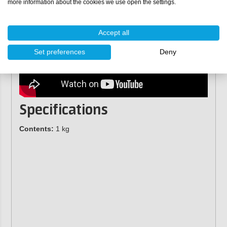
more information about the cookies we use open the settings.
Accept all
Set preferences
Deny
Specifications
Contents:
1 kg