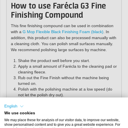
How to use Farécla G3 Fine
Finishing Compound
This fine finishing compound can be used in combination
with a
G Mop Flexible Black Finishing Foam (black)
. In
addition, this product can also be processed manually with
a cleaning cloth. You can polish small surfaces manually.
We recommend polishing large surfaces by machine.
Shake the product well before you start.
Apply a small amount of Farécla to the cleaning pad or
cleaning fleece.
Rub out the Fine Finish without the machine being
turned on.
Polish with the polishing machine at a low speed (do
not let the polish dry out).
Wipe the surface clean with a cleaning cloth.
English
For extra shine, we recommend finishing the surface with
We use cookies
G3 Glaze Gloss Enhancer
and a black pad.
We may place these for analysis of our visitor data, to improve our website,
show personalised content and to give you a great website experience. For