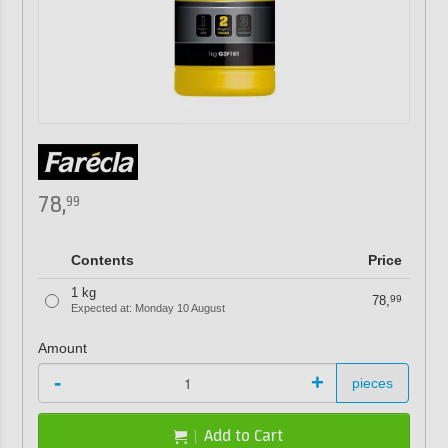
78,
99
Contents
Price
1 kg
78,
99
Expected at: Monday 10 August
Amount
-
+
pieces
Add to Cart