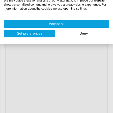
We may place these for analysis of our visitor data, to improve our website,
show personalised content and to give you a great website experience. For
more information about the cookies we use open the settings.
Accept all
Set preferences
Deny