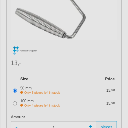
13,-
Size
Price
50 mm
13,
00
Only 5 pieces left in stock
100 mm
15,
98
Only 4 pieces left in stock
Amount
-
+
pieces