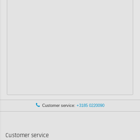
Customer service:
+3185 0220090
Customer service