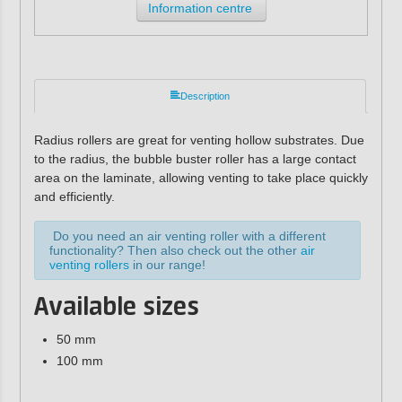
Information centre
Description
Radius rollers are great for venting hollow substrates. Due
to the radius, the bubble buster roller has a large contact
area on the laminate, allowing venting to take place quickly
and efficiently.
Do you need an air venting roller with a different
functionality? Then also check out the other
air
venting rollers
in our range!
Available sizes
50 mm
100 mm