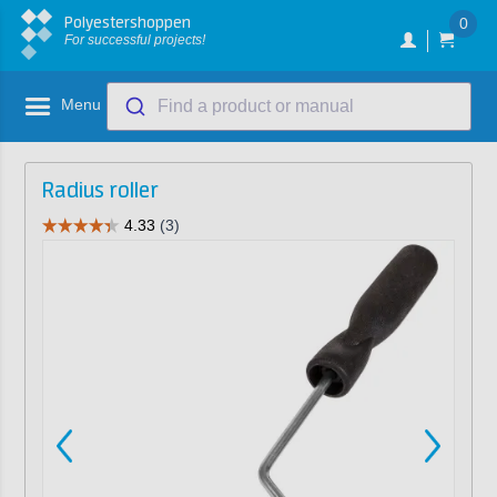
Polyestershoppen
0
For successful projects!
Menu
Find a product or manual
Radius roller