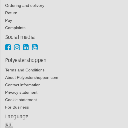
Ordering and delivery
Return
Pay
Complaints
Social media
Polyestershoppen
Terms and Conditions
About Polyestershoppen.com
Contact information
Privacy statement
Cookie statement
For Business
Language
🇳🇱