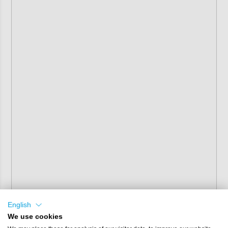
English
We use cookies