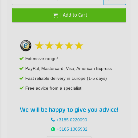
Add to Cart
Extensive range!
PayPal, Mastercard, Visa, American Express
Fast reliable delivery in Europe (1-5 days)
Free advice from a specialist!
We will be happy to give you advice!
+3185 0220090
+3185 1305932