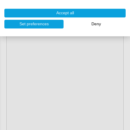
Accept all
Set preferences
Deny