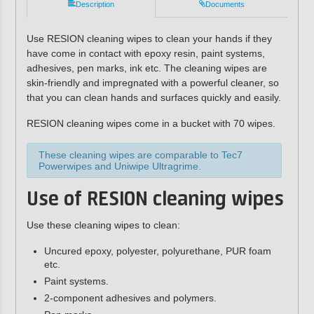
Description
Documents
Use RESION cleaning wipes to clean your hands if they
have come in contact with epoxy resin, paint systems,
adhesives, pen marks, ink etc. The cleaning wipes are
skin-friendly and impregnated with a powerful cleaner, so
that you can clean hands and surfaces quickly and easily.
RESION cleaning wipes come in a bucket with 70 wipes.
These cleaning wipes are comparable to Tec7
Powerwipes and Uniwipe Ultragrime.
Use of RESION cleaning wipes
Use these cleaning wipes to clean:
Uncured epoxy, polyester, polyurethane, PUR foam
etc.
Paint systems.
2-component adhesives and polymers.