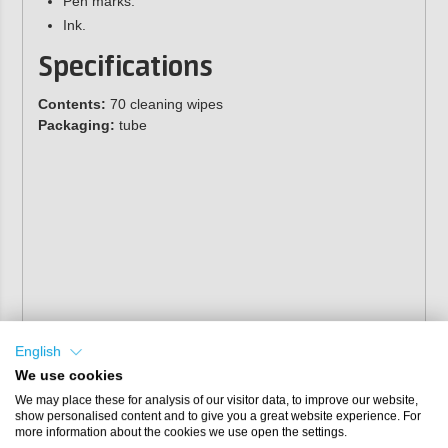
Pen marks.
Ink.
Specifications
Contents:
70 cleaning wipes
Packaging:
tube
English
We use cookies
We may place these for analysis of our visitor data, to improve our website,
show personalised content and to give you a great website experience. For
more information about the cookies we use open the settings.