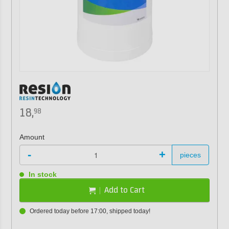
18,
98
Amount
-
+
pieces
In stock
Add to Cart
Ordered today before 17:00, shipped today!