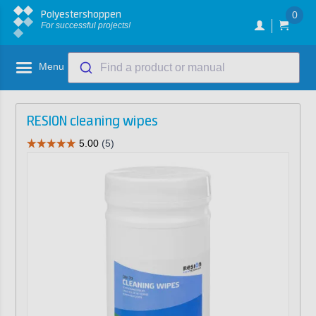
Polyestershoppen
0
For successful projects!
Menu
Find a product or manual
RESION cleaning wipes