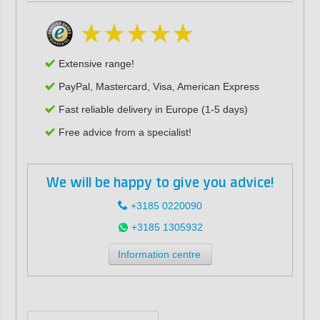
Extensive range!
PayPal, Mastercard, Visa, American Express
Fast reliable delivery in Europe (1-5 days)
Free advice from a specialist!
We will be happy to give you advice!
+3185 0220090
+3185 1305932
Information centre