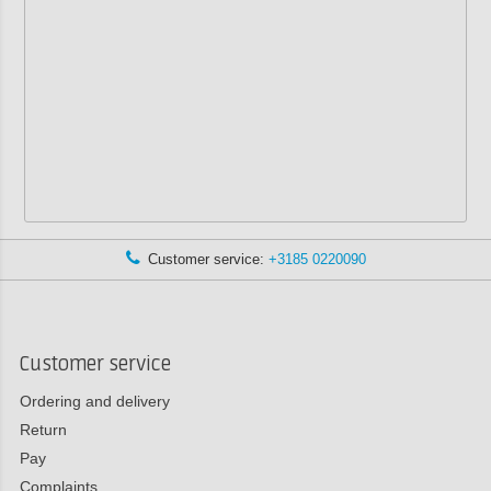
Customer service:
+3185 0220090
Customer service
Ordering and delivery
Return
Pay
Complaints