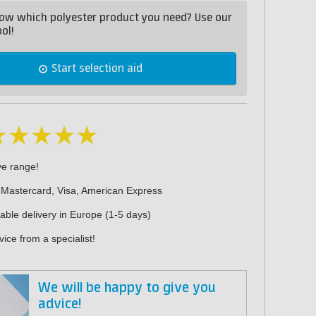
ow which polyester product you need? Use our
ol!
Start selection aid
ve range!
 Mastercard, Visa, American Express
iable delivery in Europe (1-5 days)
ice from a specialist!
We will be happy to give you
advice!