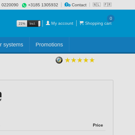
 0220090
+3185 1305932
Contact
🇳🇱
🇫🇷
0
My account
Shopping cart
21%
Incl.
Excl.
r systems
Promotions
s
Price