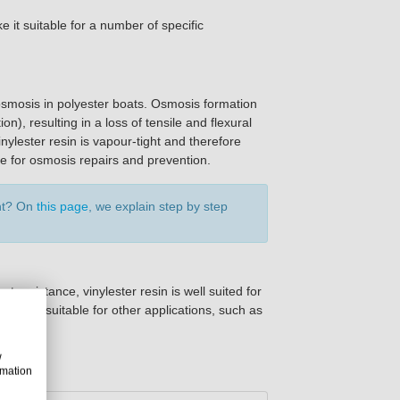
it suitable for a number of specific
 osmosis in polyester boats. Osmosis formation
n), resulting in a loss of tensile and flexural
inylester resin is vapour-tight and therefore
ble for osmosis repairs and prevention.
ent? On
this page
, we explain step by step
t resistance, vinylester resin is well suited for
is also suitable for other applications, such as
w
rmation