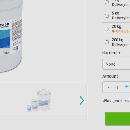
1 kg
Deliveryti
5 kg
Deliveryti
20 kg
Only 1 pi
200 kg
Deliveryti
Hardener
Amount
-
+
When purchasing