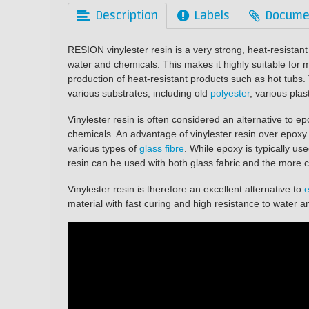
Description
Labels
Docume
RESION vinylester resin is a very strong, heat-resistant
water and chemicals. This makes it highly suitable for
production of heat-resistant products such as hot tubs.
various substrates, including old
polyester
, various plas
Vinylester resin is often considered an alternative to e
chemicals. An advantage of vinylester resin over epoxy i
various types of
glass fibre
. While epoxy is typically use
resin can be used with both glass fabric and the more c
Vinylester resin is therefore an excellent alternative to
material with fast curing and high resistance to water 