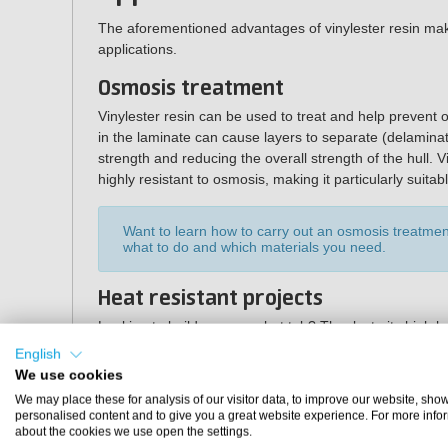
The aforementioned advantages of vinylester resin make 
applications.
Osmosis treatment
Vinylester resin can be used to treat and help prevent
in the laminate can cause layers to separate (delaminatio
strength and reducing the overall strength of the hull. V
highly resistant to osmosis, making it particularly suita
Want to learn how to carry out an osmosis treatm
what to do and which materials you need.
Heat resistant projects
Looking to build your own hot tub? Thanks to its high hea
manufacturing hot tubs, swimming pools and jacuzzis. It 
English
mould making.
We use cookies
We may place these for analysis of our visitor data, to improve our website, sho
Specifications
personalised content and to give you a great website experience. For more info
about the cookies we use open the settings.