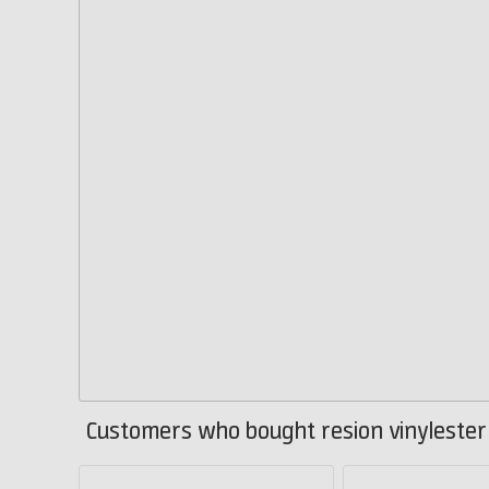
Customers who bought resion vinylester 