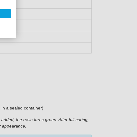
e in a sealed container)
added, the resin turns green. After full curing,
er appearance.