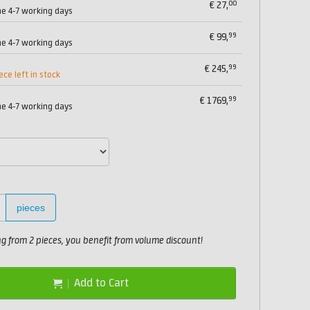
00
€
27,
me 4-7 working days
99
€
99,
me 4-7 working days
99
€
245,
ece left in stock
99
€
1769,
me 4-7 working days
pieces
 from 2 pieces, you benefit from volume discount!
Add to Cart