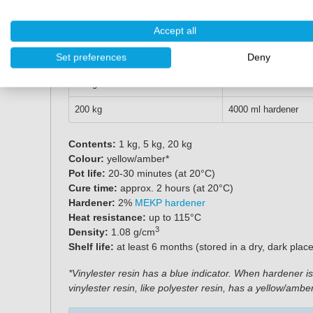
Weight
MEKP Hardener
Accept all
1 kg
20 ml hardener
Set preferences
Deny
5 kg
100 ml hardener
20 kg
400 ml hardener
200 kg
4000 ml hardener
Contents:
1 kg, 5 kg, 20 kg
Colour:
yellow/amber*
Pot life:
20-30 minutes (at 20°C)
Cure time:
approx. 2 hours (at 20°C)
Hardener:
2%
MEKP hardener
Heat resistance:
up to 115°C
3
Density:
1.08 g/cm
Shelf life:
at least 6 months (stored in a dry, dark plac
*Vinylester resin has a blue indicator. When hardener is 
vinylester resin, like polyester resin, has a yellow/amb