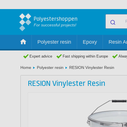
Polyestershoppen
For successful projects!
Polyester resin
Epoxy
Resin Ar
Expert advice
Fast shipping within Europe
Alway
Home
Polyester resin
RESION Vinylester Resin
RESION Vinylester Resin