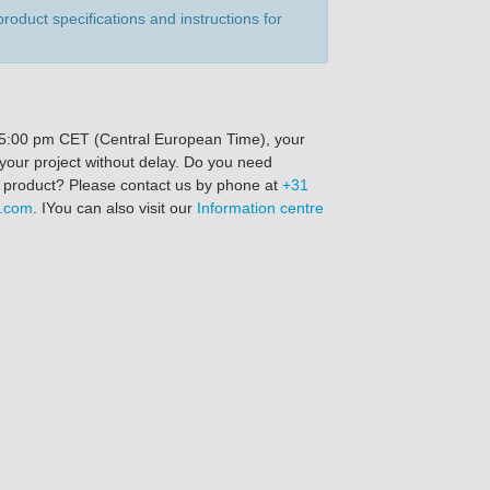
product specifications and instructions for
re 5:00 pm CET (Central European Time), your
 your project without delay. Do you need
s product? Please contact us by phone at
+31
n.com
. IYou can also visit our
Information centre