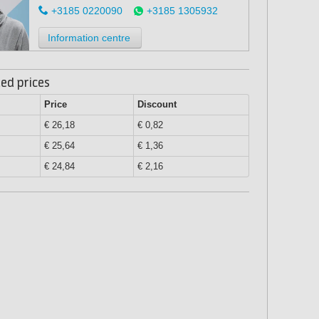
+3185 0220090
+3185 1305932
Information centre
ed prices
Price
Discount
€ 26,18
€ 0,82
€ 25,64
€ 1,36
€ 24,84
€ 2,16