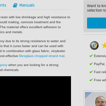
nts
Manuals
Want to kn
selection to
 resin with low shrinkage and high resistance to
 mould making, osmosis treatment and the
 The material offers excellent adhesion to
tics and metals.
poxy due to its strong resistance to water and
s that it cures faster and can be used with
d in combination with glass fabric, vinylester
ost-effective
fibreglass chopped strand mat
.
Extensi
PayPal,
epoxy
when you are looking for a strong
and chemicals.
Fast rel
Free adv