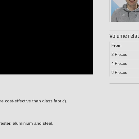
Volume relat
From
2 Pieces
4 Pieces
8 Pieces
 cost-effective than glass fabric).
ester, aluminium and steel.