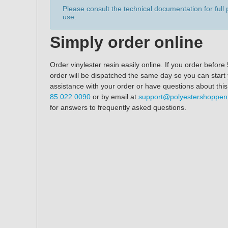
Please consult the technical documentation for full 
use.
Simply order online
Order vinylester resin easily online. If you order befo
order will be dispatched the same day so you can start
assistance with your order or have questions about thi
85 022 0090
or by email at
support@polyestershoppe
for answers to frequently asked questions.