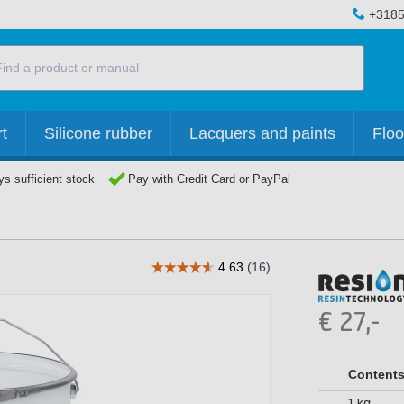
+3185
t
Silicone rubber
Lacquers and paints
Floo
s sufficient stock
Pay with Credit Card or PayPal
€
27,-
Content