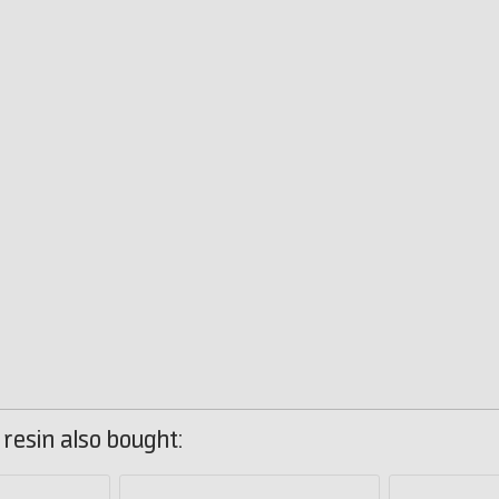
resin also bought: