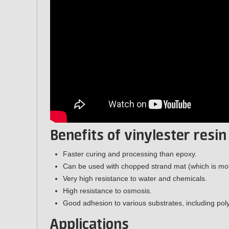
Benefits of vinylester resin
Faster curing and processing than epoxy.
Can be used with chopped strand mat (which is more
Very high resistance to water and chemicals.
High resistance to osmosis.
Good adhesion to various substrates, including poly
Applications