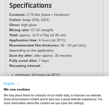
Specifications
Contents:
0.75 litre (basis + hardener)
Colour:
beige (RAL 1001)
Gloss:
high gloss
Mixing ratio:
67:33 (weight)
2
Yield:
approx. 12.9 m
/kg (at 35 um)
Application time:
4 hours (at 20°C)
Recommended film thickness:
35 - 50 µm (dry),
depending on the application
Dust dry after:
after approx. 30 minutes
Fully cured after:
7 days
Recoating interval:
minimum: 24 hours (at 20°C)
maximum: unlimited, if sanded, clean and grease-free
English
3
Specific gravity:
approx. 1,3 g/cm
(mixed)
We use cookies
Solids content:
approx. 59 % (volume)
We may place these for analysis of our visitor data, to improve our website,
show personalised content and to give you a great website experience. For
Shelf life:
separate components, stored cool and dry in
more information about the cookies we use open the settings.
original packaging, minimum 12 months