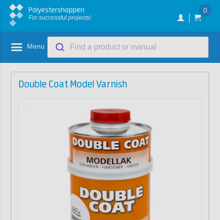
Polyestershoppen
0
For successful projects!
Menu
Find a product or manual
Double Coat Model Varnish