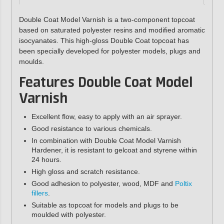
Double Coat Model Varnish is a two-component topcoat
based on saturated polyester resins and modified aromatic
isocyanates. This high-gloss Double Coat topcoat has
been specially developed for polyester models, plugs and
moulds.
Features Double Coat Model
Varnish
Excellent flow, easy to apply with an air sprayer.
Good resistance to various chemicals.
In combination with Double Coat Model Varnish
Hardener, it is resistant to gelcoat and styrene within
24 hours.
High gloss and scratch resistance.
Good adhesion to polyester, wood, MDF and
Poltix
fillers
.
Suitable as topcoat for models and plugs to be
moulded with polyester.