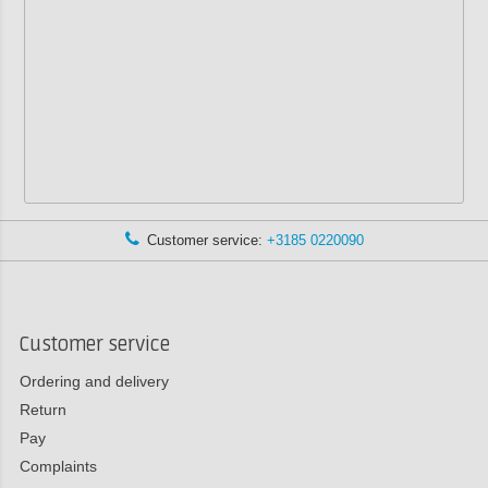
Customer service:
+3185 0220090
Customer service
Ordering and delivery
Return
Pay
Complaints