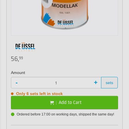
56,
99
Amount
-
+
sets
Only 6 sets left in stock
Add to Cart
Ordered before 17:00 on working days, shipped the same day!