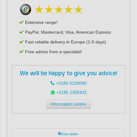
Extensive range!
PayPal, Mastercard, Visa, American Express
Fast reliable delivery in Europe (1-5 days)
Free advice from a specialist!
We will be happy to give you advice!
+3185 0220090
+3185 1305932
Information centre
Description