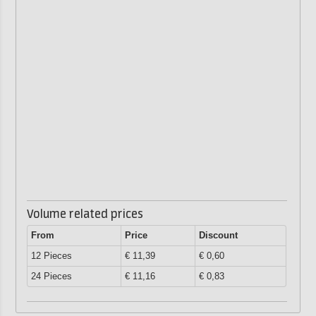
Volume related prices
From
Price
Discount
12 Pieces
€ 11,39
€ 0,60
24 Pieces
€ 11,16
€ 0,83