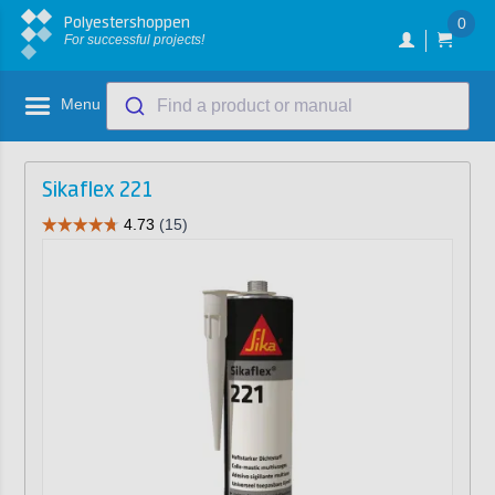
Polyestershoppen
0
For successful projects!
Menu
Find a product or manual
Sikaflex 221