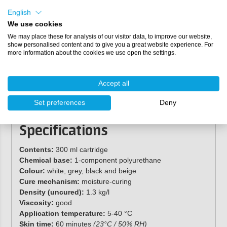
English
We use cookies
We may place these for analysis of our visitor data, to improve our website,
show personalised content and to give you a great website experience. For
more information about the cookies we use open the settings.
Accept all
Set preferences
Deny
Specifications
Contents:
300 ml cartridge
Chemical base:
1-component polyurethane
Colour:
white, grey, black and beige
Cure mechanism:
moisture-curing
Density (uncured):
1.3 kg/l
Viscosity:
good
Application temperature:
5-40 °C
Skin time:
60 minutes
(23°C / 50% RH
)