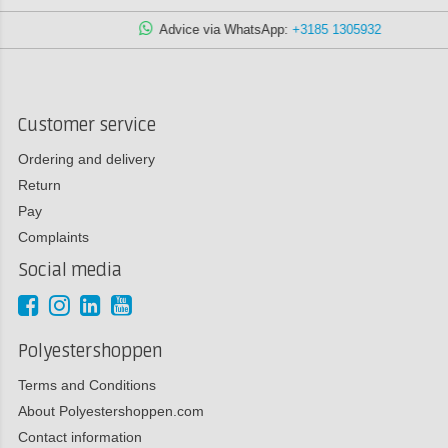
Advice via WhatsApp:
+3185 1305932
Customer service
Ordering and delivery
Return
Pay
Complaints
Social media
Polyestershoppen
Terms and Conditions
About Polyestershoppen.com
Contact information