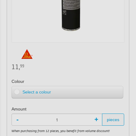
11,
99
Colour
Select a colour
Amount
-
+
pieces
When purchasing from 12 pieces, you benefit from volume discount!