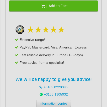
Add to Cart
Extensive range!
PayPal, Mastercard, Visa, American Express
Fast reliable delivery in Europe (1-5 days)
Free advice from a specialist!
We will be happy to give you advice!
+3185 0220090
+3185 1305932
Information centre