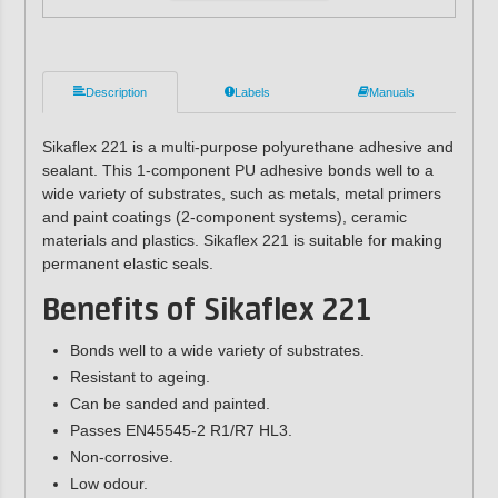
Description
Labels
Manuals
Sikaflex 221 is a multi-purpose polyurethane adhesive and
sealant. This 1-component PU adhesive bonds well to a
wide variety of substrates, such as metals, metal primers
and paint coatings (2-component systems), ceramic
materials and plastics. Sikaflex 221 is suitable for making
permanent elastic seals.
Benefits of Sikaflex 221
Bonds well to a wide variety of substrates.
Resistant to ageing.
Can be sanded and painted.
Passes EN45545-2 R1/R7 HL3.
Non-corrosive.
Low odour.