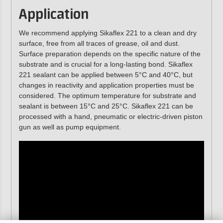
Application
We recommend applying Sikaflex 221 to a clean and dry
surface, free from all traces of grease, oil and dust.
Surface preparation depends on the specific nature of the
substrate and is crucial for a long-lasting bond. Sikaflex
221 sealant can be applied between 5°C and 40°C, but
changes in reactivity and application properties must be
considered. The optimum temperature for substrate and
sealant is between 15°C and 25°C. Sikaflex 221 can be
processed with a hand, pneumatic or electric-driven piston
gun as well as pump equipment.