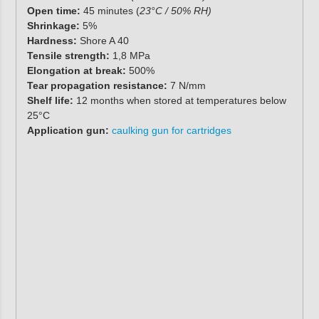
Open time:
45 minutes (
23°C / 50% RH)
Shrinkage:
5%
Hardness:
Shore A 40
Tensile strength:
1,8 MPa
Elongation at break:
500%
Tear propagation resistance:
7 N/mm
Shelf life:
12 months when stored at temperatures below
25°C
Application gun:
caulking gun for cartridges