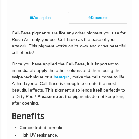
Description
Documents
Cell-Base pigments are like any other pigment you use for
Resin Art, only you use Cell-Base as the base of your
artwork. This pigment works on its own and gives beautiful
cell effects!
Once you have applied the Cell-Base, it is important to
immediately apply the other colours and then, using the
swipe technique or a
heatgun
, make the cells come to life.
A thin layer of Cell-Base is enough to create the most
beautiful effects. This pigment also lends itself perfectly to
a Dirty Pour!
Please note:
the pigments do not keep long
after opening.
Benefits
Concentrated formula.
High UV resistance.