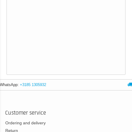
Expert advice
Customer service
Ordering and delivery
Return