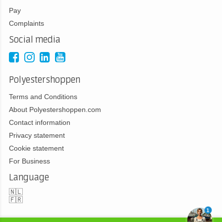
Pay
Complaints
Social media
Polyestershoppen
Terms and Conditions
About Polyestershoppen.com
Contact information
Privacy statement
Cookie statement
For Business
Language
🇳🇱
🇫🇷
1