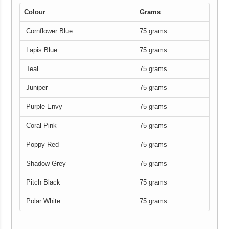
Colour
Grams
Cornflower Blue
75 grams
Lapis Blue
75 grams
Teal
75 grams
Juniper
75 grams
Purple Envy
75 grams
Coral Pink
75 grams
Poppy Red
75 grams
Shadow Grey
75 grams
Pitch Black
75 grams
Polar White
75 grams