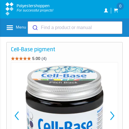
Polyestershoppen
0
For successful projects!
Menu
Find a product or manual
Cell-Base pigment