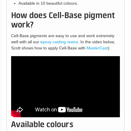
Available in 10 beautiful colours.
How does Cell-Base pigment
work?
Cell-Base pigments are easy to use and work extremely
well with all our
epoxy casting resins
. In the video below,
Scott shows how to apply Cell-Base with
MasterCast
).
Available colours