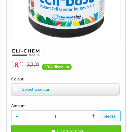
18,
22,
39
99
20% discount
Colour
Select a colour
Amount
-
+
pieces
Add to Cart