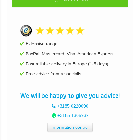
Extensive range!
PayPal, Mastercard, Visa, American Express
Fast reliable delivery in Europe (1-5 days)
Free advice from a specialist!
We will be happy to give you advice!
+3185 0220090
+3185 1305932
Information centre