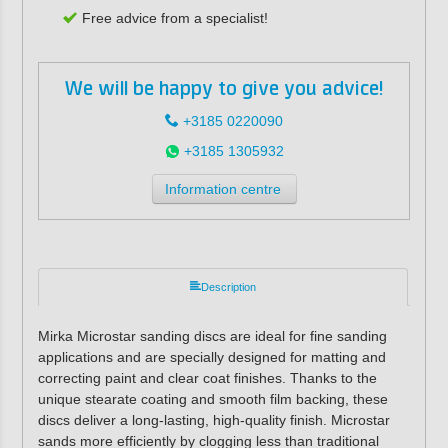
Free advice from a specialist!
We will be happy to give you advice!
+3185 0220090
+3185 1305932
Information centre
Description
Mirka Microstar sanding discs are ideal for fine sanding
applications and are specially designed for matting and
correcting paint and clear coat finishes. Thanks to the
unique stearate coating and smooth film backing, these
discs deliver a long-lasting, high-quality finish. Microstar
sands more efficiently by clogging less than traditional