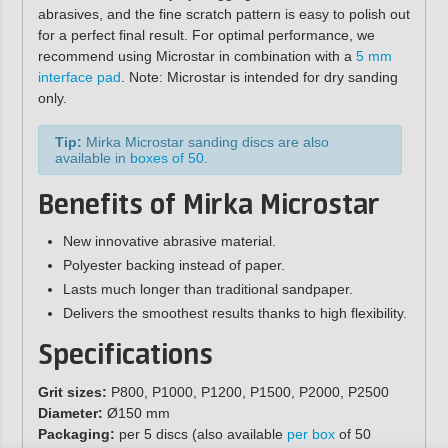
abrasives, and the fine scratch pattern is easy to polish out
for a perfect final result. For optimal performance, we
recommend using Microstar in combination with a
5 mm
interface pad
. Note: Microstar is intended for dry sanding
only.
Tip:
Mirka Microstar sanding discs are also
available in
boxes of 50
.
Benefits of Mirka Microstar
New innovative abrasive material.
Polyester backing instead of paper.
Lasts much longer than traditional sandpaper.
Delivers the smoothest results thanks to high flexibility.
Specifications
Grit sizes:
P800, P1000, P1200, P1500, P2000, P2500
Diameter:
Ø150 mm
Packaging:
per 5 discs (also available
per box
of 50