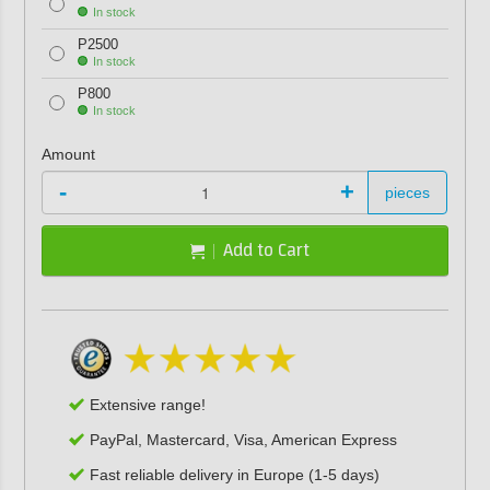
In stock
P2500
In stock
P800
In stock
Amount
-
+
pieces
Add to Cart
Extensive range!
PayPal, Mastercard, Visa, American Express
Fast reliable delivery in Europe (1-5 days)