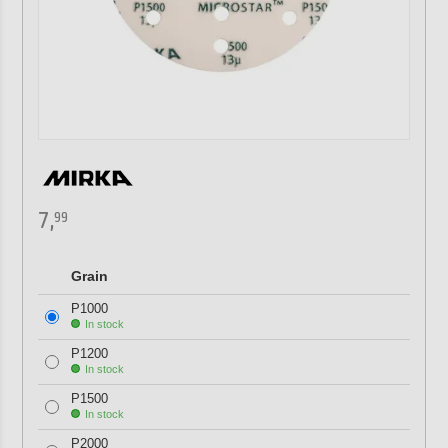
7,
99
Grain
P1000
In stock
P1200
In stock
P1500
In stock
P2000