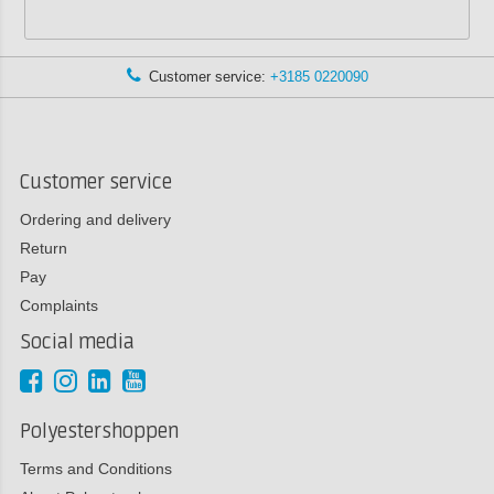
Customer service:
+3185 0220090
Customer service
Ordering and delivery
Return
Pay
Complaints
Social media
Polyestershoppen
Terms and Conditions