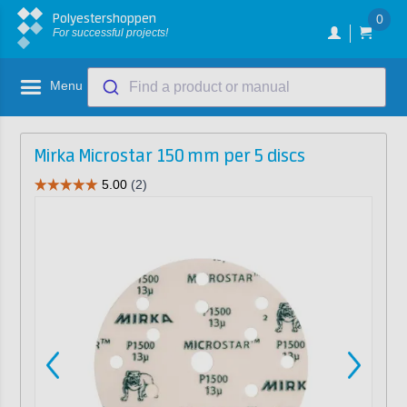
Polyestershoppen
0
For successful projects!
Menu
Find a product or manual
Mirka Microstar 150 mm per 5 discs