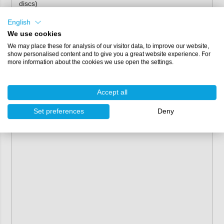
discs)
Properties
English
We use cookies
Colour:
white
We may place these for analysis of our visitor data, to improve our website,
Backing:
polyester film
show personalised content and to give you a great website experience. For
more information about the cookies we use open the settings.
Bonding/adhesive:
low VOC resin system
Attachment:
velcro
Grain:
aluminum oxide
Accept all
Coating:
semi-open
Set preferences
Deny