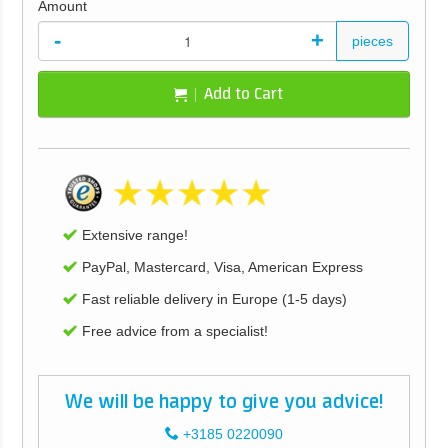
Amount
-
+
pieces
Add to Cart
Extensive range!
PayPal, Mastercard, Visa, American Express
Fast reliable delivery in Europe (1-5 days)
Free advice from a specialist!
We will be happy to give you advice!
+3185 0220090