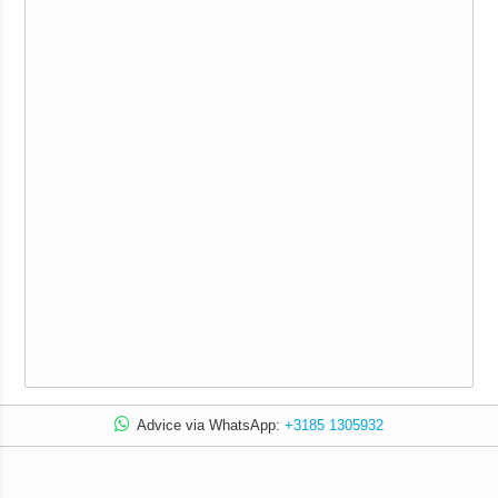
Advice via WhatsApp:
+3185 1305932