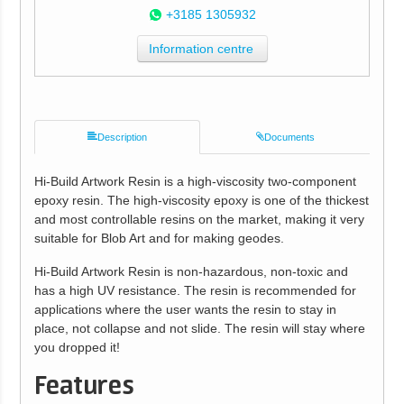
+3185 1305932
Information centre
Description
Documents
Hi-Build Artwork Resin is a high-viscosity two-component
epoxy resin. The high-viscosity epoxy is one of the thickest
and most controllable resins on the market, making it very
suitable for Blob Art and for making geodes.
Hi-Build Artwork Resin is non-hazardous, non-toxic and
has a high UV resistance. The resin is recommended for
applications where the user wants the resin to stay in
place, not collapse and not slide. The resin will stay where
you dropped it!
Features