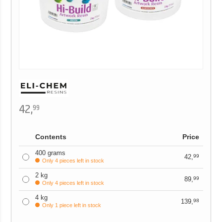
42,
99
Contents
Price
400 grams
42,
99
Only 4 pieces left in stock
2 kg
89,
99
Only 4 pieces left in stock
4 kg
139,
98
Only 1 piece left in stock