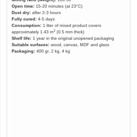
Open time:
15-20 minutes (at 23°C)
Dust
dry:
after 2-3 hours
Fully cured:
4-5 days
Consumption:
1 liter of mixed product covers
2
approximately 1.43 m
(0.5 mm thick)
Shelf life:
1 year in the original unopened packaging
Suitable surfaces:
wood, canvas, MDF and glass
Packaging:
400 gr, 2 kg, 4 kg