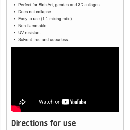
Perfect for Blob Art, geodes and 3D collages.
Does not collapse.
Easy to use (1:1 mixing ratio).
Non-flammable.
UV-resistant.
Solvent-free and odourless.
Directions for use