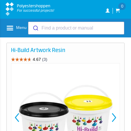
Polyestershoppen
0
For successful projects!
Menu
Find a product or manual
Hi-Build Artwork Resin