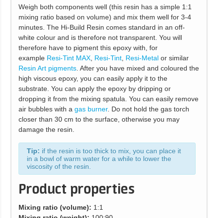
Weigh both components well (this resin has a simple 1:1
mixing ratio based on volume) and mix them well for 3-4
minutes. The Hi-Build Resin comes standard in an off-
white colour and is therefore not transparent. You will
therefore have to pigment this epoxy with, for
example
Resi-Tint MAX
,
Resi-Tint
,
Resi-Metal
or similar
Resin Art pigments
. After you have mixed and coloured the
high viscous epoxy, you can easily apply it to the
substrate. You can apply the epoxy by dripping or
dropping it from the mixing spatula. You can easily remove
air bubbles with a
gas burner
. Do not hold the gas torch
closer than 30 cm to the surface, otherwise you may
damage the resin.
Tip:
if the resin is too thick to mix, you can place it
in a bowl of warm water for a while to lower the
viscosity of the resin.
Product properties
Mixing ratio (volume):
1:1
Mixing ratio (weight):
100:90