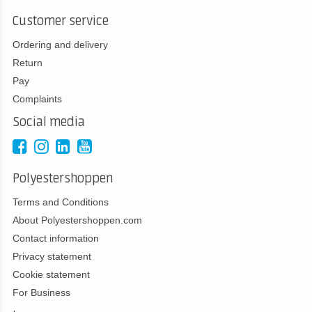
Customer service
Ordering and delivery
Return
Pay
Complaints
Social media
Polyestershoppen
Terms and Conditions
About Polyestershoppen.com
Contact information
Privacy statement
Cookie statement
For Business