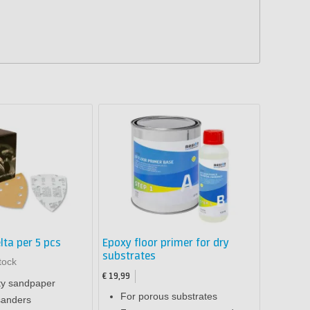
lta per 5 pcs
Epoxy floor primer for dry
substrates
tock
€ 19,99
ty sandpaper
For porous substrates
sanders