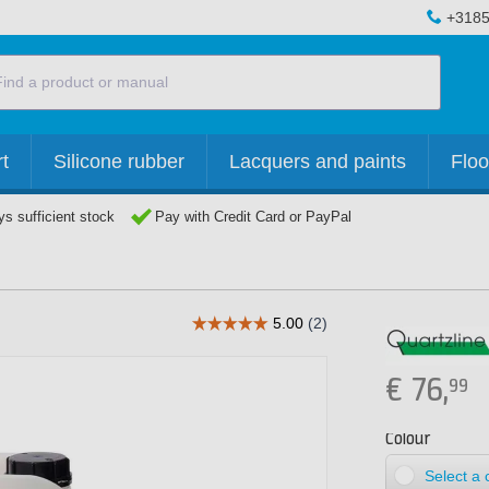
+3185
t
Silicone rubber
Lacquers and paints
Floo
s sufficient stock
Pay with Credit Card or PayPal
€
76,
99
Colour
Select a 