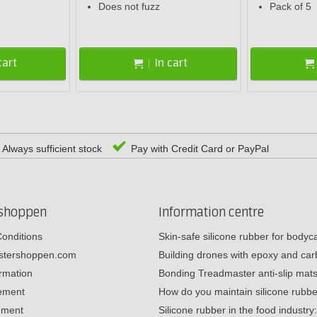
Does not fuzz
Pack of 5
cart
In cart
Always sufficient stock
Pay with Credit Card or PayPal
rshoppen
Information centre
onditions
Skin-safe silicone rubber for body
estershoppen.com
Building drones with epoxy and c
ormation
Bonding Treadmaster anti-slip mat
tement
How do you maintain silicone rub
ement
Silicone rubber in the food industr