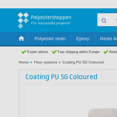
Polyestershoppen
For successful projects!
Polyester resin
Epoxy
Resin Ar
Expert advice
Fast shipping within Europe
Alway
Home
Floor systems
Coating PU SG Coloured
Coating PU SG Coloured