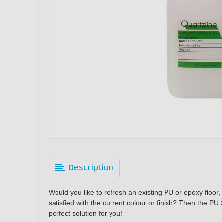
Description
Would you like to refresh an existing PU or epoxy floor,
satisfied with the current colour or finish? Then the
PU 
perfect solution for you!