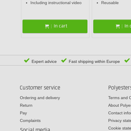
Including instructional video
Reusable
In cart
In 
Expert advice
Fast shipping within Europe
Customer service
Polyeste
Ordering and delivery
Terms and C
Return
About Poly
Pay
Contact inf
Complaints
Privacy sta
Cookie stat
Social media