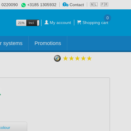
 0220090
+3185 1305932
Contact
🇳🇱
🇫🇷
0
My account
Shopping cart
21%
Incl.
Excl.
r systems
Promotions
colour