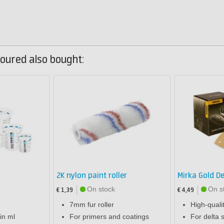
oured also bought:
2K nylon paint roller
Mirka Gold De
On stock
On s
€ 1,39
€ 4,49
7mm fur roller
High-quali
in ml
For primers and coatings
For delta 