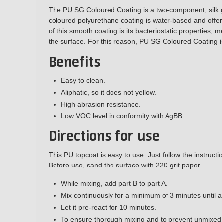
The
PU SG Coloured Coating
is a two-component, silk 
coloured polyurethane coating is water-based and offers
of this smooth coating is its
bacteriostatic properties
, m
the surface. For this reason, PU SG Coloured Coating i
Benefits
Easy to clean.
Aliphatic, so it does not yellow.
High abrasion resistance.
Low VOC level in conformity with AgBB.
Directions for use
This PU topcoat is easy to use. Just follow the instruct
Before use, sand the surface with 220-grit paper.
While mixing, add part B to part A.
Mix continuously for a minimum of 3 minutes until 
Let it pre-react for 10 minutes.
To ensure thorough mixing and to prevent unmixed p