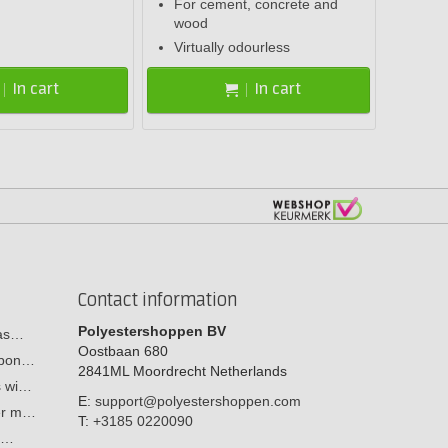
For cement, concrete and
wood
Virtually odourless
In cart
In cart
Contact information
Polyestershoppen BV
cas…
Oostbaan 680
arbon…
2841ML
Moordrecht
Netherlands
s wi…
E:
support@polyestershoppen.com
ber m…
T:
+3185 0220090
y:…