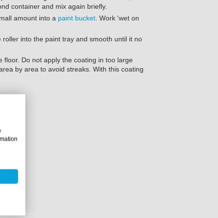
ond container and mix again briefly.
small amount into a
paint bucket
. Work 'wet on
 roller into the paint tray and smooth until it no
 floor. Do not apply the coating in too large
area by area to avoid streaks. With this coating
.
w
rmation