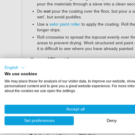
pour the materials through a sieve into a clean sec
Do
not
pour the coating over the floor, but pour a 
wet', but avoid puddles.
Use a
velor paint roller
to apply the coating. Roll the
longer drips.
Roll crosswise to spread the topcoat evenly over the
areas to prevent drying. Work structured and paint 
it is difficult to see where you have already painted
Specifications
English
Contents:
1 kg, 2.5 kg and 5 kg
We use cookies
Finish:
silk gloss
We may place these for analysis of our visitor data, to improve our website, sho
Mixing ratio (by weight):
91:9 (weight)
personalised content and to give you a great website experience. For more info
about the cookies we use open the settings.
Pot life:
30 minutes (20°C)
Application method:
velor paint roller
Dust dry:
after 2 hours (20°C)
Accept all
Walkable:
after 24 hours (20°C)
Lightly loadable:
after 48 hours (20°C)
Set preferences
Deny
Fully cured:
7 days (20°C)
Application temperature:
10°C - 25°C