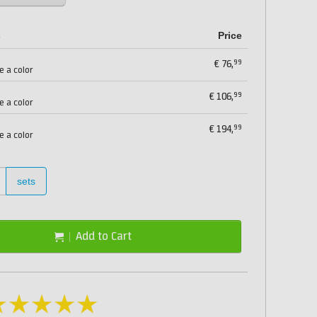
s
Price
99
€
76,
e a color
99
€
106,
e a color
99
€
194,
e a color
sets
Add to Cart