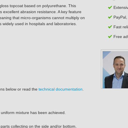
gloss topcoat based on polyurethane. This
Extensi
 excellent abrasion resistance. A key feature
PayPal,
eaning that micro-organisms cannot multiply on
s widely used in
hospitals and laboratories
.
Fast rel
Free adv
ions below or read the
technical documentation
.
a uniform mixture has been achieved.
arts collecting on the side and/or bottom,