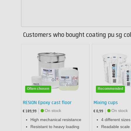
Customers who bought coating pu sg col
Often chosen
Recommended
RESION Epoxy cast floor
Mixing cups
On stock
On stock
€ 189,99
€ 0,99
High mechanical resistance
4 different sizes
Resistant to heavy loading
Readable scale 