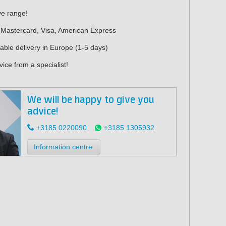
ve range!
 Mastercard, Visa, American Express
iable delivery in Europe (1-5 days)
ice from a specialist!
We will be happy to give you
advice!
+3185 0220090
+3185 1305932
Information centre