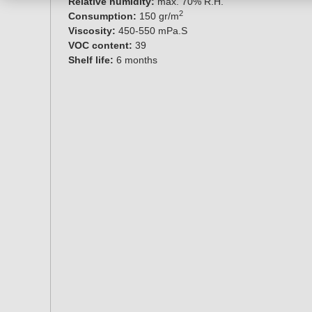
Relative humidity:
max. 70% R.H.
2
Consumption:
150 gr/m
Viscosity:
450-550 mPa.S
VOC content:
39
Shelf life:
6 months