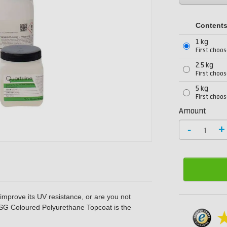
Content
1 kg
First choos
2.5 kg
First choos
5 kg
First choos
Amount
-
+
 improve its UV resistance, or are you not
SG Coloured Polyurethane Topcoat
is the