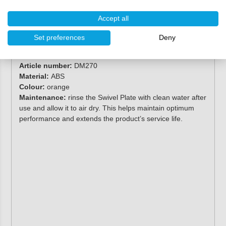
Accept all
Specifications
Set preferences
Deny
Brand:
Deckmate
Article number:
DM270
Material:
ABS
Colour:
orange
Maintenance:
rinse the Swivel Plate with clean water after
use and allow it to air dry. This helps maintain optimum
performance and extends the product’s service life.