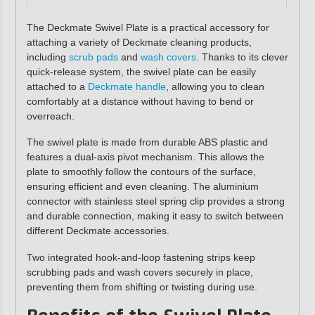
The Deckmate Swivel Plate is a practical accessory for
attaching a variety of Deckmate cleaning products,
including
scrub pads
and
wash covers
. Thanks to its clever
quick-release system, the swivel plate can be easily
attached to a
Deckmate handle
, allowing you to clean
comfortably at a distance without having to bend or
overreach.
The swivel plate is made from durable ABS plastic and
features a dual-axis pivot mechanism. This allows the
plate to smoothly follow the contours of the surface,
ensuring efficient and even cleaning. The aluminium
connector with stainless steel spring clip provides a strong
and durable connection, making it easy to switch between
different Deckmate accessories.
Two integrated hook-and-loop fastening strips keep
scrubbing pads and wash covers securely in place,
preventing them from shifting or twisting during use.