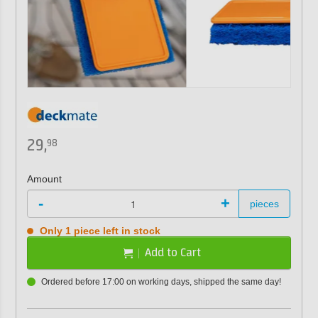
29,
98
Amount
-
+
pieces
Only 1 piece left in stock
Add to Cart
Ordered before 17:00 on working days, shipped the same day!