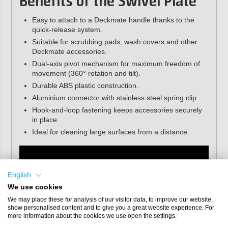
Benefits of the Swivel Plate
Easy to attach to a Deckmate handle thanks to the
quick-release system.
Suitable for scrubbing pads, wash covers and other
Deckmate accessories.
Dual-axis pivot mechanism for maximum freedom of
movement (360° rotation and tilt).
Durable ABS plastic construction.
Aluminium connector with stainless steel spring clip.
Hook-and-loop fastening keeps accessories securely
in place.
Ideal for cleaning large surfaces from a distance.
English
We use cookies
We may place these for analysis of our visitor data, to improve our website,
show personalised content and to give you a great website experience. For
more information about the cookies we use open the settings.