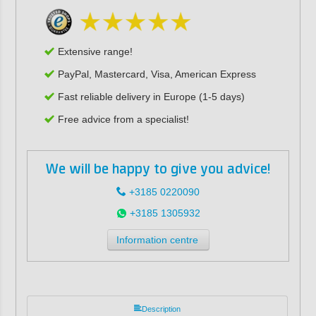
Extensive range!
PayPal, Mastercard, Visa, American Express
Fast reliable delivery in Europe (1-5 days)
Free advice from a specialist!
We will be happy to give you advice!
+3185 0220090
+3185 1305932
Information centre
Description