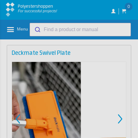
Polyestershoppen
0
For successful projects!
Menu
Find a product or manual
Deckmate Swivel Plate