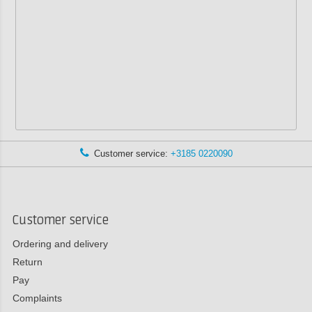
Customer service:
+3185 0220090
Customer service
Ordering and delivery
Return
Pay
Complaints