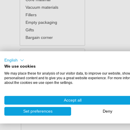
Vacuum materials
Fillers
Empty packaging
Gifts
Bargain corner
English
We use cookies
Anza verimex
We may place these for analysis of our visitor data, to improve our website, sho
personalised content and to give you a great website experience. For more info
Anza Verimex combines Belgian craftsmanship with 
about the cookies we use open the settings.
accessories for both professionals and DIY enthusi
quickly, neatly, and efficiently.
Accept all
What can you find in the A
Set preferences
Deny
The Anza Verimex assortment consists of high-qual