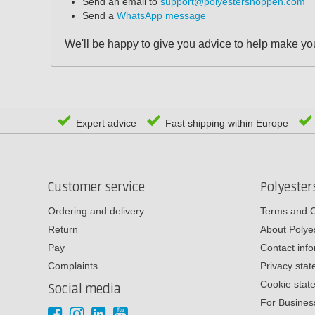
Send an email to
support@polyestershoppen.com
Send a
WhatsApp message
We'll be happy to give you advice to help make you
Expert advice
Fast shipping within Europe
Customer service
Polyeste
Ordering and delivery
Terms and C
Return
About Poly
Pay
Contact inf
Complaints
Privacy sta
Cookie stat
Social media
For Busines