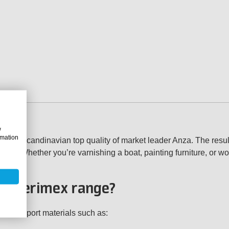
w
rmation
the Scandinavian top quality of market leader Anza. The result
asts. Whether you’re varnishing a boat, painting furniture, or w
nza Verimex range?
ity support materials such as: