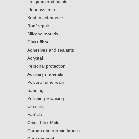
Lacquers and paints
Floor systems
Boat maintenance
Roof repair
Silicone moulds
Glass fibre
Adhesives and sealants
Acrystal
Personal protection
Auxiliary materials
Polyurethane resin
Sanding
Polishing & waxing
Cleaning
Farécla
Gibco Flex-Mold
Carbon and aramid fabrics
Core material