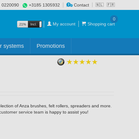
 0220090
+3185 1305932
Contact
🇳🇱
🇫🇷
0
My account
Shopping cart
21%
Incl.
Excl.
r systems
Promotions
ection of Anza brushes, felt rollers, spreaders and more.
customer service team
is happy to assist you!