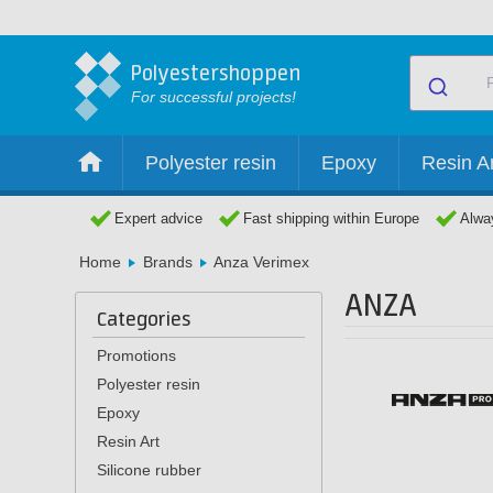
Polyestershoppen
For successful projects!
Polyester resin
Epoxy
Resin Ar
Expert advice
Fast shipping within Europe
Alway
Home
Brands
Anza Verimex
ANZA
Categories
Promotions
Polyester resin
Epoxy
Resin Art
Silicone rubber