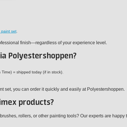
 paint set
.
ofessional finish—regardless of your experience level.
ia Polyestershoppen?
ime) = shipped today (if in stock).
nt set, you can order it quickly and easily at Polyestershoppen.
imex products?
shes, rollers, or other painting tools? Our experts are happy t