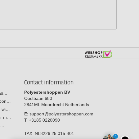
Contact information
Polyestershoppen BV
cas…
Oostbaan 680
arbon…
2841ML
Moordrecht
Netherlands
s wi…
E:
support@polyestershoppen.com
ber m…
T:
+3185 0220090
y:…
TAX:
NL8226.25.015.B01
1