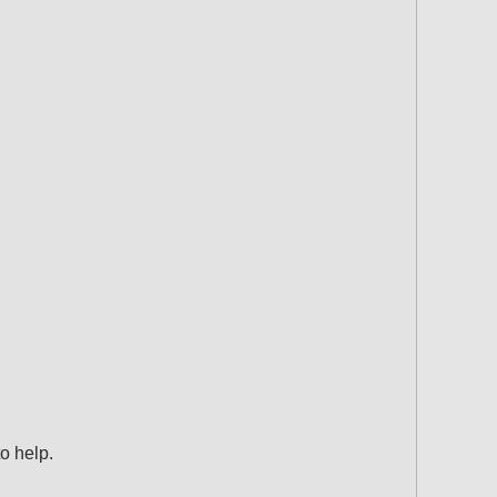
o help.