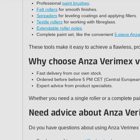
Professional
paint brushes
.
Felt rollers
for smooth finishes.
Spreaders
for leveling coatings and applying fillers.
Textile rollers
for working with fibreglass.
Extendable roller poles
.
Complete paint set, like the convenient
5-piece Anza
These tools make it easy to achieve a flawless, pr
Why choose Anza Verimex v
Fast delivery from our own stock.
Ordered before before 5 PM CET (Central European T
Expert advice from product specialists.
Whether you need a single roller or a complete pai
Need advice about Anza Ver
Do you have questions about using Anza Verimex bru