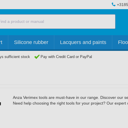
+3185
t
Silicone rubber
Lacquers and paints
Floo
s sufficient stock
Pay with Credit Card or PayPal
Anza Verimex tools are must-have in our range. Discover our sel
Need help choosing the right tools for your project? Our expert