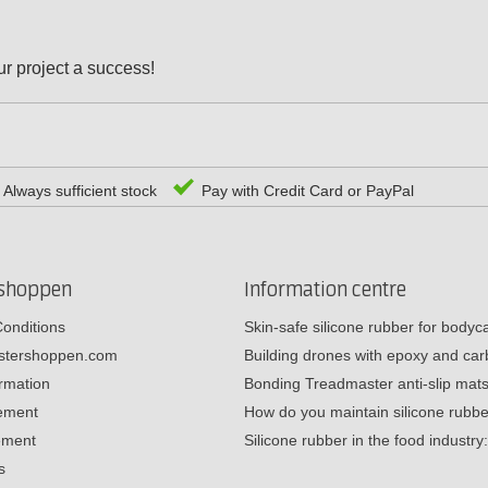
r project a success!
Always sufficient stock
Pay with Credit Card or PayPal
rshoppen
Information centre
onditions
Skin-safe silicone rubber for body
estershoppen.com
Building drones with epoxy and c
ormation
Bonding Treadmaster anti-slip mat
tement
How do you maintain silicone rub
ement
Silicone rubber in the food industr
s