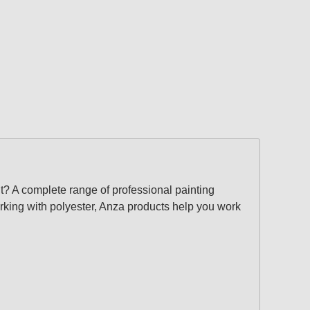
? A complete range of professional painting
orking with polyester, Anza products help you work