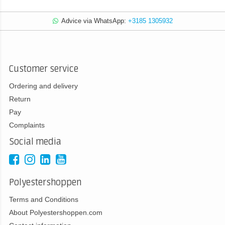
Advice via WhatsApp:
+3185 1305932
Customer service
Ordering and delivery
Return
Pay
Complaints
Social media
Polyestershoppen
Terms and Conditions
About Polyestershoppen.com