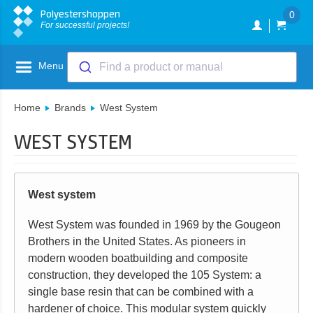
Polyestershoppen
0
For successful projects!
Menu
Find a product or manual
Home
Brands
West System
WEST SYSTEM
West system
West System was founded in 1969 by the Gougeon
Brothers in the United States. As pioneers in
modern wooden boatbuilding and composite
construction, they developed the 105 System: a
single base resin that can be combined with a
hardener of choice. This modular system quickly