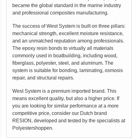
became the global standard in the marine industry
and professional composites manufacturing.
The success of West System is built on three pillars:
mechanical strength, excellent moisture resistance,
and an unmatched reputation among professionals.
The epoxy resin bonds to virtually all materials
commonly used in boatbuilding, including wood,
fiberglass, polyester, steel, and aluminum. The
system is suitable for bonding, laminating, osmosis
repair, and structural repairs.
West System is a premium imported brand. This
means excellent quality, but also a higher price. If
you are looking for similar performance at a more
competitive price, consider our Dutch brand
RESION, developed and tested by the specialists at
Polyestershoppen.