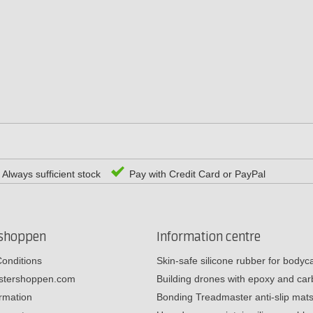
Always sufficient stock
Pay with Credit Card or PayPal
rshoppen
Information centre
onditions
Skin-safe silicone rubber for body
estershoppen.com
Building drones with epoxy and c
ormation
Bonding Treadmaster anti-slip mat