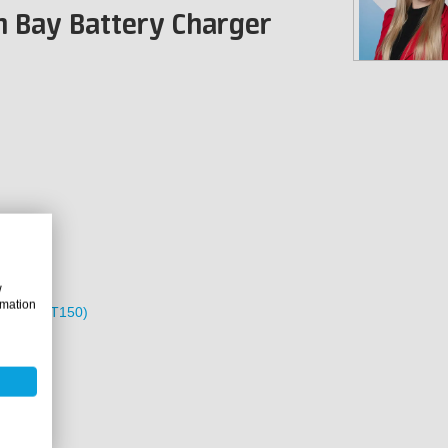
n Bay Battery Charger
w
rmation
 Pack (GPT150)