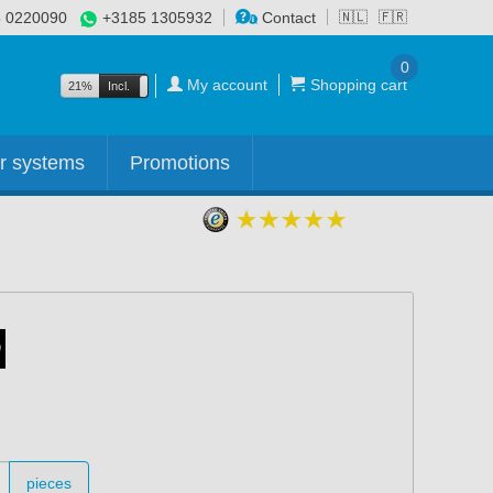
 0220090
+3185 1305932
Contact
🇳🇱
🇫🇷
0
My account
Shopping cart
21%
Incl.
Excl.
r systems
Promotions
pieces