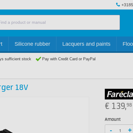
+3185
t
Silicone rubber
Lacquers and paints
Floo
s sufficient stock
Pay with Credit Card or PayPal
rger 18V
€
139,
98
Amount
-
+