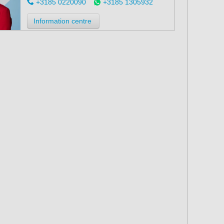
+3185 0220090
+3185 1305932
Information centre