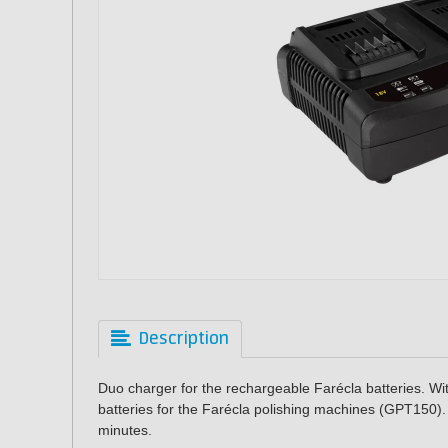
Description
Duo charger for the rechargeable Farécla batteries. Wit
batteries for the Farécla polishing machines (GPT150). 
minutes.