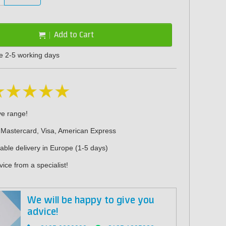
Add to Cart
me 2-5 working days
ve range!
 Mastercard, Visa, American Express
iable delivery in Europe (1-5 days)
ice from a specialist!
We will be happy to give you
advice!