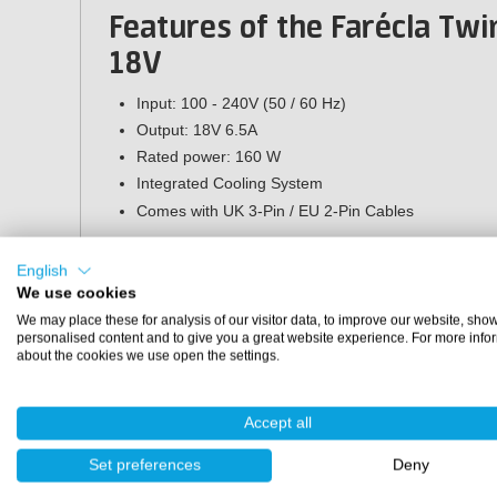
Features of the Farécla Twi
18V
Input: 100 - 240V (50 / 60 Hz)
Output: 18V 6.5A
Rated power: 160 W
Integrated Cooling System
Comes with UK 3-Pin / EU 2-Pin Cables
Specifications
English
We use cookies
Brand:
Farécla
We may place these for analysis of our visitor data, to improve our website, sho
Article number:
GPT151 (78072773704)
personalised content and to give you a great website experience. For more info
Suitable battery:
G Plus rechargeable Li-Ion Battery
about the cookies we use open the settings.
Suitable machine:
Farécla GPT050 (Rotary Polishing Machine)
Accept all
Farécla GPT250 (Dual Action Polishing Machine)
Set preferences
Deny