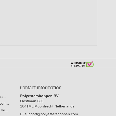
Contact information
Polyestershoppen BV
cas…
Oostbaan 680
arbon…
2841ML
Moordrecht
Netherlands
s wi…
E:
support@polyestershoppen.com