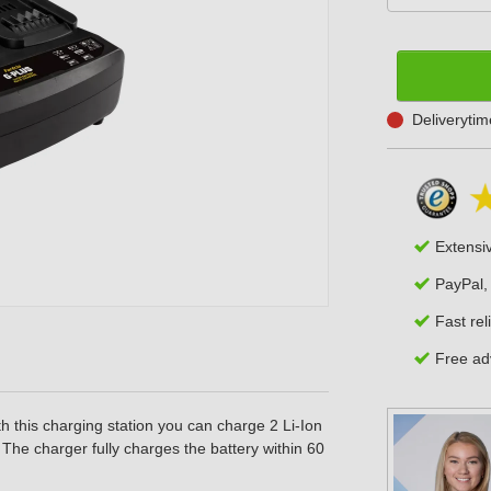
Deliveryti
Extensi
PayPal,
Fast rel
Free adv
h this charging station you can charge 2 Li-Ion
The charger fully charges the battery within 60