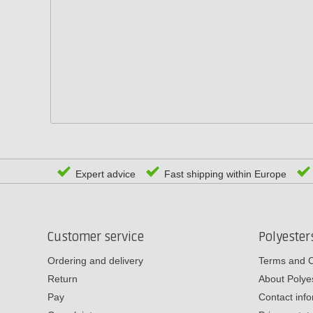
Expert advice
Fast shipping within Europe
Customer service
Polyeste
Ordering and delivery
Terms and C
Return
About Poly
Pay
Contact inf