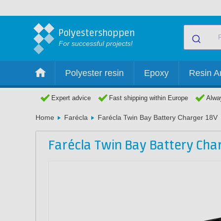
Polyestershoppen
For successful projects!
Polyester resin
Epoxy
Resin Ar
Expert advice
Fast shipping within Europe
Alway
Home
Farécla
Farécla Twin Bay Battery Charger 18V
Farécla Twin Bay Battery Cha