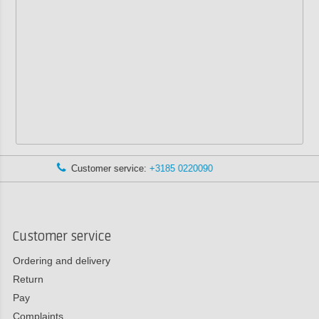
:
+3185 0220090
Advice via WhatsA
Customer service
Ordering and delivery
Return
Pay
Complaints