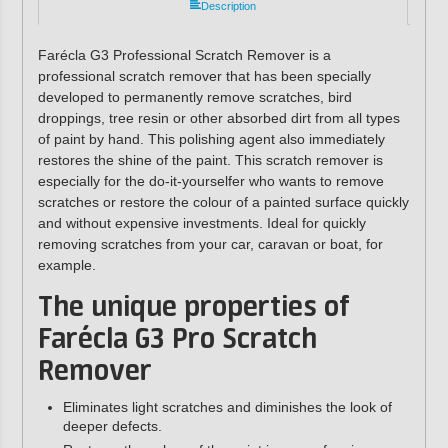
Description
Farécla G3 Professional Scratch Remover is a
professional scratch remover that has been specially
developed to permanently remove scratches, bird
droppings, tree resin or other absorbed dirt from all types
of paint by hand. This polishing agent also immediately
restores the shine of the paint. This scratch remover is
especially for the do-it-yourselfer who wants to remove
scratches or restore the colour of a painted surface quickly
and without expensive investments. Ideal for quickly
removing scratches from your car, caravan or boat, for
example.
The unique properties of
Farécla G3 Pro Scratch
Remover
Eliminates light scratches and diminishes the look of
deeper defects.