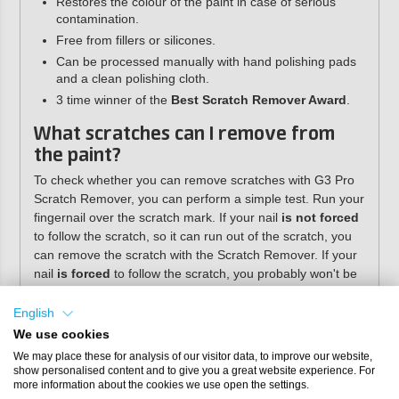
Restores the colour of the paint in case of serious
contamination.
Free from fillers or silicones.
Can be processed manually with hand polishing pads
and a clean polishing cloth.
3 time winner of the
Best Scratch Remover Award
.
What scratches can I remove from
the paint?
To check whether you can remove scratches with G3 Pro
Scratch Remover, you can perform a simple test. Run your
fingernail over the scratch mark. If your nail
is not forced
to follow the scratch, so it can run out of the scratch, you
can remove the scratch with the Scratch Remover. If your
nail
is forced
to follow the scratch, you probably won't be
able to completely remove the scratch, but you will be able
to remove most of it. You can also wet the scratch with
English
water or saliva. Once the scratch is no longer visible, you
We use cookies
can almost always polish it away completely.
We may place these for analysis of our visitor data, to improve our website,
show personalised content and to give you a great website experience. For
Directions for use
more information about the cookies we use open the settings.