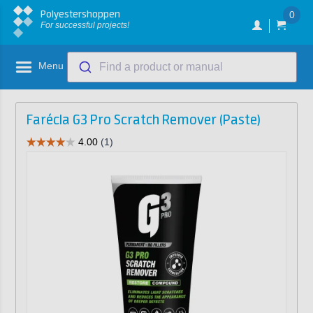
Polyestershoppen
0
For successful projects!
Menu
Find a product or manual
Farécla G3 Pro Scratch Remover (Paste)