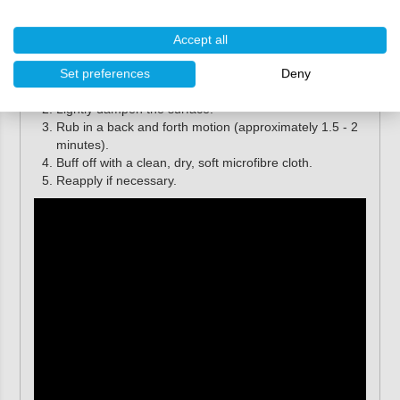
Farécla G3 Pro Scratch Remover (paste) is easy to use.
Follow the instructions below for optimal results.
Accept all
Apply a small amount of G3 Pro Scratch Remover to
Set preferences
Deny
the
G3 Pro White Waffle Applicator Pad
.
Lightly dampen the surface.
Rub in a back and forth motion (approximately 1.5 - 2
minutes).
Buff off with a clean, dry, soft microfibre cloth.
Reapply if necessary.