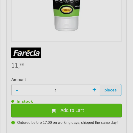
11,
99
Amount
-
+
pieces
In stock
Add to Cart
Ordered before 17:00 on working days, shipped the same day!