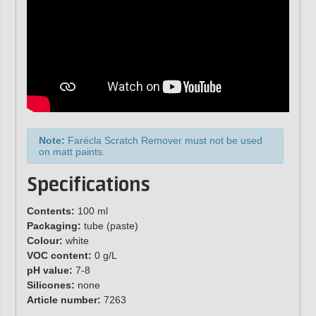
Note:
Farécla Scratch Remover must not be used
on matt paints.
Specifications
Contents:
100 ml
Packaging:
tube (paste)
Colour:
white
VOC content:
0 g/L
pH value:
7-8
Silicones:
none
Article number:
7263