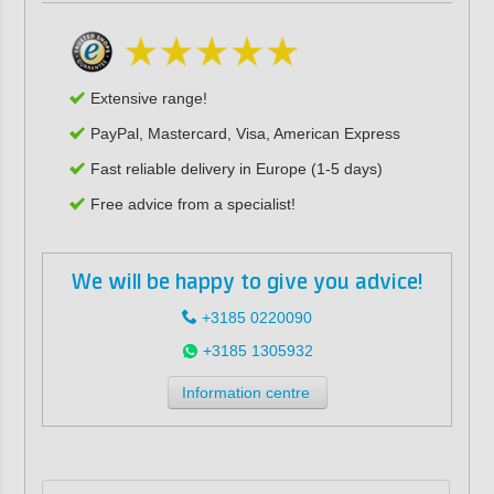
Extensive range!
PayPal, Mastercard, Visa, American Express
Fast reliable delivery in Europe (1-5 days)
Free advice from a specialist!
We will be happy to give you advice!
+3185 0220090
+3185 1305932
Information centre