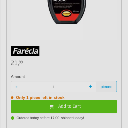
21,
99
Amount
-
+
pieces
Only 1 piece left in stock
Add to Cart
Ordered today before 17:00, shipped today!