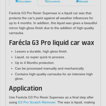
Description
Documents
Manuals
Farécla G3 Pro Resin Superwax is a liquid car wax that
protects the car's paint against all weather influences for
up to 4 months. In addition, this liquid wax gives a beautiful
mirror high-gloss finish due to the addition of high-quality
carnauba.
Farécla G3 Pro liquid car wax
Leaves a durable, high gloss finish.
Liquid, so super quick to process.
Up to 4 Months protection.
Can be processed manually and mechanically.
Contains high-quality carnauba for an intensive high
gloss.
Application
Use Farécla G3 Pro Resin Superwax as a final step after
using
G3 Pro Scratch Remover
. The wax is liquid, making