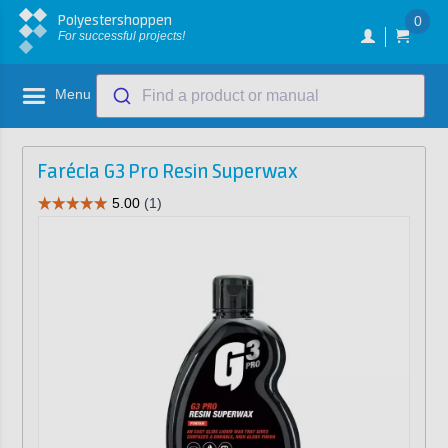
Polyestershoppen
0
For successful projects!
Menu
Find a product or manual
Farécla G3 Pro Resin Superwax