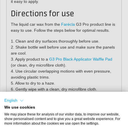
it easy to apply.
Directions for use
The liquid car wax from the
Farécla
G3 Pro product line is
easy to use. Follow the steps below for optimal results.
1. Clean and dry surfaces thoroughly before use.
2. Shake bottle well before use and make sure the panels
are cool.
3. Apply product to a
G3 Pro Black Applicator Waffle Pad
(or clean, dry microfibre cloth).
4. Use circular overlapping motions with even pressure,
avoiding plastic trims.
5. Allow to dry to a haze.
6. Gently wipe with a clean, dry microfibre cloth.
English
Pro tip:
to properly protect the car paint, we
recommend regularly treating the car paint
We use cookies
with
Farécla G3 Pro Rapid Detailer
.
We may place these for analysis of our visitor data, to improve our website,
show personalised content and to give you a great website experience. For
more information about the cookies we use open the settings.