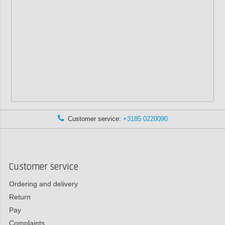
Customer service:
+3185 0220090
Customer service
Ordering and delivery
Return
Pay
Complaints