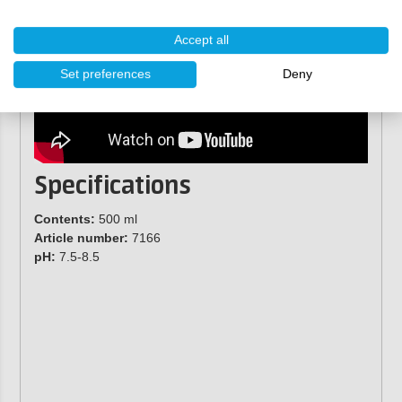
Accept all
Set preferences
Deny
Specifications
Contents:
500 ml
Article number:
7166
pH:
7.5-8.5