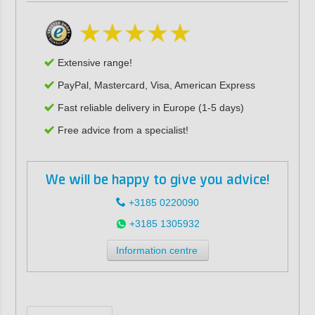
Extensive range!
PayPal, Mastercard, Visa, American Express
Fast reliable delivery in Europe (1-5 days)
Free advice from a specialist!
We will be happy to give you advice!
+3185 0220090
+3185 1305932
Information centre