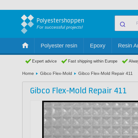
Polyestershoppen
For successful projects!
Polyester resin
Epoxy
Resin Ar
Expert advice
Fast shipping within Europe
Alway
Home
Gibco Flex-Mold
Gibco Flex-Mold Repair 411
Gibco Flex-Mold Repair 411