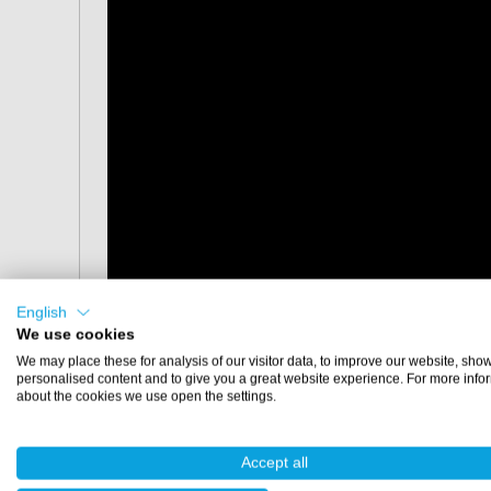
English
We use cookies
We may place these for analysis of our visitor data, to improve our website, sho
personalised content and to give you a great website experience. For more info
about the cookies we use open the settings.
Dimensions
Accept all
30x30 cm