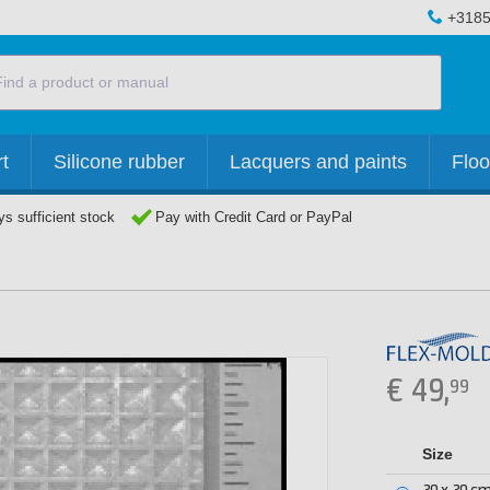
+3185
t
Silicone rubber
Lacquers and paints
Floo
s sufficient stock
Pay with Credit Card or PayPal
€
49,
99
Size