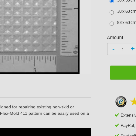
30 x 30 c
30 x 60 c
83 x 60 c
Amount
-
+
igned for repairing existing non-skid or
e Flex-Mold 411 pattern can be easily used on a
Extensi
PayPal,
Fast rel