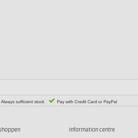
Always sufficient stock
Pay with Credit Card or PayPal
rshoppen
Information centre