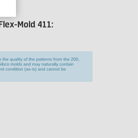
Flex-Mold 411:
the quality of the patterns from the 200,
 Gibco molds and may naturally contain
ent condition (as-is) and cannot be