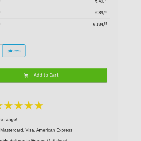
m
99
€
49,
m
99
€
89,
m
89
€
184,
pieces
Add to Cart
ve range!
 Mastercard, Visa, American Express
iable delivery in Europe (1-5 days)