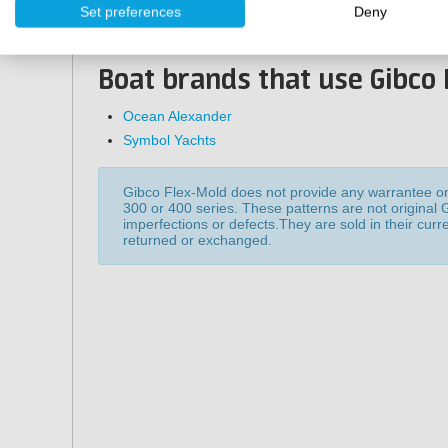
Set preferences
Deny
30x60 cm
83x60 cm
Boat brands that use Gibco 
Ocean Alexander
Symbol Yachts
Gibco Flex-Mold does not provide any warrantee on 
300 or 400 series. These patterns are not original
imperfections or defects.They are sold in their curr
returned or exchanged.