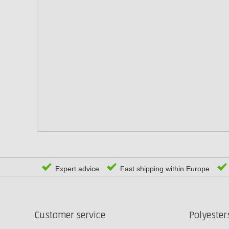
Expert advice
Fast shipping within Europe
Customer service
Polyeste