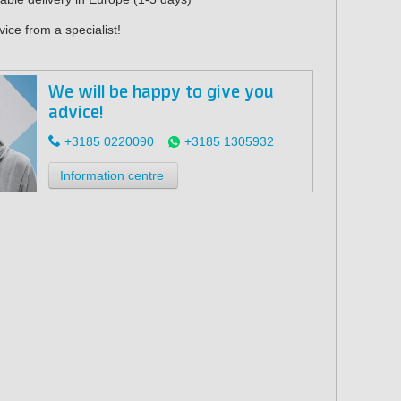
ice from a specialist!
We will be happy to give you
advice!
+3185 0220090
+3185 1305932
Information centre