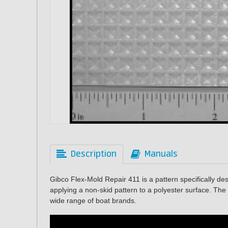
Description
Manuals
Gibco Flex-Mold Repair 411 is a pattern specifically des
applying a non-skid pattern to a polyester surface. Th
wide range of boat brands.