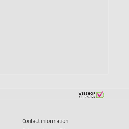
Contact information