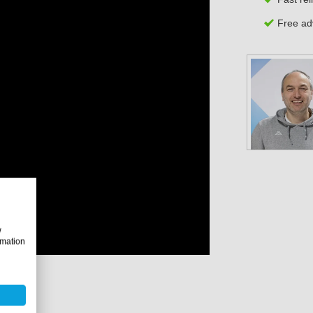
Free adv
w
rmation