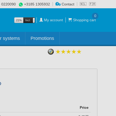
 0220090
+3185 1305932
Contact
🇳🇱
🇫🇷
0
My account
Shopping cart
21%
Incl.
Excl.
r systems
Promotions
Price