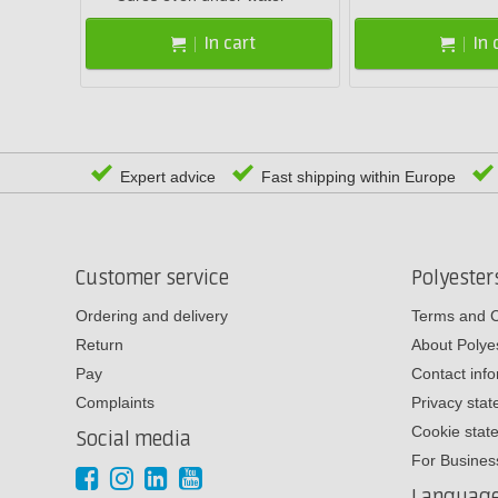
In cart
In 
Expert advice
Fast shipping within Europe
Customer service
Polyeste
Ordering and delivery
Terms and C
Return
About Poly
Pay
Contact inf
Complaints
Privacy sta
Cookie stat
Social media
For Busines
Languag