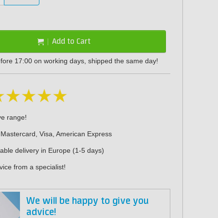
Add to Cart
fore 17:00 on working days, shipped the same day!
ve range!
 Mastercard, Visa, American Express
iable delivery in Europe (1-5 days)
ice from a specialist!
We will be happy to give you
advice!