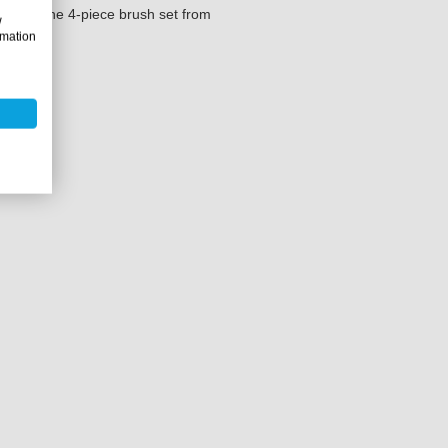
t with the 4-piece brush set from
w
rmation