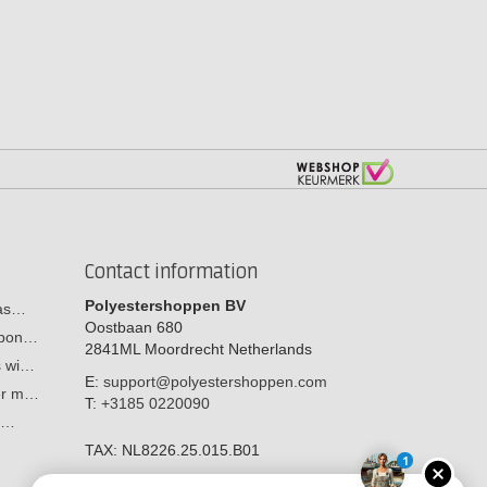
Contact information
Polyestershoppen BV
cas…
Oostbaan 680
arbon…
2841ML
Moordrecht
Netherlands
s wi…
E:
support@polyestershoppen.com
ber m…
T:
+3185 0220090
y:…
TAX:
NL8226.25.015.B01
1