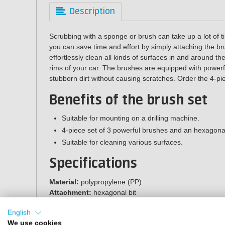
Description
Scrubbing with a sponge or brush can take up a lot of t
you can save time and effort by simply attaching the bru
effortlessly clean all kinds of surfaces in and around t
rims of your car. The brushes are equipped with powerf
stubborn dirt without causing scratches. Order the 4-pi
Benefits of the brush set
Suitable for mounting on a drilling machine.
4-piece set of 3 powerful brushes and an hexagonal
Suitable for cleaning various surfaces.
Specifications
Material:
polypropylene (PP)
Attachment:
hexagonal bit
Diameter round brushes:
4.7, 10 and 11.8 cm
English
Diameter rotating brush:
13.5 cm
We use cookies