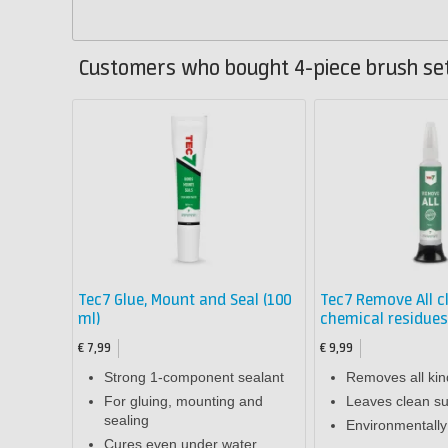
Customers who bought 4-piece brush set
Tec7 Glue, Mount and Seal (100
Tec7 Remove All c
ml)
chemical residues
€ 7,99
€ 9,99
Strong 1-component sealant
Removes all kin
For gluing, mounting and
Leaves clean su
sealing
Environmentally 
Cures even under water