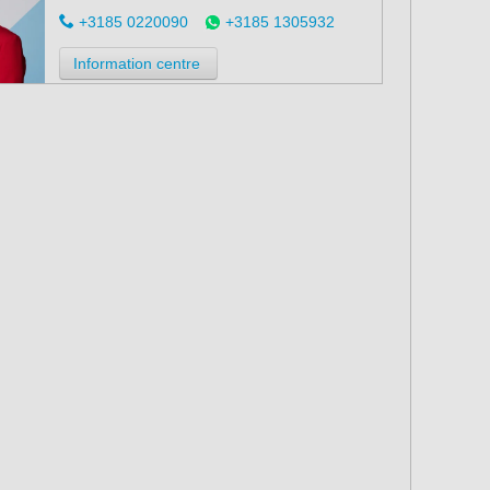
+3185 0220090
+3185 1305932
Information centre