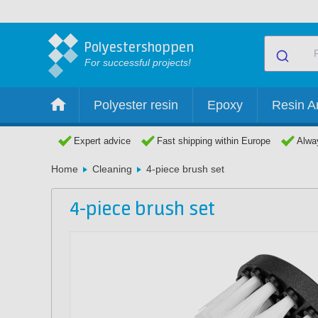
Polyestershoppen
For successful projects!
Polyester resin
Epoxy
Resin Ar
Expert advice
Fast shipping within Europe
Alway
Home
Cleaning
4-piece brush set
4-piece brush set