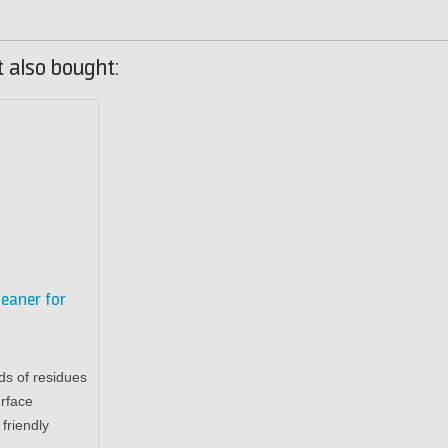
 also bought:
leaner for
ds of residues
rface
friendly