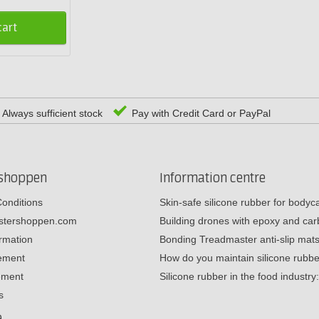
cart
Always sufficient stock
Pay with Credit Card or PayPal
rshoppen
Information centre
onditions
Skin-safe silicone rubber for body
estershoppen.com
Building drones with epoxy and c
ormation
Bonding Treadmaster anti-slip mat
tement
How do you maintain silicone rub
ement
Silicone rubber in the food industr
s
e