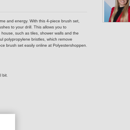
ime and energy. With this 4-piece brush set,
shes to your drill. This allows you to
he house, such as tiles, shower walls and the
ul polypropylene bristles, which remove
ece brush set easily online at Polyestershoppen.
 bit.