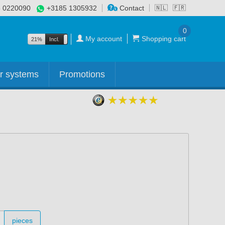
 0220090
+3185 1305932
Contact
🇳🇱
🇫🇷
0
My account
Shopping cart
21%
Incl.
Excl.
r systems
Promotions
pieces