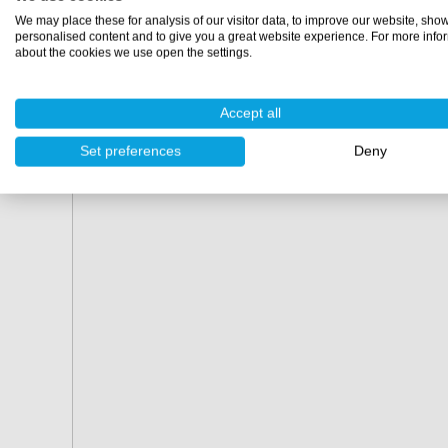
Order today and make cleaning easier and more efficien
We may place these for analysis of our visitor data, to improve our website, sho
Polyestershoppen!
personalised content and to give you a great website experience. For more info
about the cookies we use open the settings.
Accept all
Set preferences
Deny