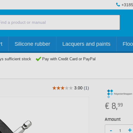
+3185
t
Silicone rubber
Lacquers and paints
Floo
s sufficient stock
Pay with Credit Card or PayPal
€
8,
99
Amount
-
+