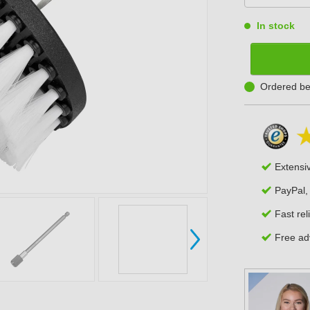
In stock
Ordered be
Extensi
PayPal,
Fast rel
Free adv