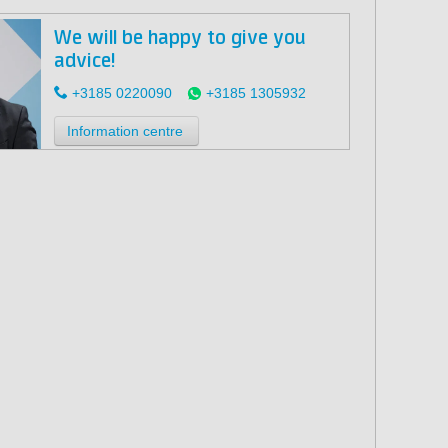
We will be happy to give you
advice!
+3185 0220090
+3185 1305932
Information centre