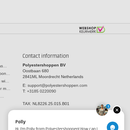
Contact information
Polyestershoppen BV
cas…
Oostbaan 680
arbon…
2841ML
Moordrecht
Netherlands
s wi…
E:
support@polyestershoppen.com
ber m…
T:
+3185 0220090
y:…
TAX:
NL8226.25.015.B01
1
Polly
Hi, I'm Polly from Polyestershoppen! How can I