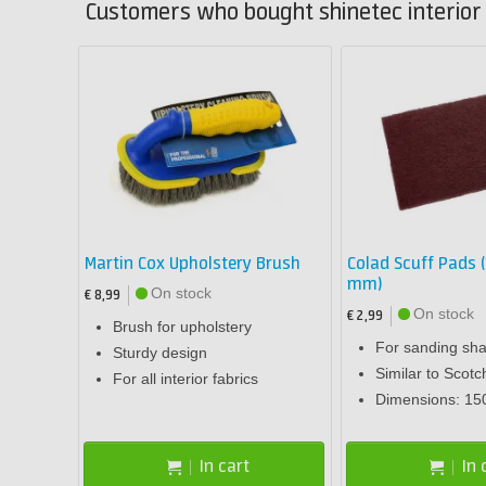
Customers who bought shinetec interior 
Martin Cox Upholstery Brush
Colad Scuff Pads (
mm)
On stock
€ 8,99
On stock
€ 2,99
Brush for upholstery
For sanding sha
Sturdy design
Similar to Scotc
For all interior fabrics
Dimensions: 15
In cart
In 