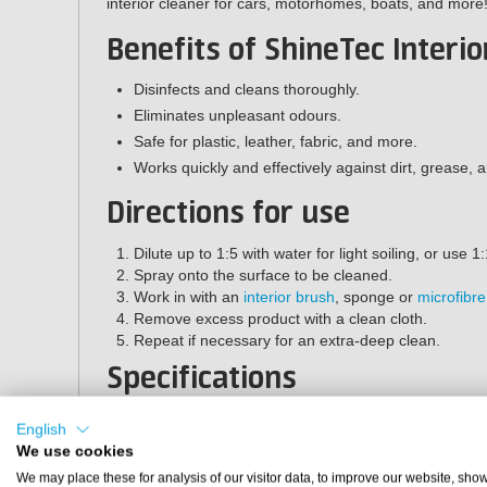
interior cleaner for cars, motorhomes, boats, and more
Benefits of ShineTec Interio
Disinfects and cleans thoroughly.
Eliminates unpleasant odours.
Safe for plastic, leather, fabric, and more.
Works quickly and effectively against dirt, grease, a
Directions for use
Dilute up to 1:5 with water for light soiling, or use 1:
Spray onto the surface to be cleaned.
Work in with an
interior brush
, sponge or
microfibre
Remove excess product with a clean cloth.
Repeat if necessary for an extra-deep clean.
Specifications
Brand:
ShineTec
English
Contents:
500 ml
We use cookies
Article number:
ST-140
We may place these for analysis of our visitor data, to improve our website, sho