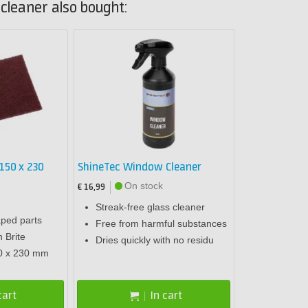
cleaner also bought:
150 x 230
ShineTec Window Cleaner
On stock
€ 16,99
Streak-free glass cleaner
ped parts
Free from harmful substances
h Brite
Dries quickly with no residu
0 x 230 mm
cart
In cart