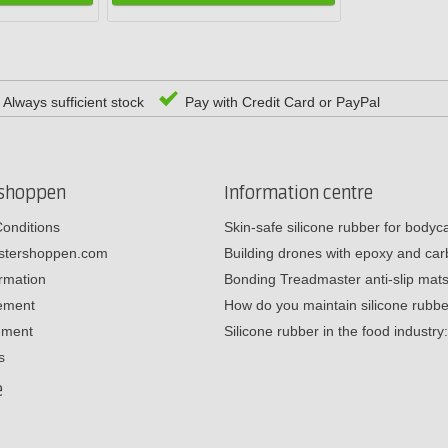
Always sufficient stock
Pay with Credit Card or PayPal
rshoppen
Information centre
onditions
Skin-safe silicone rubber for body
estershoppen.com
Building drones with epoxy and c
ormation
Bonding Treadmaster anti-slip mat
tement
How do you maintain silicone rub
ement
Silicone rubber in the food industr
s
e