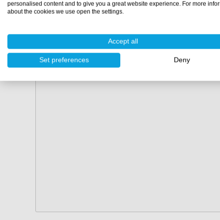
personalised content and to give you a great website experience. For more info
about the cookies we use open the settings.
Accept all
Set preferences
Deny