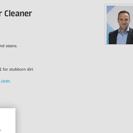
!
r Cleaner
nd stains.
1 for stubborn dirt.
 cloth
.
w