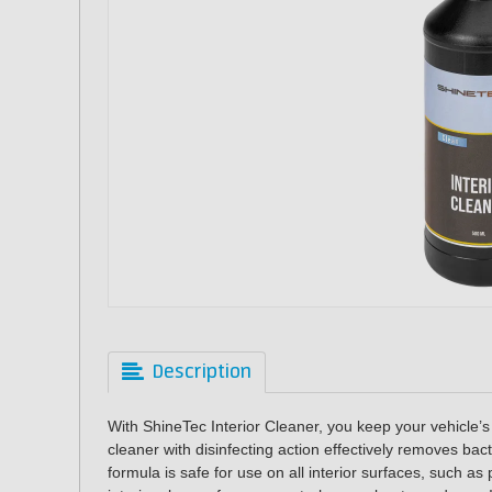
Description
With ShineTec Interior Cleaner, you keep your vehicle’s i
cleaner with disinfecting action effectively removes ba
formula is safe for use on all interior surfaces, such as 