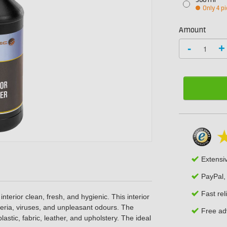
500 ml
Only 4 pi
Amount
-
+
Extensi
PayPal,
Fast rel
nterior clean, fresh, and hygienic. This interior
cteria, viruses, and unpleasant odours. The
Free adv
plastic, fabric, leather, and upholstery. The ideal