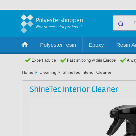
Polyestershoppen
For successful projects!
Polyester resin
Epoxy
Resin Ar
Expert advice
Fast shipping within Europe
Alway
Home
Cleaning
ShineTec Interior Cleaner
ShineTec Interior Cleaner