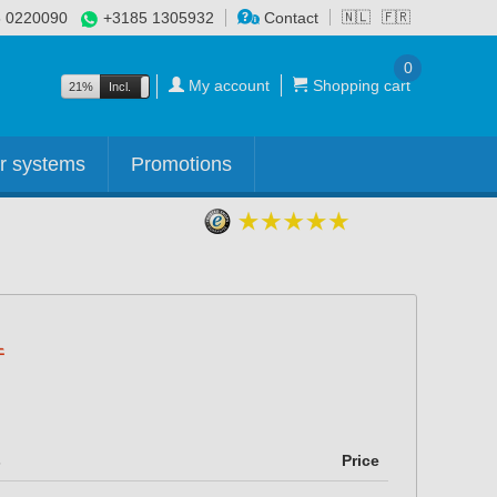
 0220090
+3185 1305932
Contact
🇳🇱
🇫🇷
0
My account
Shopping cart
21%
Incl.
Excl.
r systems
Promotions
s
Price