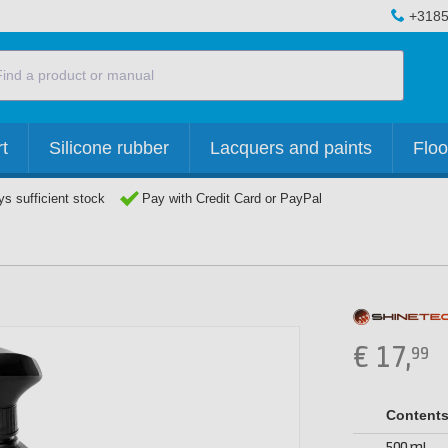
+3185
t
Silicone rubber
Lacquers and paints
Floo
s sufficient stock
Pay with Credit Card or PayPal
€
17,
99
Content