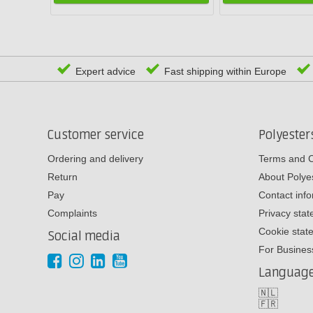
Expert advice
Fast shipping within Europe
Customer service
Polyeste
Ordering and delivery
Terms and C
Return
About Poly
Pay
Contact inf
Complaints
Privacy sta
Cookie stat
Social media
For Busines
Languag
🇳🇱
🇫🇷