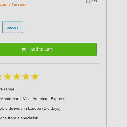
99
€
17,
eces left in stock
pieces
Add to Cart
ve range!
 Mastercard, Visa, American Express
iable delivery in Europe (1-5 days)
ice from a specialist!