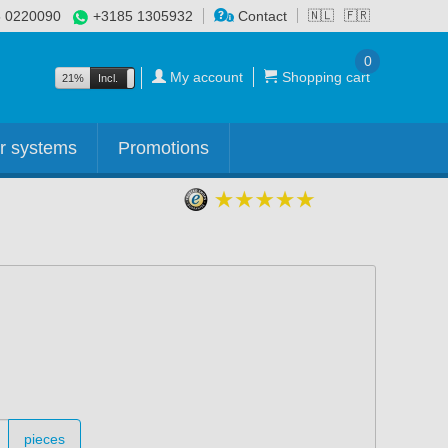
 0220090
+3185 1305932
Contact
🇳🇱
🇫🇷
0
My account
Shopping cart
21%
Incl.
Excl.
r systems
Promotions
pieces