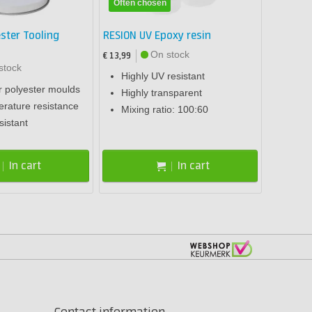
Often chosen
ster Tooling
RESION UV Epoxy resin
On stock
€ 13,99
stock
Highly UV resistant
r polyester moulds
Highly transparent
rature resistance
Mixing ratio: 100:60
sistant
In cart
In cart