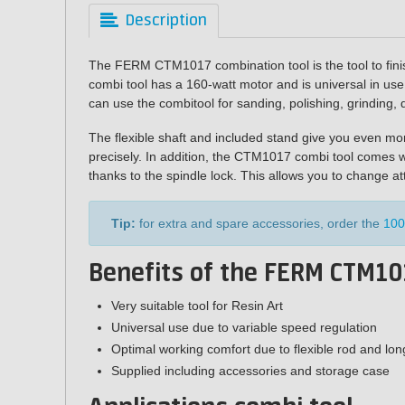
Description
The FERM CTM1017 combination tool is the tool to finis
combi tool has a 160-watt motor and is universal in use 
can use the combitool for sanding, polishing, grinding, d
The flexible shaft and included stand give you even m
precisely. In addition, the CTM1017 combi tool comes w
thanks to the spindle lock. This allows you to change a
Tip:
for extra and spare accessories, order the
100
Benefits of the FERM CTM10
Very suitable tool for Resin Art
Universal use due to variable speed regulation
Optimal working comfort due to flexible rod and lon
Supplied including accessories and storage case