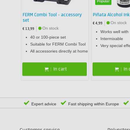
Popular
FERM Combi Tool - accessory
Piñata Alcohol Ink
set
On stock
€ 4,99
On stock
€ 13,99
Works well with
40 or 100-piece set
Intermixable
Suitable for FERM Combi Tool
Very special eff
All accessories directly at home
In cart
In 
Expert advice
Fast shipping within Europe