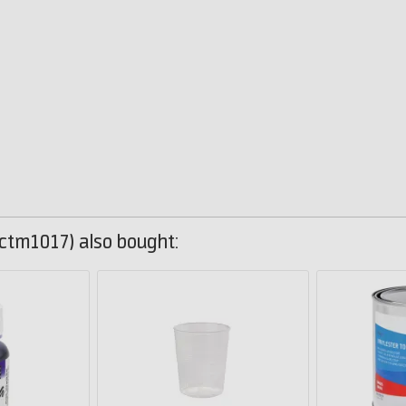
ctm1017) also bought: