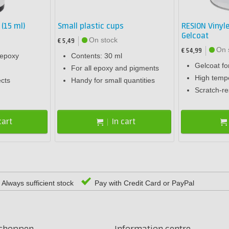
 (15 ml)
Small plastic cups
RESION Vinyle
Gelcoat
On stock
€ 5,49
On 
€ 54,99
 epoxy
Contents: 30 ml
Gelcoat fo
For all epoxy and pigments
High tempe
ects
Handy for small quantities
Scratch-re
cart
In cart
Always sufficient stock
Pay with Credit Card or PayPal