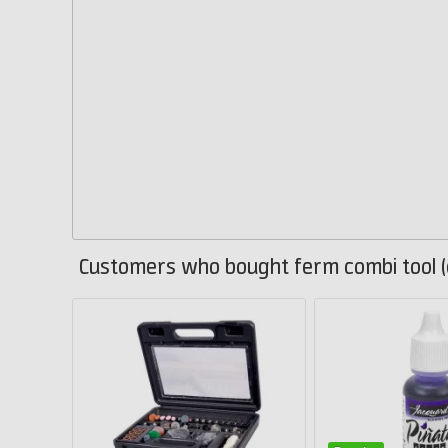
Customers who bought ferm combi tool (