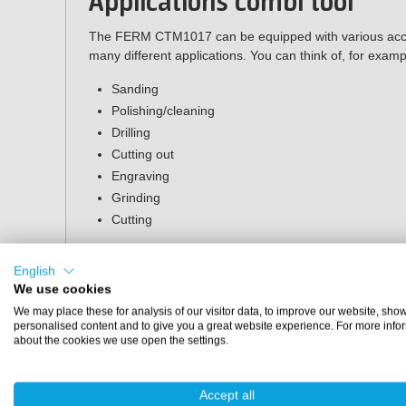
Applications combi tool
The FERM CTM1017 can be equipped with various acces
many different applications. You can think of, for examp
Sanding
Polishing/cleaning
Drilling
Cutting out
Engraving
Grinding
Cutting
Packaging
English
We use cookies
The packaging of the multitool contains the following p
We may place these for analysis of our visitor data, to improve our website, sho
FERM CTM1017 Combitool
personalised content and to give you a great website experience. For more info
about the cookies we use open the settings.
Flexible shaft
Standard
Collet spanner + 2 collets
Accept all