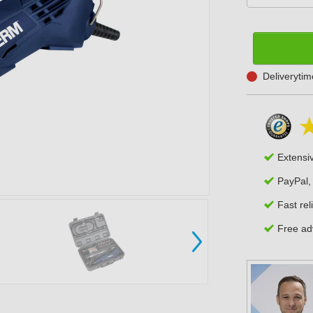
Deliveryti
Extensi
PayPal,
Fast rel
Free adv