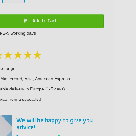
Add to Cart
me 2-5 working days
ve range!
 Mastercard, Visa, American Express
iable delivery in Europe (1-5 days)
ice from a specialist!
We will be happy to give you
advice!