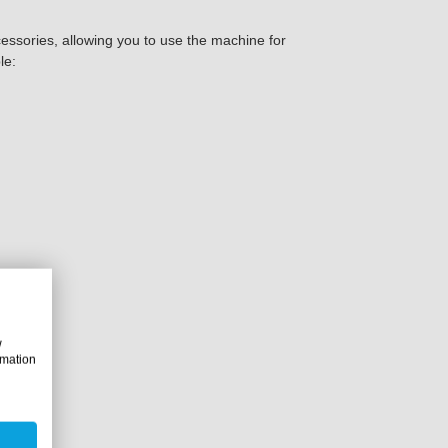
sories, allowing you to use the machine for
le:
roducts:
w
rmation