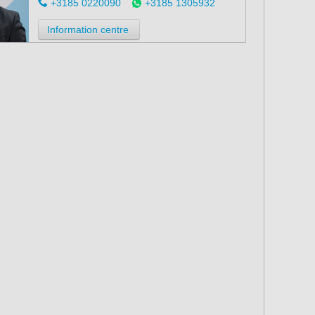
+3185 0220090
+3185 1305932
Information centre