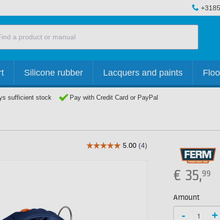
+3185
t
Silicone rubber
Lacquers and paints
Floo
s sufficient stock
Pay with Credit Card or PayPal
€
35,
99
Amount
-
+