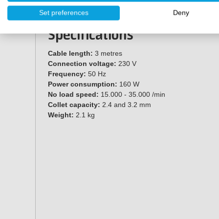
40 accessories
Set preferences
Deny
Storage case
Specifications
Cable length:
3 metres
Connection voltage:
230 V
Frequency:
50 Hz
Power consumption:
160 W
No load speed:
15.000 - 35.000 /min
Collet capacity:
2.4 and 3.2 mm
Weight:
2.1 kg