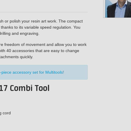
h or polish your resin art work. The compact
thanks to its variable speed regulation. You
rilling and engraving.
ore freedom of movement and allow you to work
ith 40 accessories that are easy to change
ttachments quickly.
-piece accessory set for Multitools
!
17 Combi Tool
g cord