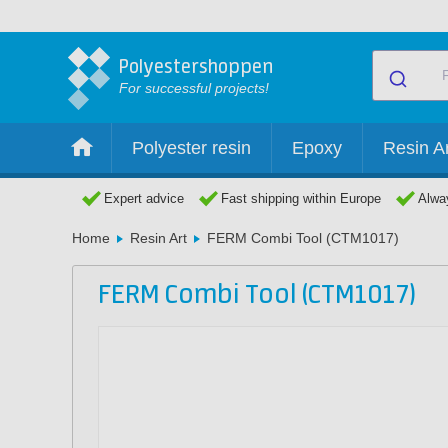
Polyestershoppen
For successful projects!
Polyester resin
Epoxy
Resin Ar
Expert advice
Fast shipping within Europe
Alway
Home
Resin Art
FERM Combi Tool (CTM1017)
FERM Combi Tool (CTM1017)