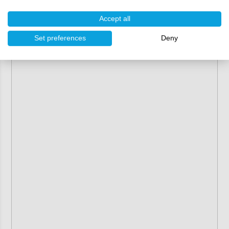
Accept all
Set preferences
Deny