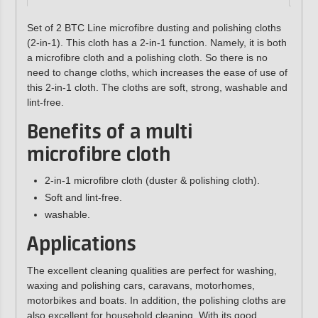
Set of 2 BTC Line microfibre dusting and polishing cloths
(2-in-1). This cloth has a 2-in-1 function. Namely, it is both
a microfibre cloth and a polishing cloth. So there is no
need to change cloths, which increases the ease of use of
this 2-in-1 cloth. The cloths are soft, strong, washable and
lint-free.
Benefits of a multi
microfibre cloth
2-in-1 microfibre cloth (duster & polishing cloth).
Soft and lint-free.
washable.
Applications
The excellent cleaning qualities are perfect for washing,
waxing and polishing cars, caravans, motorhomes,
motorbikes and boats. In addition, the polishing cloths are
also excellent for household cleaning. With its good