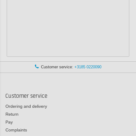
Customer service:
+3185 0220090
Customer service
Ordering and delivery
Return
Pay
Complaints