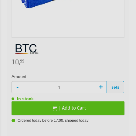
10,
99
Amount
-
+
sets
In stock
Add to Cart
Ordered today before 17:00, shipped today!