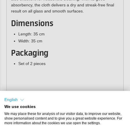
absorbency, the cloth delivers a dry and streak-free final
result on all glass and smooth surfaces.
Dimensions
Length: 35 cm
Width: 35 cm
Packaging
Set of 2 pieces
English
We use cookies
We may place these for analysis of our visitor data, to improve our website,
show personalised content and to give you a great website experience. For
more information about the cookies we use open the settings.