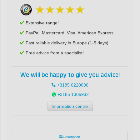
Extensive range!
PayPal, Mastercard, Visa, American Express
Fast reliable delivery in Europe (1-5 days)
Free advice from a specialist!
We will be happy to give you advice!
+3185 0220090
+3185 1305932
Information centre
Description