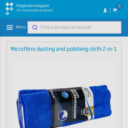
Polyestershoppen
0
For successful projects!
Menu
Find a product or manual
Microfibre dusting and polishing cloth 2-in-1