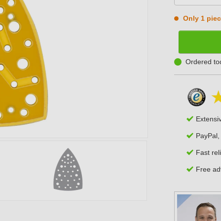
Only 1 piece
Ordered to
Extensi
PayPal,
Fast rel
Free adv