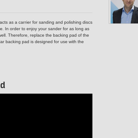
cts as a carrier for sanding and polishing discs
. In order to enjoy your sander for as long as
well. Therefore, replace the backing pad of the
lar backing pad is designed for use with the
ad