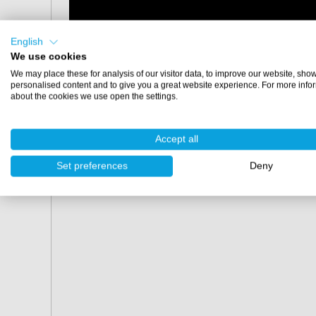
English
We use cookies
We may place these for analysis of our visitor data, to improve our website, sho
personalised content and to give you a great website experience. For more info
about the cookies we use open the settings.
Accept all
Set preferences
Deny