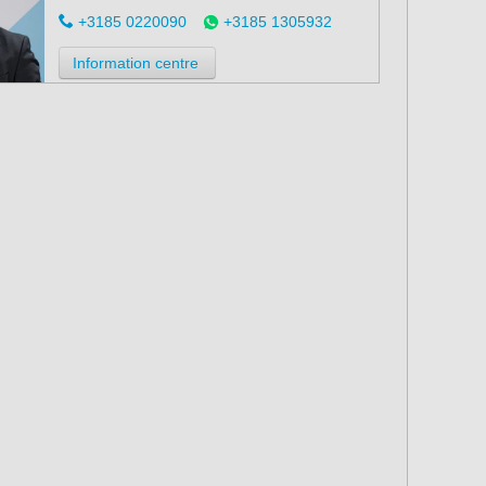
+3185 0220090
+3185 1305932
Information centre