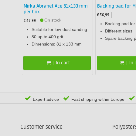
Mirka Abranet Ace 81x133 mm
Backing pad for M
per box
€ 56,99
On stock
€ 47,99
Backing pad fo
Suitable for low-dust sanding
Different sizes
80 up to 400 grit
Spare backing 
Dimensions: 81 x 133 mm
In cart
In 
Expert advice
Fast shipping within Europe
Customer service
Polyeste