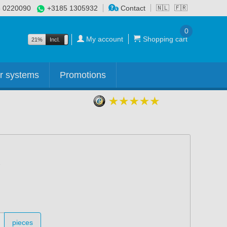
 0220090
+3185 1305932
Contact
🇳🇱
🇫🇷
0
My account
Shopping cart
21%
Incl.
Excl.
r systems
Promotions
pieces