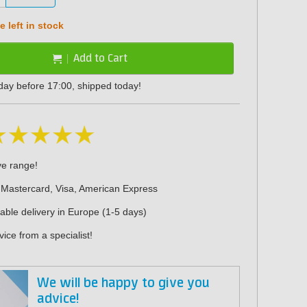
 left in stock
Add to Cart
day before 17:00, shipped today!
ve range!
 Mastercard, Visa, American Express
iable delivery in Europe (1-5 days)
ice from a specialist!
We will be happy to give you
advice!