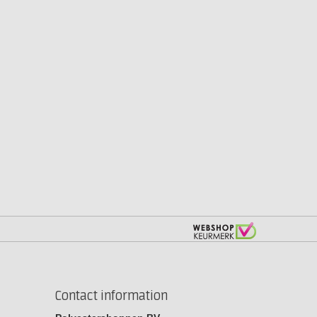
Contact information