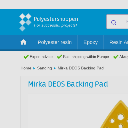
Polyestershoppen
For successful projects!
Polyester resin
Epoxy
Resin Ar
Expert advice
Fast shipping within Europe
Alway
Home
Sanding
Mirka DEOS Backing Pad
Mirka DEOS Backing Pad