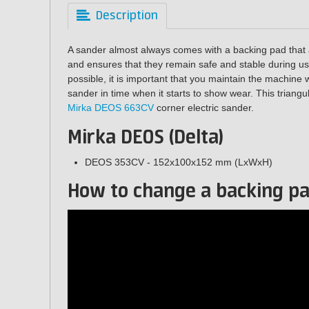
Description
A sander almost always comes with a backing pad that a
and ensures that they remain safe and stable during use
possible, it is important that you maintain the machine 
sander in time when it starts to show wear. This triangu
Mirka DEOS 663CV
corner electric sander.
Mirka DEOS (Delta)
DEOS 353CV - 152x100x152 mm (LxWxH)
How to change a backing p