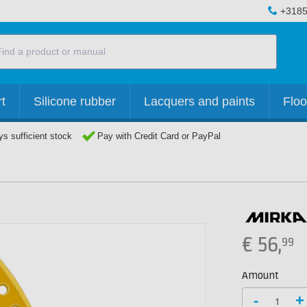
+3185
t
Silicone rubber
Lacquers and paints
Floo
s sufficient stock
Pay with Credit Card or PayPal
€
56,
99
Amount
-
+