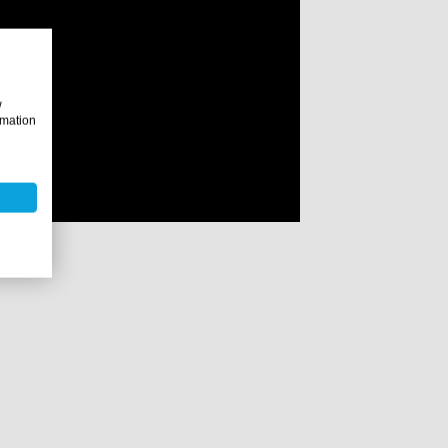
w
rmation