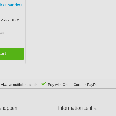
irka sanders
r Mirka DEOS
pad
cart
Always sufficient stock
Pay with Credit Card or PayPal
rshoppen
Information centre