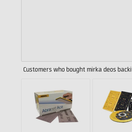
Customers who bought mirka deos backi