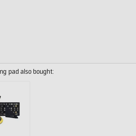
ng pad also bought: