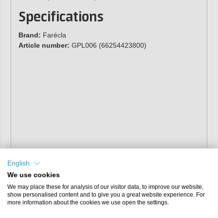
Specifications
Brand:
Farécla
Article number:
GPL006 (66254423800)
English
We use cookies
We may place these for analysis of our visitor data, to improve our website,
show personalised content and to give you a great website experience. For
more information about the cookies we use open the settings.