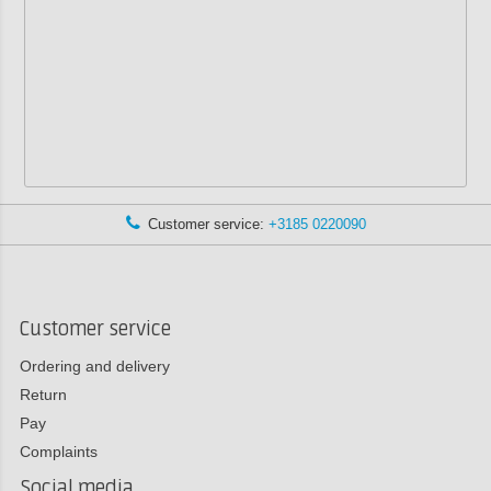
Customer service:
+3185 0220090
Customer service
Ordering and delivery
Return
Pay
Complaints
Social media