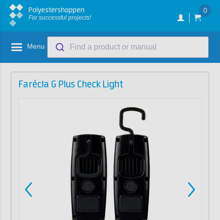
Polyestershoppen
0
For successful projects!
Menu
Find a product or manual
Farécla G Plus Check Light