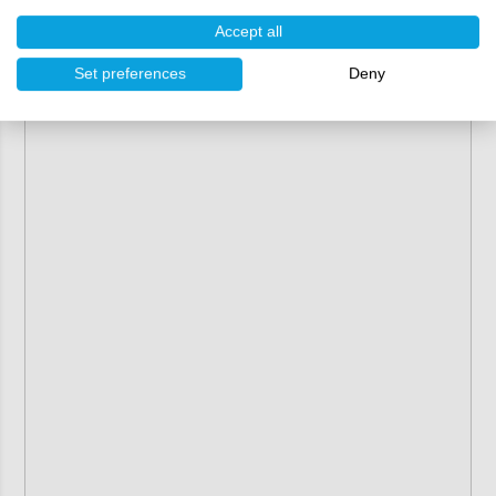
Accept all
Set preferences
Deny