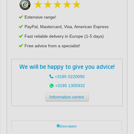
Extensive range!
PayPal, Mastercard, Visa, American Express
Fast reliable delivery in Europe (1-5 days)
Free advice from a specialist!
We will be happy to give you advice!
+3185 0220090
+3185 1305932
Information centre
Description