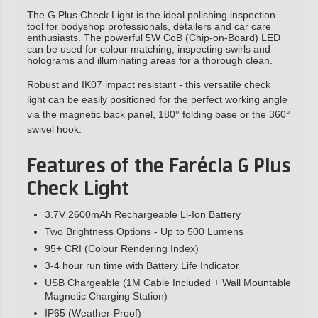
The G Plus Check Light is the ideal polishing inspection
tool for bodyshop professionals, detailers and car care
enthusiasts. The powerful 5W CoB (Chip-on-Board) LED
can be used for colour matching, inspecting swirls and
holograms and illuminating areas for a thorough clean.
Robust and IK07 impact resistant - this versatile check
light can be easily positioned for the perfect working angle
via the magnetic back panel, 180° folding base or the 360°
swivel hook.
Features of the
Farécla G Plus
Check Light
3.7V 2600mAh Rechargeable Li-Ion Battery
Two Brightness Options - Up to 500 Lumens
95+ CRI (Colour Rendering Index)
3-4 hour run time with Battery Life Indicator
USB Chargeable (1M Cable Included + Wall Mountable
Magnetic Charging Station)
IP65 (Weather-Proof)