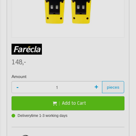
148,-
Amount
-
+
pieces
Add to Cart
Deliverytime 1-3 working days