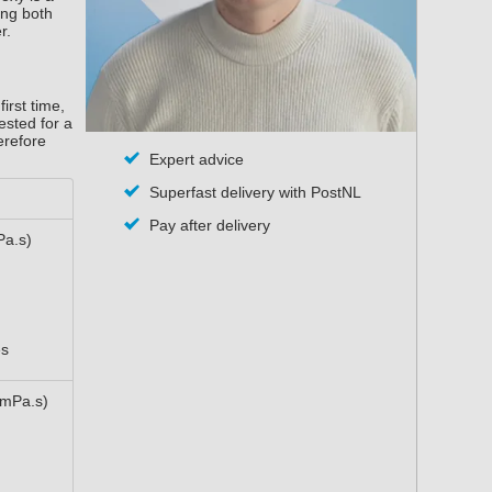
ing both
er.
irst time,
ested for a
erefore
Expert advice
Superfast delivery with PostNL
Pay after delivery
Pa.s)
es
 mPa.s)