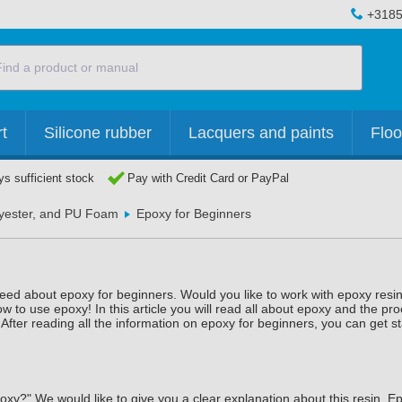
+3185
t
Silicone rubber
Lacquers and paints
Floo
s sufficient stock
Pay with Credit Card or PayPal
lyester, and PU Foam
Epoxy for Beginners
 need about epoxy for beginners. Would you like to work with epoxy resin
 to use epoxy! In this article you will read all about epoxy and the pro
After reading all the information on epoxy for beginners, you can get st
xy?" We would like to give you a clear explanation about this resin. Ep