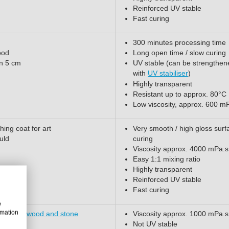
Reinforced UV stable
Fast curing
300 minutes processing time
ood
Long open time / slow curing
an 5 cm
UV stable (can be strengthen
with
UV stabiliser
)
Highly transparent
Resistant up to approx. 80°C
Low viscosity, approx. 600 m
hing coat for art
Very smooth / high gloss surf
uld
curing
Viscosity approx. 4000 mPa.s
Easy 1:1 mixing ratio
Highly transparent
Reinforced UV stable
Fast curing
w
rmation
 cement, wood and stone
Viscosity approx. 1000 mPa.s
Not UV stable
thers