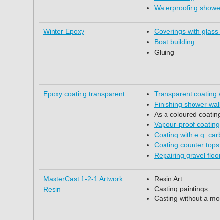
Waterproofing shower
Winter Epoxy
Coverings with glass
Boat building
Gluing
Epoxy coating transparent
Transparent coating
Finishing shower wal
As a coloured coatin
Vapour-proof coating
Coating with e.g. ca
Coating counter tops
Repairing gravel floo
MasterCast 1-2-1 Artwork
Resin Art
Casting paintings
Resin
Casting without a mo