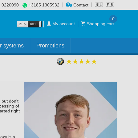
 0220090
+3185 1305932
Contact
🇳🇱
🇫🇷
0
My account
Shopping cart
21%
Incl.
Excl.
r systems
Promotions
 but don't
cessing of
arted right
oxy is a