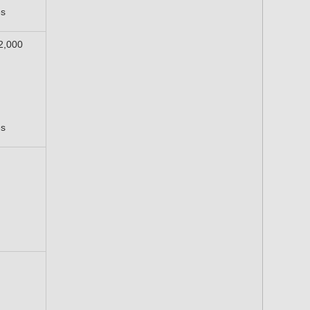
es
12,000
es