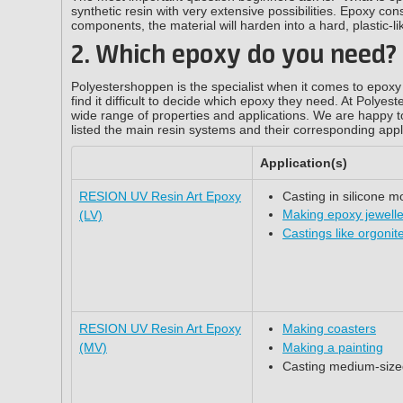
synthetic resin with very extensive possibilities. Epoxy con
components, the material will harden into a hard, plastic-li
2. Which epoxy do you need?
Polyestershoppen is the specialist when it comes to epoxy 
find it difficult to decide which epoxy they need. At Polyes
wide range of properties and applications. We are happy t
listed the main resin systems and their corresponding appl
Application(s)
RESION UV Resin Art Epoxy
Casting in silicone m
Making epoxy jewell
(LV)
Castings like orgonit
RESION UV Resin Art Epoxy
Making coasters
(MV)
Making a painting
Casting medium-siz