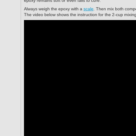
epoxy remains soft or even fails to cure.
Always weigh the epoxy with a
scale
. Then mix both compo
The video below shows the instruction for the 2-cup mixin