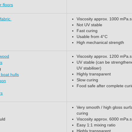
 floors
 fabric
Viscosity approx. 1000 mPa.s
Not UV stable
Fast curing
Usable from 4°C
High mechanical strength
 wood
Viscosity approx. 1200 mPa.s
UV stable (can be strengthen
ls
UV stabiliser)
g
Highly transparent
 boat hulls
Slow curing
rbon
Food safe after complete cur
rs
Very smooth / high gloss surf
curing
uld
Viscosity approx. 6000 mPa.s
Easy 1:1 mixing ratio
Highly transparent