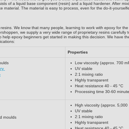
sists of a liquid base component (resin) and a liquid hardener. After mix
ke material. The material is easy to process, even for the do-it-yourself
resins. We know that many people, learning to work with epoxy for the f
tershoppen, we supply a very wide range of proprietary resins carefully t
o help epoxy beginners get started in making this decision. We have th
ications:
Properties
oulds
Low viscosity (approx. 700 m
ery
UV stable
2:1 mixing ratio
e
Highly transparent
Heat resistance 40 - 45 °C
Processing time 30-60 minut
High viscosity (approx. 5,000
UV stable
2:1 mixing ratio
ed moulds
Highly transparent
Heat resistance 40 - 45 °C