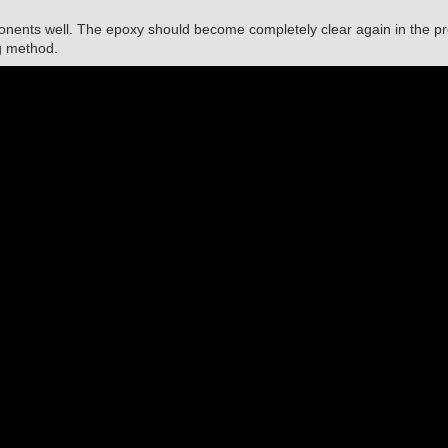
nents well. The epoxy should become completely clear again in the p
g method.