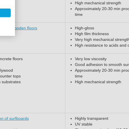
High mechanical strength
s
Approximately 20-30 min pro
time
ile and wooden floors
High-gloss
High film thickness
Very high mechanical strengt
High resistance to acids and 
ncrete floors
Very low viscosity
Good adhesion to smooth sur
plywood
Approximately 20-30 min pro
counter tops
time
 substrates
High mechanical strength
on of surfboards
Highly transparent
UV stable