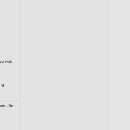
ed with
ing
ace after