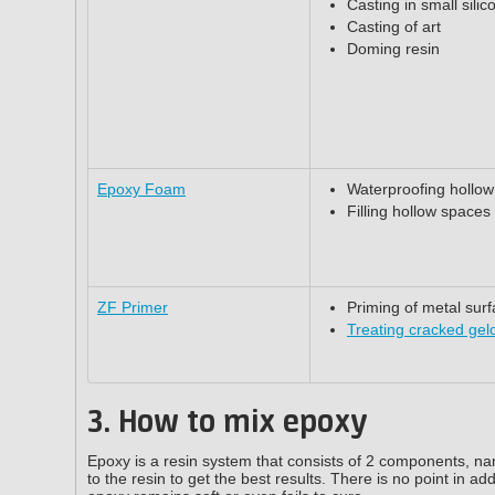
Casting in small sili
Casting of art
Doming resin
Epoxy Foam
Waterproofing hollo
Filling hollow spaces
ZF Primer
Priming of metal sur
Treating cracked gel
3. How to mix epoxy
Epoxy is a resin system that consists of 2 components, nam
to the resin to get the best results. There is no point in ad