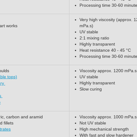
Processing time 30-60 minut
Very high viscosity (approx. 
 art works
mPa.s)
UV stable
2:1 mixing ratio
Highly transparent
Heat resistance 40 - 45 °C
Processing time 30-60 minut
oulds
Viscosity approx. 1200 mPa.s
ble tops)
UV stable
Highly transparent
ery
Slow curing
ts
e
ric, carbon and aramid
Viscosity approx. 1000 mPa.s
fillets
Not UV stable
trates
High mechanical strength
With fast and slow hardener