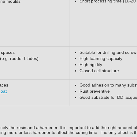
Short processing time (10-20
cone moulds
w spaces
Suitable for drilling and screw
 (e.g. rudder blades)
High foaming capacity
High rigidity
Closed cell structure
faces
Good adhesion to many subst
coat
Rust preventive
Good substrate for DD lacque
ely the resin and a hardener. It is important to add the right amount o
ding more or less hardener to affect the curing time. The only effect is t