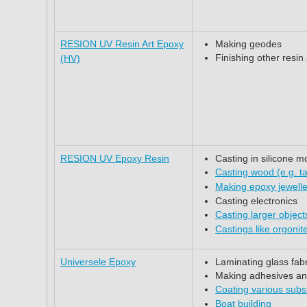
RESION UV Resin Art Epoxy
Making geodes
Finishing other resin
(HV)
RESION UV Epoxy Resin
Casting in silicone m
Casting wood (e.g. ta
Making epoxy jewell
Casting electronics
Casting larger objec
Castings like orgonit
Universele Epoxy
Laminating glass fab
Making adhesives and 
Coating various subs
Boat building