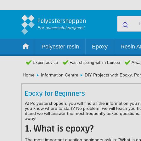
Polyestershoppen
For successful projects!
Polyester resin
Epoxy
Resin Ar
Expert advice
Fast shipping within Europe
Alway
Home
Information Centre
DIY Projects with Epoxy, Po
Epoxy for Beginners
At Polyestershoppen, you will find all the information you
you know where to start? No problem, we will teach you how
it and we will answer the most frequently asked questions. 
away!
1. What is epoxy?
The most important question beginners ask is: "What is epo