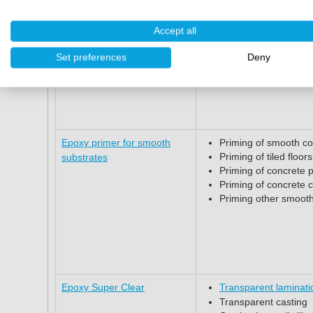
Widely used for floor
Accept all
Set preferences
Deny
Epoxy Floor coating
Finishing concrete, t
Epoxy primer for smooth
Priming of smooth co
Priming of tiled floors
substrates
Priming of concrete 
Priming of concrete 
Priming other smooth
Epoxy Super Clear
Transparent laminati
Transparent casting