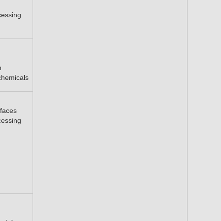
cessing
h
chemicals
faces
cessing