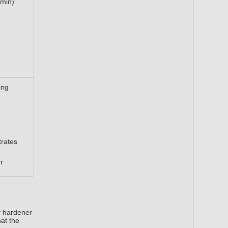
 min)
ing
rates
r
f hardener
hat the