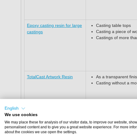
Epoxy casting resin for large
Casting table tops
Casting a piece of w
castings
Castings of more th
TotalCast Artwork Resin
As a transparent finis
Casting without a mo
English
We use cookies
We may place these for analysis of our visitor data, to improve our website, sho
personalised content and to give you a great website experience. For more info
Epoxy Floor primer
Priming of concrete,
about the cookies we use open the settings.
substrates, among o