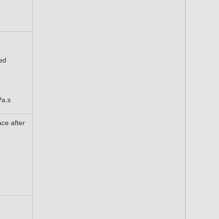
ed
Pa.s
ace after