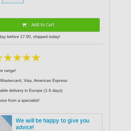
Add to Cart
day before 17:00, shipped today!
ve range!
 Mastercard, Visa, American Express
iable delivery in Europe (1-5 days)
ice from a specialist!
We will be happy to give you
advice!