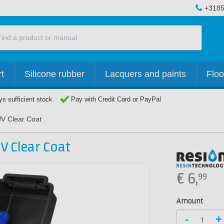
+3185
t
Silicone rubber
Lacquers and paints
Floo
s sufficient stock
Pay with Credit Card or PayPal
UV Clear Coat
V Clear Coat
€
6,
99
Amount
-
+