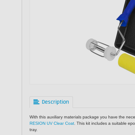
Description
With this auxiliary materials package you have the nece
RESION UV Clear Coat
. This kit includes a suitable epo
tray.