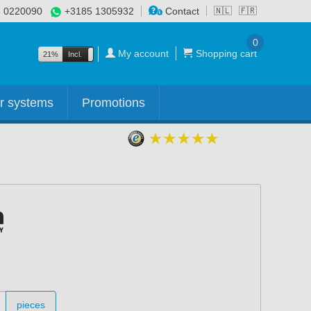
 0220090
+3185 1305932
Contact
🇳🇱
🇫🇷
0
My account
Shopping cart
21%
Incl.
Excl.
r systems
Promotions
pieces