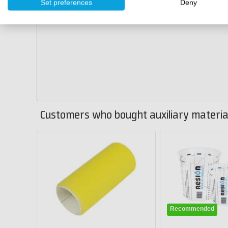
Set preferences
Deny
Customers who bought auxiliary material
Recommended