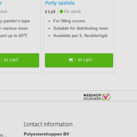
e
Putty spatula
tock
On stock
€ 5,69
ty painter's tape
For filling curves
n various sizes
Suitable for distributing resin
tant up to 60℃
Available per 5, flexible/rigid
In cart
In cart
Contact information
Polyestershoppen BV
cas…