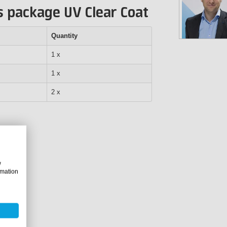
s package UV Clear Coat
Quantity
1 x
1 x
2 x
w
rmation