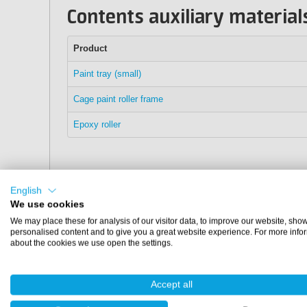
Contents auxiliary material
Product
Paint tray (small)
Cage paint roller frame
Epoxy roller
English
We use cookies
We may place these for analysis of our visitor data, to improve our website, sho
personalised content and to give you a great website experience. For more info
about the cookies we use open the settings.
Accept all