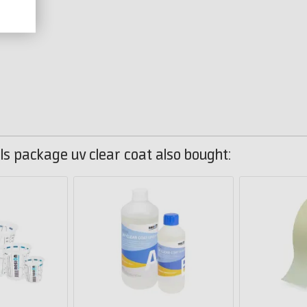
s package uv clear coat also bought: