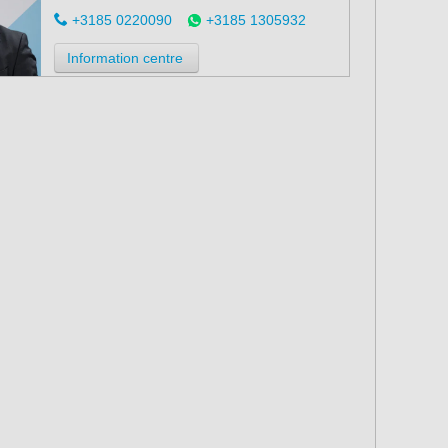
+3185 0220090
+3185 1305932
Information centre