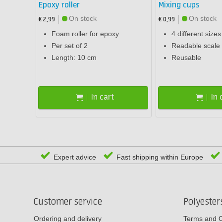
Epoxy roller
Mixing cups
On stock
On stock
€ 2,99
€ 0,99
Foam roller for epoxy
4 different sizes
Per set of 2
Readable scale 
Length: 10 cm
Reusable
In cart
In 
Expert advice
Fast shipping within Europe
Customer service
Polyeste
Ordering and delivery
Terms and C