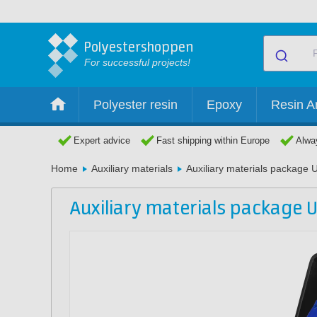
Polyestershoppen
For successful projects!
Polyester resin
Epoxy
Resin Ar
Expert advice
Fast shipping within Europe
Alway
Home
Auxiliary materials
Auxiliary materials package 
Auxiliary materials package U