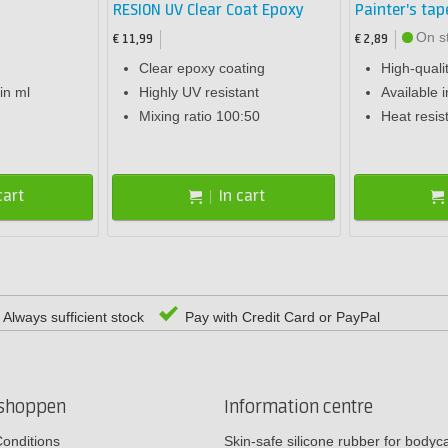
RESION UV Clear Coat Epoxy
Painter's tap
On s
€ 11,99
€ 2,89
Clear epoxy coating
High-quali
in ml
Highly UV resistant
Available i
Mixing ratio 100:50
Heat resis
cart
In cart
Always sufficient stock
Pay with Credit Card or PayPal
rshoppen
Information centre
onditions
Skin-safe silicone rubber for body