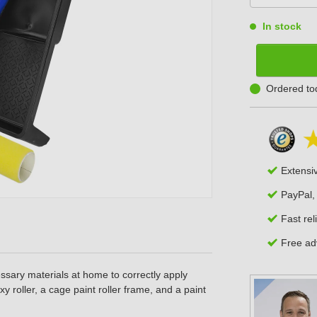
In stock
Ordered to
Extensi
PayPal,
Fast rel
Free adv
ssary materials at home to correctly apply
xy roller, a cage paint roller frame, and a paint