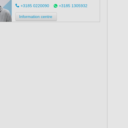
+3185 0220090
+3185 1305932
Information centre