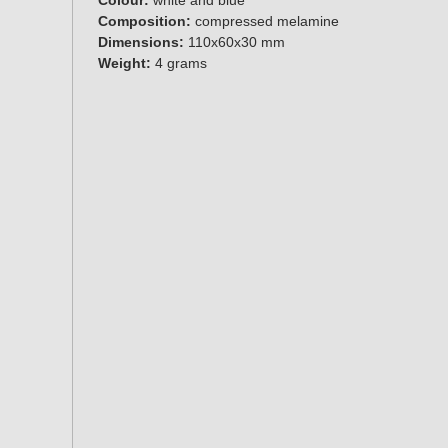
Composition:
compressed melamine
Dimensions:
110x60x30 mm
Weight:
4 grams