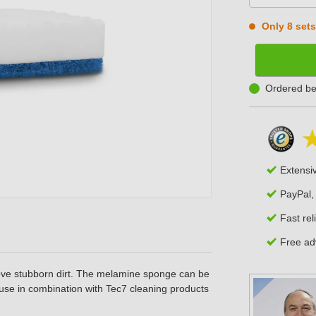
Only 8 sets 
Ordered be
Extensi
PayPal,
Fast rel
Free adv
ve stubborn dirt. The melamine sponge can be
use in combination with Tec7 cleaning products