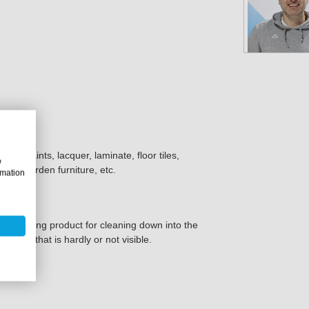
all paints, lacquer, laminate, floor tiles,
w
ork, garden furniture, etc.
rmation
c7 cleaning product for cleaning down into the
a place that is hardly or not visible.