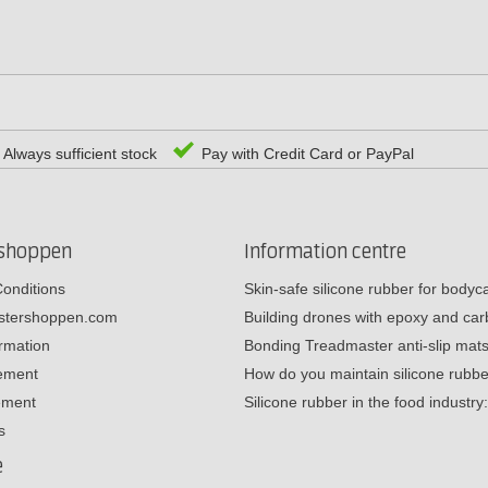
Always sufficient stock
Pay with Credit Card or PayPal
rshoppen
Information centre
onditions
Skin-safe silicone rubber for body
estershoppen.com
Building drones with epoxy and c
ormation
Bonding Treadmaster anti-slip mat
tement
How do you maintain silicone rub
ement
Silicone rubber in the food industr
s
e