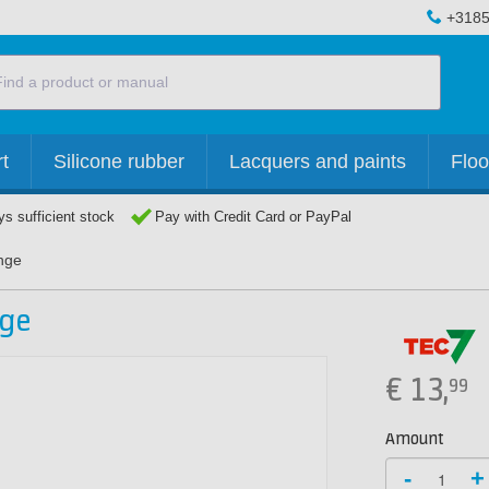
+3185
t
Silicone rubber
Lacquers and paints
Floo
s sufficient stock
Pay with Credit Card or PayPal
nge
nge
€
13,
99
Amount
-
+