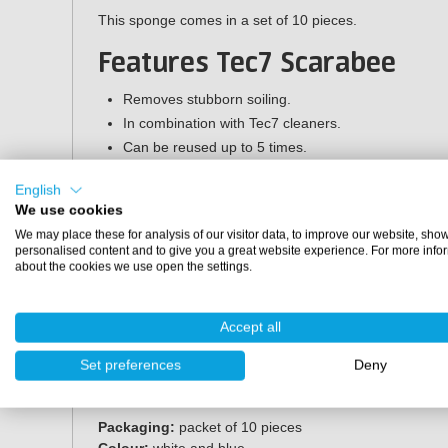
This sponge comes in a set of 10 pieces.
Features Tec7 Scarabee
Removes stubborn soiling.
In combination with Tec7 cleaners.
Can be reused up to 5 times.
Applications
English
We use cookies
The Tec7 Scarabee sponge is suitable for e.g. washable w
We may place these for analysis of our visitor data, to improve our website, sho
furniture, windows and doors, bathroom, kitchen, woodw
personalised content and to give you a great website experience. For more info
about the cookies we use open the settings.
Directions for use
Slightly moisten the Scarabee and use the specified Te
Accept all
pores. Always first check the substrate for resistance in 
Set preferences
Deny
Specifications
Packaging:
packet of 10 pieces
Colour:
white and blue