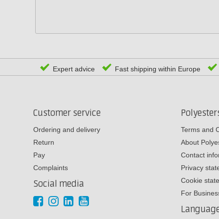
Expert advice
Fast shipping within Europe
Customer service
Polyeste
Ordering and delivery
Terms and C
Return
About Poly
Pay
Contact inf
Complaints
Privacy sta
Cookie stat
Social media
For Busines
Languag