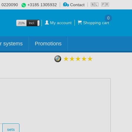
 0220090
+3185 1305932
Contact
🇳🇱
🇫🇷
0
My account
Shopping cart
21%
Incl.
Excl.
r systems
Promotions
sets