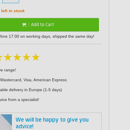
left in stock
Add to Cart
fore 17:00 on working days, shipped the same day!
ve range!
 Mastercard, Visa, American Express
iable delivery in Europe (1-5 days)
ice from a specialist!
We will be happy to give you
advice!