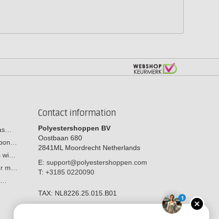
Contact information
Polyestershoppen BV
cas…
Oostbaan 680
arbon…
2841ML
Moordrecht
Netherlands
s wi…
E:
support@polyestershoppen.com
ber m…
T:
+3185 0220090
y:…
TAX:
NL8226.25.015.B01
1