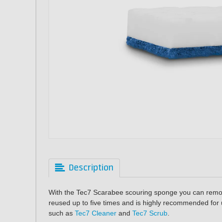
Description
With the Tec7 Scarabee scouring sponge you can remo
reused up to five times and is highly recommended for 
such as
Tec7 Cleaner
and
Tec7 Scrub
.