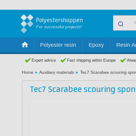
Polyestershoppen
For successful projects!
Polyester resin
Epoxy
Resin Ar
Expert advice
Fast shipping within Europe
Alway
Home
Auxiliary materials
Tec7 Scarabee scouring spo
Tec7 Scarabee scouring spo