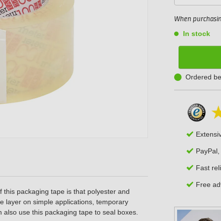
When purchasing
In stock
Ordered be
Extensi
PayPal,
Fast rel
Free adv
 this packaging tape
is that polyester and
se layer on simple applications, temporary
 also use this packaging tape to seal boxes.