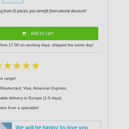
 from 25 pieces, you benefit from volume discount!
Add to Cart
fore 17:00 on working days, shipped the same day!
ve range!
 Mastercard, Visa, American Express
iable delivery in Europe (1-5 days)
ice from a specialist!
We will be happy to give you