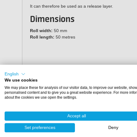
It can therefore be used as a release layer.
Dimensions
Roll width:
50 mm
Roll length:
50 metres
English
We use cookies
We may place these for analysis of our visitor data, to improve our website, sho
personalised content and to give you a great website experience. For more info
about the cookies we use open the settings.
Accept all
Set preferences
Deny