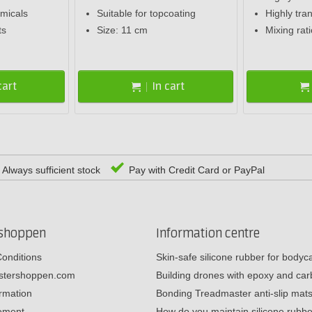
emicals
Suitable for topcoating
Highly tra
ts
Size: 11 cm
Mixing rat
cart
In cart
Always sufficient stock
Pay with Credit Card or PayPal
rshoppen
Information centre
onditions
Skin-safe silicone rubber for body
estershoppen.com
Building drones with epoxy and c
ormation
Bonding Treadmaster anti-slip mat
tement
How do you maintain silicone rub