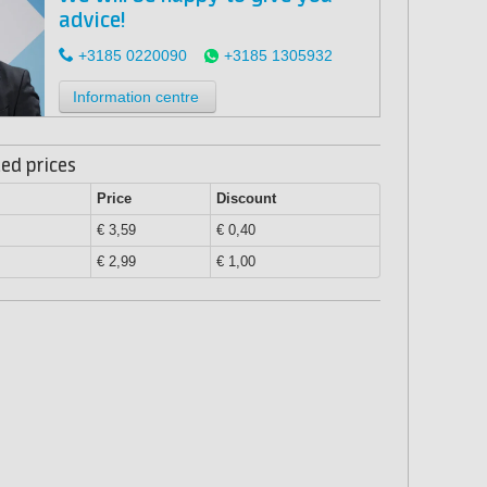
advice!
+3185 0220090
+3185 1305932
Information centre
ed prices
Price
Discount
€ 3,59
€ 0,40
€ 2,99
€ 1,00