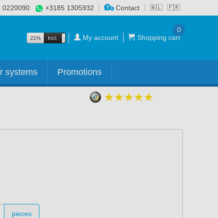
 0220090
+3185 1305932
Contact
🇳🇱
🇫🇷
0
My account
Shopping cart
21%
Incl.
Excl.
r systems
Promotions
pieces