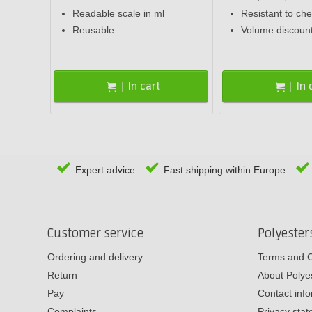
Readable scale in ml
Resistant to ch
Reusable
Volume discoun
In cart
In 
Expert advice
Fast shipping within Europe
Customer service
Polyeste
Ordering and delivery
Terms and C
Return
About Poly
Pay
Contact inf
Complaints
Privacy sta