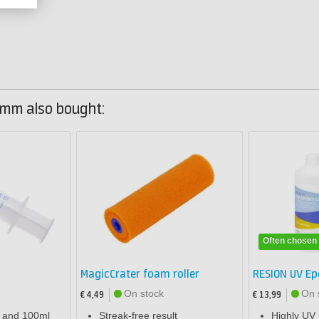
mm also bought:
Often chosen
MagicCrater foam roller
RESION UV Ep
On stock
On 
€ 4,49
€ 13,99
l and 100ml
Streak-free result
Highly UV 