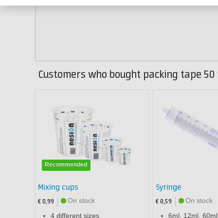
Customers who bought packing tape 50 
Recommended
Mixing cups
Syringe
On stock
On stock
€ 0,99
€ 0,59
4 different sizes
6ml, 12ml, 60m