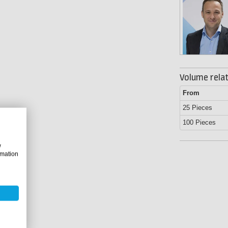
Volume relat
From
25 Pieces
100 Pieces
w
rmation