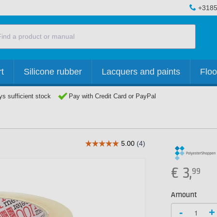
+3185
t
Silicone rubber
Lacquers and paints
Floo
s sufficient stock
Pay with Credit Card or PayPal
€
3,
99
Amount
-
+