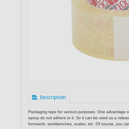
Description
Packaging tape for various purposes.
One advantage of
epoxy do not adhere to it. So it can be used as a relea
formwork, workbenches, scales, etc. Of course, you can