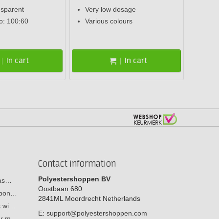
nsparent
Very low dosage
io: 100:60
Various colours
In cart
In cart
Contact information
Polyestershoppen BV
cas…
Oostbaan 680
arbon…
2841ML
Moordrecht
Netherlands
s wi…
E:
support@polyestershoppen.com
ber m…