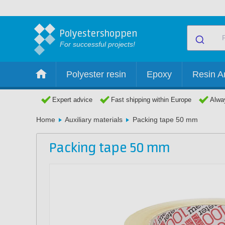
Polyestershoppen
For successful projects!
Polyester resin
Epoxy
Resin Ar
Expert advice
Fast shipping within Europe
Alway
Home
Auxiliary materials
Packing tape 50 mm
Packing tape 50 mm