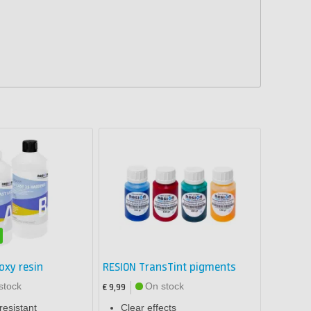
oxy resin
RESION TransTint pigments
stock
On stock
€ 9,99
resistant
Clear effects