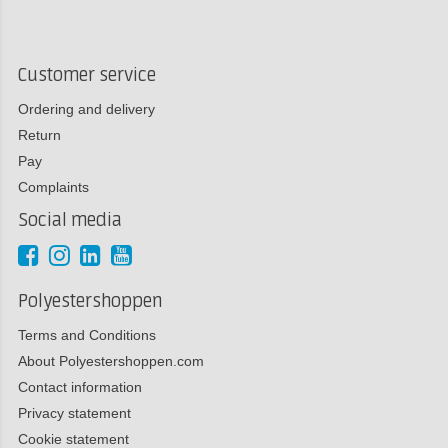
Customer service
Ordering and delivery
Return
Pay
Complaints
Social media
Polyestershoppen
Terms and Conditions
About Polyestershoppen.com
Contact information
Privacy statement
Cookie statement