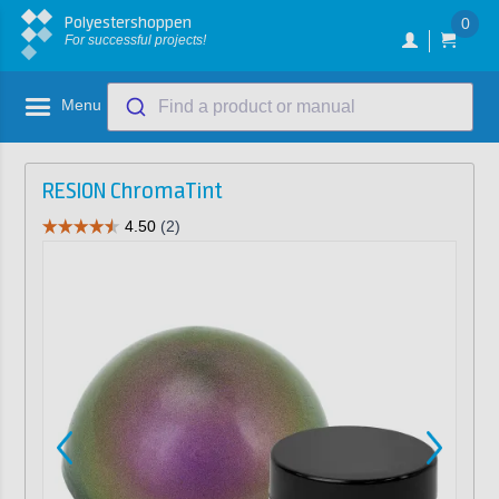
Polyestershoppen
0
For successful projects!
Menu
Find a product or manual
RESION ChromaTint