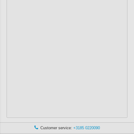
Customer service:
+3185 0220090