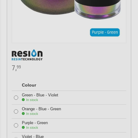
7,
99
Colour
Green - Blue - Violet
In stock
Orange - Blue - Green
In stock
Purple - Green
In stock
Violet - Blue