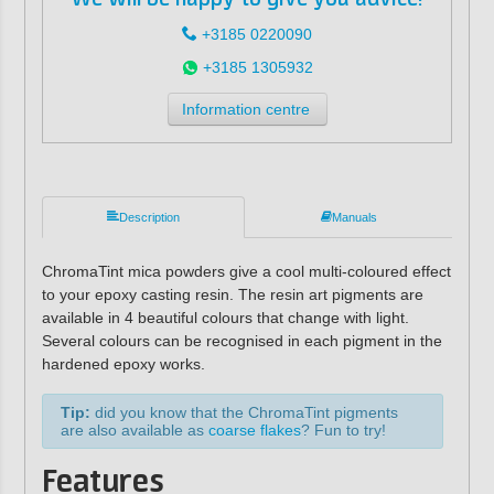
+3185 0220090
+3185 1305932
Information centre
Description
Manuals
ChromaTint mica powders give a cool multi-coloured effect
to your epoxy casting resin. The resin art pigments are
available in 4 beautiful colours that change with light.
Several colours can be recognised in each pigment in the
hardened epoxy works.
Tip:
did you know that the ChromaTint pigments
are also available as
coarse flakes
? Fun to try!
Features