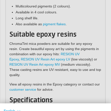
Multicoloured pigments (2 colours).
Available in 4 cool colours.
Long shelf life.
Also available as
pigment flakes
.
Suitable epoxy resins
ChromaTint mica powders are suitable for any epoxy
resin. Create beautiful epoxy art by using the pigments in
combination with our epoxy hits:
RESION UV
Epoxy
,
RESION UV Resin Art epoxy LV
(low viscosity) or
RESION UV Resin Art epoxy MV
(medium viscosity).
These casting resins are UV resistant, easy to use and top
quality.
View all epoxy resins in the Epoxy category or contact our
customer service
for advice.
Specifications
Contents:
2 grams
English