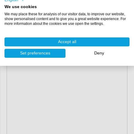
Colours:
We use cookies
We may place these for analysis of our visitor data, to improve our website,
Gold - Green
show personalised content and to give you a great website experience. For
Green - Violet
more information about the cookies we use open the settings.
Purple - Green
Violet - Blue
Accept all
Set preferences
Deny