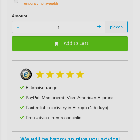
Temporary not available
Amount
-
+
pieces
Add to Cart
Extensive range!
PayPal, Mastercard, Visa, American Express
Fast reliable delivery in Europe (1-5 days)
Free advice from a specialist!
We will be happy to give you advice!