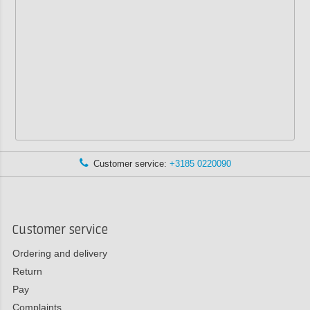
Customer service:
+3185 0220090
Customer service
Ordering and delivery
Return
Pay
Complaints