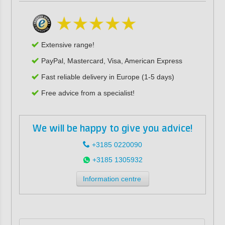
Extensive range!
PayPal, Mastercard, Visa, American Express
Fast reliable delivery in Europe (1-5 days)
Free advice from a specialist!
We will be happy to give you advice!
+3185 0220090
+3185 1305932
Information centre