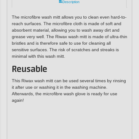
Description
The microfibre wash mitt allows you to clean even hard-to-
reach surfaces. The microfibre cloth is made of soft and
absorbent material, allowing you to wash away dirt and
grease very well. The Riwax wash mitt is made of ultra-thin
bristles and is therefore safe to use for cleaning all
sensitive surfaces. The risk of scratches and streaks is
minimal with this wash mitt.
Reusable
This Riwax wash mitt can be used several times by rinsing
it after use or washing it in the washing machine.
Afterwards, the microfibre wash glove is ready for use
again!