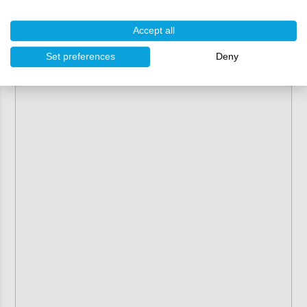
Accept all
Set preferences
Deny