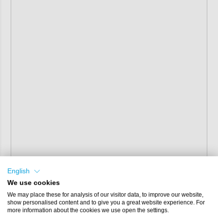
English
We use cookies
We may place these for analysis of our visitor data, to improve our website,
show personalised content and to give you a great website experience. For
more information about the cookies we use open the settings.