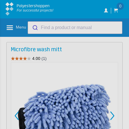
Polyestershoppen
0
For successful projects!
Menu
Find a product or manual
Microfibre wash mitt