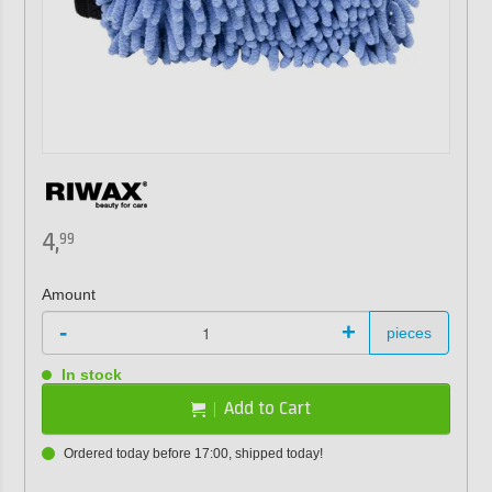
4,
99
Amount
-
+
pieces
In stock
Add to Cart
Ordered today before 17:00, shipped today!