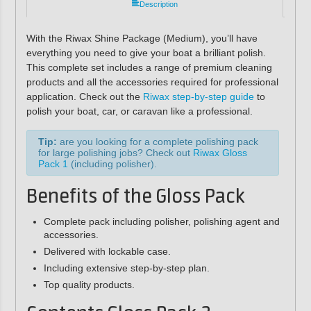
Description
With the Riwax Shine Package (Medium), you’ll have
everything you need to give your boat a brilliant polish.
This complete set includes a range of premium cleaning
products and all the accessories required for professional
application. Check out the
Riwax step-by-step guide
to
polish your boat, car, or caravan like a professional.
Tip:
are you looking for a complete polishing pack
for large polishing jobs? Check out
Riwax Gloss
Pack 1
(including polisher).
Benefits of the Gloss Pack
Complete pack including polisher, polishing agent and
accessories.
Delivered with lockable case.
Including extensive step-by-step plan.
Top quality products.