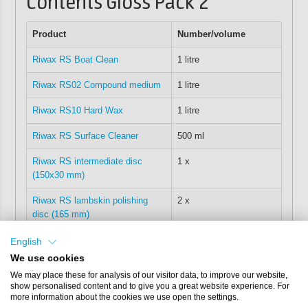
Contents Gloss Pack 2
Product
Number/volume
Riwax RS Boat Clean
1 litre
Riwax RS02 Compound medium
1 litre
Riwax RS10 Hard Wax
1 litre
Riwax RS Surface Cleaner
500 ml
Riwax RS intermediate disc
1 x
(150x30 mm)
Riwax RS lambskin polishing
2 x
disc (165 mm)
Riwax RS microfibre cloth
2 x
English
(40x40)
We use cookies
We may place these for analysis of our visitor data, to improve our website,
Riwax polishing cloths
15 x
show personalised content and to give you a great website experience. For
more information about the cookies we use open the settings.
Riwax lockable RS case
1 x