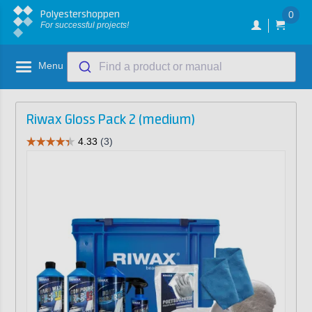
Polyestershoppen
0
For successful projects!
Menu
Find a product or manual
Riwax Gloss Pack 2 (medium)