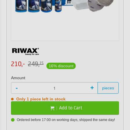
210,-
249,
15
16% discount
Amount
-
+
pieces
Only 1 piece left in stock
Add to Cart
Ordered before 17:00 on working days, shipped the same day!