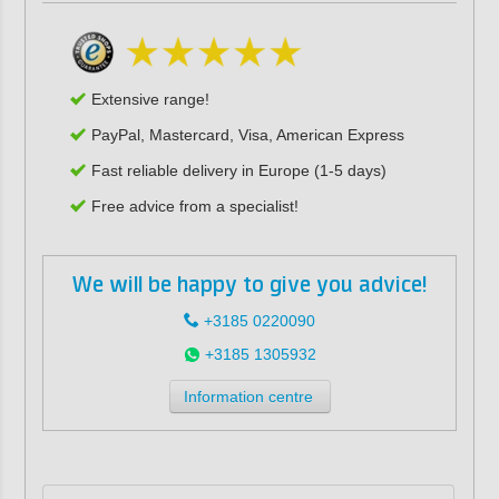
Extensive range!
PayPal, Mastercard, Visa, American Express
Fast reliable delivery in Europe (1-5 days)
Free advice from a specialist!
We will be happy to give you advice!
+3185 0220090
+3185 1305932
Information centre