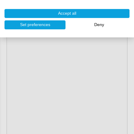
Riwax step-by-step guide
1 x
Accept all
Set preferences
Deny