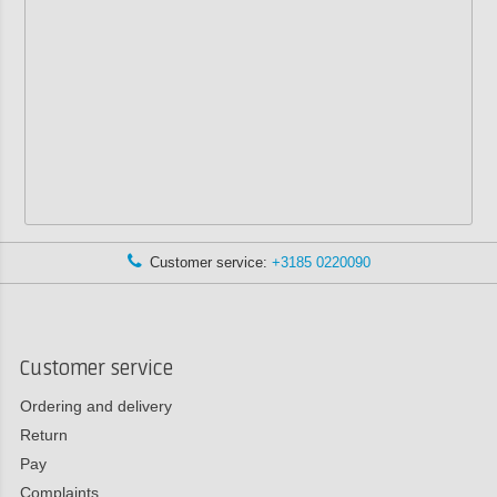
Customer service:
+3185 0220090
Customer service
Ordering and delivery
Return
Pay
Complaints