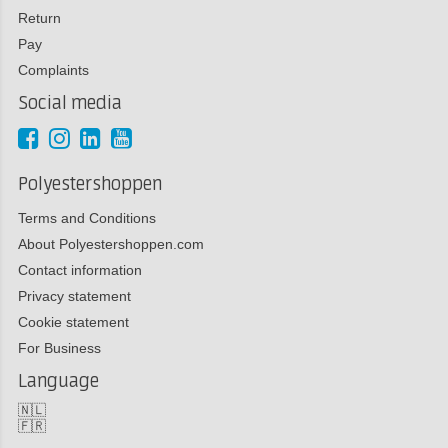
Return
Pay
Complaints
Social media
Polyestershoppen
Terms and Conditions
About Polyestershoppen.com
Contact information
Privacy statement
Cookie statement
For Business
Language
🇳🇱
🇫🇷