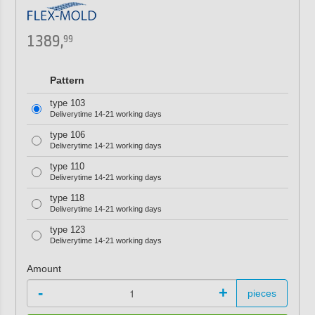
1389,
99
Pattern
type 103
Deliverytime 14-21 working days
type 106
Deliverytime 14-21 working days
type 110
Deliverytime 14-21 working days
type 118
Deliverytime 14-21 working days
type 123
Deliverytime 14-21 working days
Amount
-
+
pieces