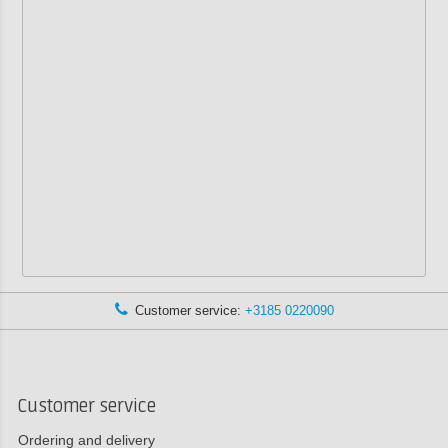
Customer service:
+3185 0220090
Customer service
Ordering and delivery