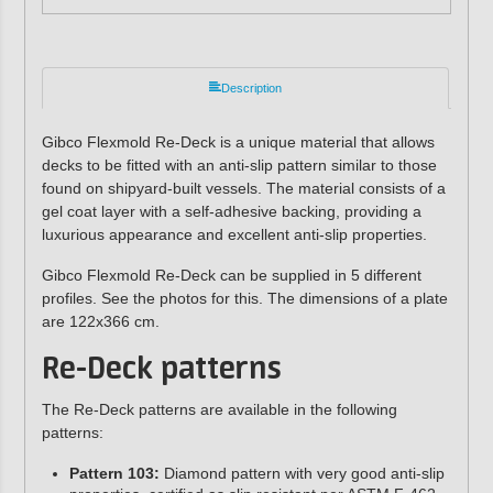
Description
Gibco Flexmold Re-Deck is a unique material that allows
decks to be fitted with an anti-slip pattern similar to those
found on shipyard-built vessels. The material consists of a
gel coat layer with a self-adhesive backing, providing a
luxurious appearance and excellent anti-slip properties.
Gibco Flexmold Re-Deck can be supplied in 5 different
profiles. See the photos for this. The dimensions of a plate
are 122x366 cm.
Re-Deck patterns
The Re-Deck patterns are available in the following
patterns:
Pattern 103:
Diamond pattern with very good anti-slip