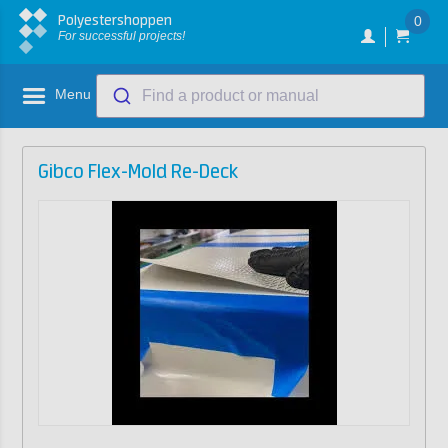
Polyestershoppen
0
For successful projects!
Menu
Find a product or manual
Gibco Flex-Mold Re-Deck