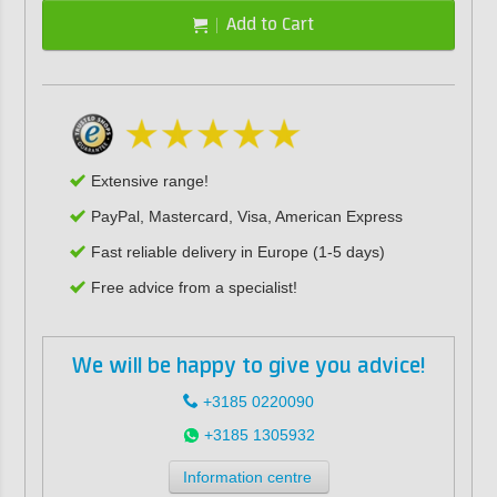
Add to Cart
Extensive range!
PayPal, Mastercard, Visa, American Express
Fast reliable delivery in Europe (1-5 days)
Free advice from a specialist!
We will be happy to give you advice!
+3185 0220090
+3185 1305932
Information centre