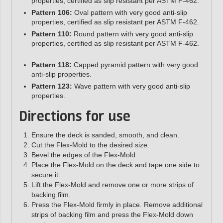
properties, certified as slip resistant per ASTM F-462.
Pattern 106:
Oval pattern with very good anti-slip
properties, certified as slip resistant per ASTM F-462.
Pattern 110:
Round pattern with very good anti-slip
properties, certified as slip resistant per ASTM F-462.
Pattern 118:
Capped pyramid pattern with very good
anti-slip properties.
Pattern 123:
Wave pattern with very good anti-slip
properties.
Directions for use
Ensure the deck is sanded, smooth, and clean.
Cut the Flex-Mold to the desired size.
Bevel the edges of the Flex-Mold.
Place the Flex-Mold on the deck and tape one side to
secure it.
Lift the Flex-Mold and remove one or more strips of
backing film.
Press the Flex-Mold firmly in place. Remove additional
strips of backing film and press the Flex-Mold down