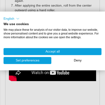
again.
After applying the entire section, roll from the center
outward using a hard roller.
Alternatively, Flex-Mold Re-Deck can also be applied with
English
a suitable adhesive, such as epoxy glue.
We use cookies
We may place these for analysis of our visitor data, to improve our website,
show personalised content and to give you a great website experience. For
more information about the cookies we use open the settings.
Accept all
Set preferences
Deny