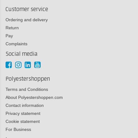
Customer service
Ordering and delivery
Return
Pay
Complaints
Social media
Polyestershoppen
Terms and Conditions
About Polyestershoppen.com
Contact information
Privacy statement
Cookie statement
For Business