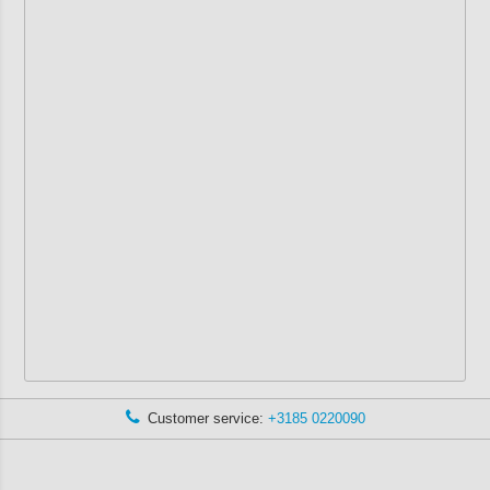
Customer service:
+3185 0220090