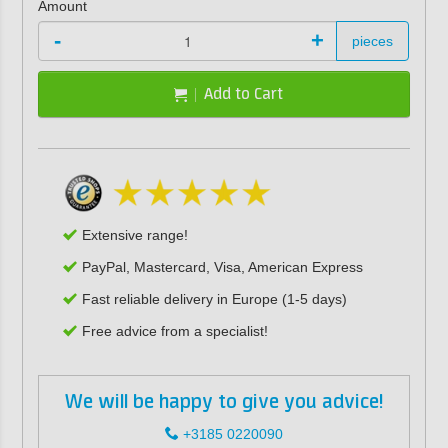
Amount
-
+
pieces
Add to Cart
Extensive range!
PayPal, Mastercard, Visa, American Express
Fast reliable delivery in Europe (1-5 days)
Free advice from a specialist!
We will be happy to give you advice!
+3185 0220090