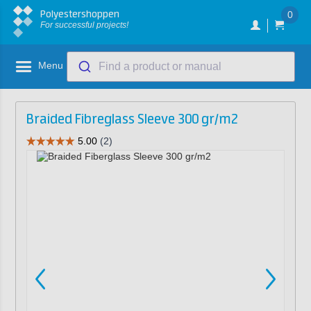
Polyestershoppen
0
For successful projects!
Menu
Find a product or manual
Braided Fibreglass Sleeve 300 gr/m2