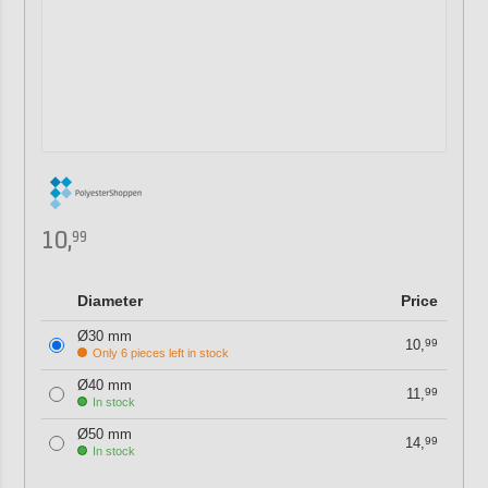
10,
99
Diameter
Price
Ø30 mm
10,
99
Only 6 pieces left in stock
Ø40 mm
11,
99
In stock
Ø50 mm
14,
99
In stock