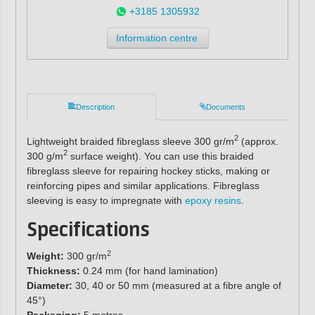
+3185 1305932
Information centre
Description
Documents
2
Lightweight braided fibreglass sleeve 300 gr/m
(approx.
2
300 g/m
surface weight). You can use this braided
fibreglass sleeve for repairing hockey sticks, making or
reinforcing pipes and similar applications. Fibreglass
sleeving is easy to impregnate with
epoxy resins
.
Specifications
2
Weight:
300 gr/m
Thickness:
0.24 mm (for hand lamination)
Diameter:
30, 40 or 50 mm (measured at a fibre angle of
45°)