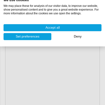
We use cookies
We may place these for analysis of our visitor data, to improve our website,
show personalised content and to give you a great website experience. For
more information about the cookies we use open the settings.
Accept all
Set preferences
Deny