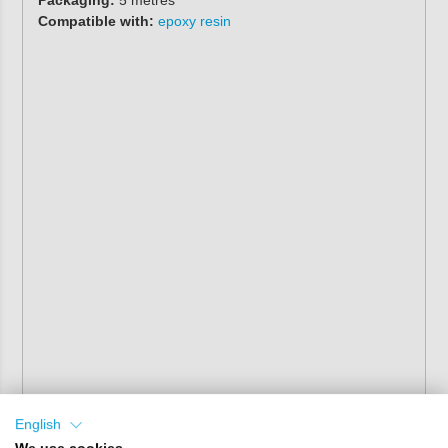
Packaging:
5 metres
Compatible with:
epoxy resin
English