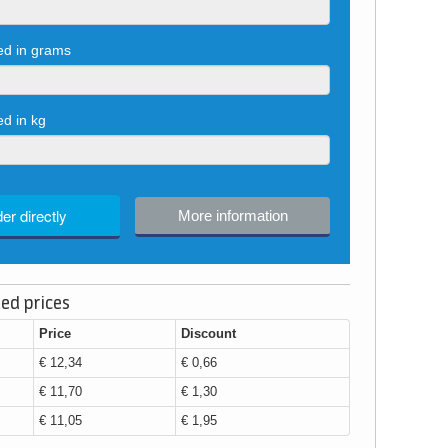
red in grams
ed in kg
er directly
More information
ed prices
Price
Discount
€ 12,34
€ 0,66
€ 11,70
€ 1,30
€ 11,05
€ 1,95