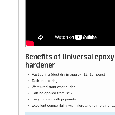
Benefits of Universal epoxy
hardener
Fast curing (dust dry in approx. 12–18 hours).
Tack-free curing.
Water-resistant after curing.
Can be applied from 8°C.
Easy to color with pigments.
Excellent compatibility with fillers and reinforcing fab