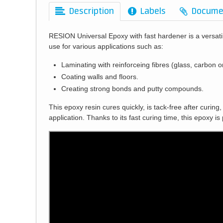
Description
Labels
Docume
RESION Universal Epoxy with fast hardener is a versat
use for various applications such as:
Laminating with reinforceing fibres (glass, carbon o
Coating walls and floors.
Creating strong bonds and putty compounds.
This epoxy resin cures quickly, is tack-free after curing
application. Thanks to its fast curing time, this epoxy is 