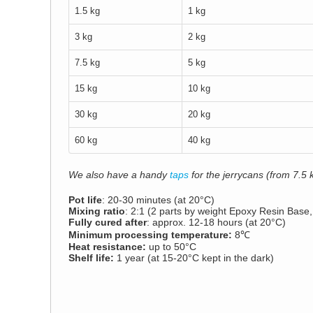
1.5 kg
1 kg
3 kg
2 kg
7.5 kg
5 kg
15 kg
10 kg
30 kg
20 kg
60 kg
40 kg
We also have a handy
taps
for the jerrycans (from 7.5 k
Pot life
: 20-30 minutes (at 20°C)
Mixing ratio
: 2:1 (2 parts by weight Epoxy Resin Base
Fully cured after
: approx. 12-18 hours (at 20°C)
Minimum processing temperature:
8℃
Heat resistance:
up to 50°C
Shelf life:
1 year (at 15-20°C kept in the dark)