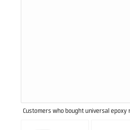
Customers who bought universal epoxy r