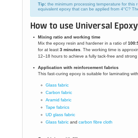
Tip:
the minimum processing temperature for this re
equivalent epoxy that can be applied from 4°C? T
How to use Universal Epoxy
Mixing ratio and working time
Mix the epoxy resin and hardener in a ratio of
100:
for at least
3 minutes
. The working time is approxi
12–18 hours to achieve a fully tack-free and strong 
Application with reinforcement fabrics
This fast-curing epoxy is suitable for laminating with
Glass fabric
Carbon fabric
Aramid fabric
Tape fabrics
UD glass fabric
Glass fabric
and
carbon fibre cloth