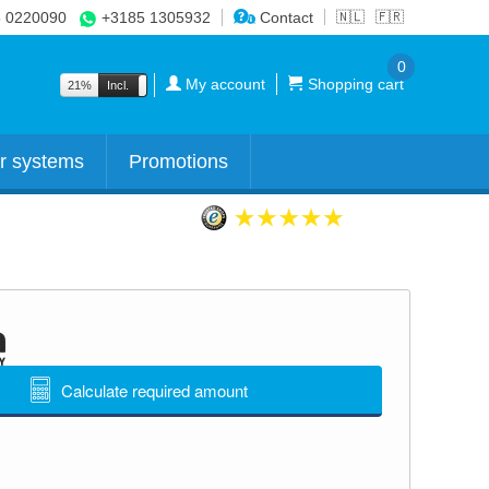
 0220090
+3185 1305932
Contact
🇳🇱
🇫🇷
0
My account
Shopping cart
21%
Incl.
Excl.
r systems
Promotions
Calculate required amount