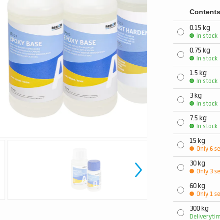
Content
0.15 kg
In stock
0.75 kg
In stock
1.5 kg
In stock
3 kg
In stock
7.5 kg
In stock
15 kg
Only 6 se
30 kg
Only 3 se
60 kg
Only 1 se
300 kg
Deliveryti