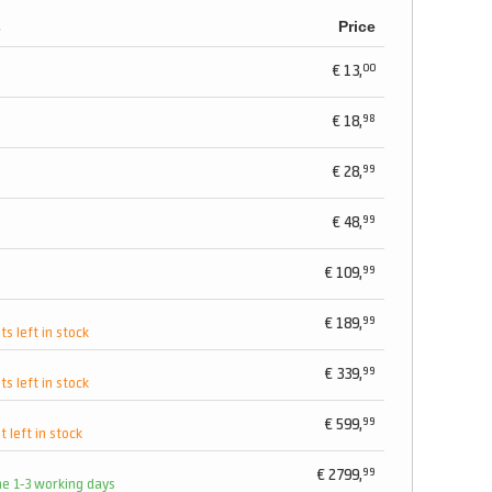
s
Price
00
€
13,
98
€
18,
99
€
28,
99
€
48,
99
€
109,
99
€
189,
ts left in stock
99
€
339,
ts left in stock
99
€
599,
t left in stock
99
€
2799,
me 1-3 working days