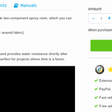
nts
Manuals
Amount
-
+
ile two-component epoxy resin, which you can
When purchasing
r aramid fabric).
, and provides water resistance shortly after
perfect for projects where time is a factor.
Extensi
PayPal,
Fast rel
Free adv