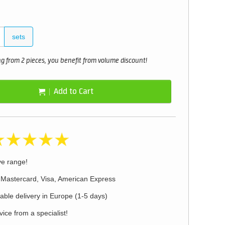
sets
 from 2 pieces, you benefit from volume discount!
Add to Cart
ve range!
 Mastercard, Visa, American Express
iable delivery in Europe (1-5 days)
ice from a specialist!