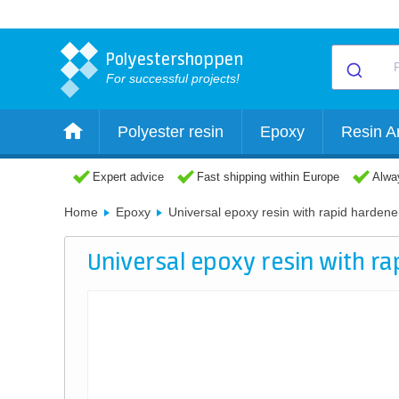
Polyestershoppen
For successful projects!
Polyester resin
Epoxy
Resin Ar
Expert advice
Fast shipping within Europe
Alway
Home
Epoxy
Universal epoxy resin with rapid hardene
Universal epoxy resin with r