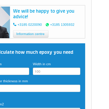
We will be happy to give you
advice!
+3185 0220090
+3185 1305932
Information centre
lculate how much epoxy you need
cm
Width in cm
er thickness in mm
 m2