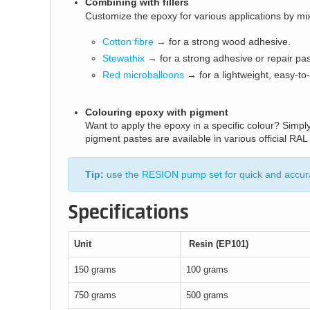
Combining with fillers
Customize the epoxy for various applications by mixing
Cotton fibre
→ for a strong wood adhesive.
Stewathix
→ for a strong adhesive or repair pas
Red microballoons
→ for a lightweight, easy-to-s
Colouring epoxy with pigment
Want to apply the epoxy in a specific colour? Simp
pigment pastes are available in various official RAL
Tip:
use the
RESION pump set
for quick and accur
Specifications
Unit
Resin (EP101)
150 grams
100 grams
750 grams
500 grams