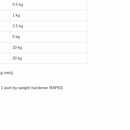
0.5 kg
1 kg
2.5 kg
5 kg
10 kg
20 kg
g sets).
, 1 part by weight hardener RAPID)