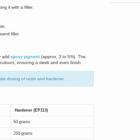
 it with a filler:
te.
and filler.
ly add
epoxy pigment
(approx. 3 to 5%). The
 colours, ensuring a sleek and even finish.
ate dosing of resin and hardener.
Hardener (EP113)
50 grams
250 grams