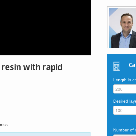
Ca
 resin with rapid
Length in 
Desired lay
rics.
Number of