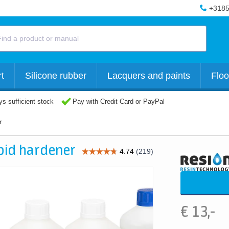
+3185
t
Silicone rubber
Lacquers and paints
Floo
s sufficient stock
Pay with Credit Card or PayPal
r
apid hardener
€
13,-