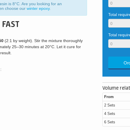
sin is 8°C. Are you looking for an
hen choose our
winter epoxy
.
Total requi
 FAST
Total requir
50
(2:1 by weight). Stir the mixture thoroughly
mately 25–30 minutes at 20°C. Let it cure for
result.
Ord
:
Volume relat
From
2 Sets
4 Sets
6 Sets