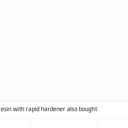
esin with rapid hardener also bought: