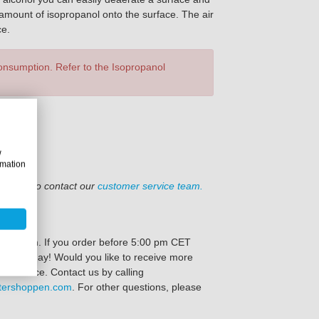
ll amount of isopropanol onto the surface. The air
ce.
consumption. Refer to the Isopropanol
w
rmation
el free to contact our
customer service team.
oppen.com. If you order before 5:00 pm CET
e same day! Would you like to receive more
ve advice. Contact us by calling
tershoppen.com
. For other questions, please