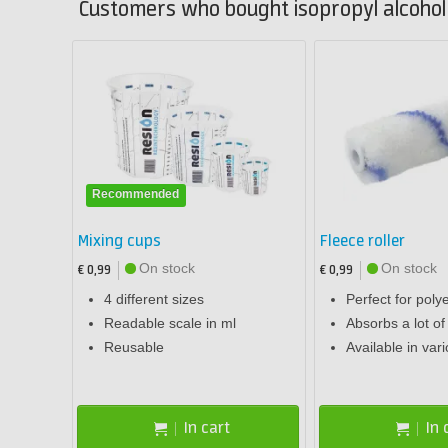
Customers who bought isopropyl alcohol (
Recommended
Mixing cups
Fleece roller
On stock
On stock
€ 0,99
€ 0,99
4 different sizes
Perfect for poly
Readable scale in ml
Absorbs a lot of
Reusable
Available in var
In cart
In 