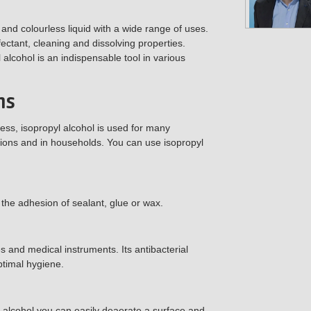
 and colourless liquid with a wide range of uses.
ectant, cleaning and dissolving properties.
 alcohol is an indispensable tool in various
ns
ness, isopropyl alcohol is used for many
utions and in households. You can use isopropyl
 the adhesion of sealant, glue or wax.
es and medical instruments. Its antibacterial
ptimal hygiene.
l alcohol you can easily deaerate a surface and