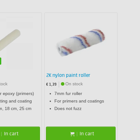
2K nylon paint roller
tock
On stock
€ 1,39
or epoxy (primers)
7mm fur roller
ting and coating
For primers and coatings
m, 18 cm, 25 cm
Does not fuzz
In cart
In cart