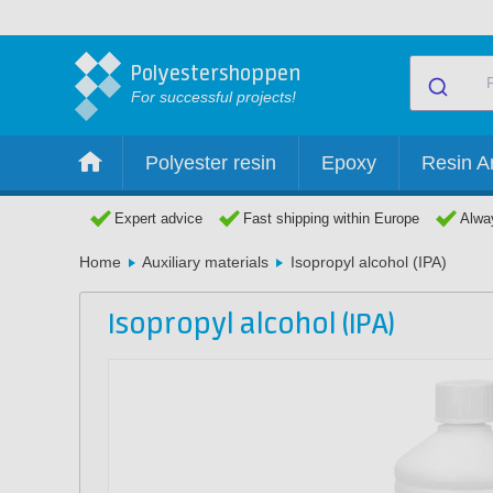
Polyestershoppen
For successful projects!
Polyester resin
Epoxy
Resin Ar
Expert advice
Fast shipping within Europe
Alway
Home
Auxiliary materials
Isopropyl alcohol (IPA)
Isopropyl alcohol (IPA)