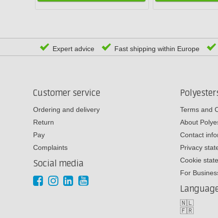
Expert advice
Fast shipping within Europe
Customer service
Polyeste
Ordering and delivery
Terms and C
Return
About Poly
Pay
Contact inf
Complaints
Privacy sta
Cookie stat
Social media
For Busines
Languag
🇳🇱
🇫🇷