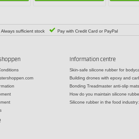
Always sufficient stock
Pay with Credit Card or PayPal
rshoppen
Information centre
onditions
Skin-safe silicone rubber for body
estershoppen.com
Building drones with epoxy and c
ormation
Bonding Treadmaster anti-slip mat
tement
How do you maintain silicone rub
ement
Silicone rubber in the food industr
s
e