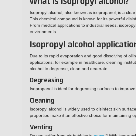
What is Isopropyl alcohol?
Isopropyl alcohol, also known as isopropanol, is a clear
This chemical compound is known for its powerful disinf
From medical applications to industrial needs, isopropyl
environments.
Isopropyl alcohol a
pplicatio
Due to its rapid evaporation and good dissolving of oili
applications, for example in healthcare, cleaning instit
alcohol to degrease, clean and deaerate.
Degreasing
Isopropanol is ideal for degreasing surfaces to improve
Cleaning
Isopropyl alcohol is widely used to disinfect skin surfac
properties make it an effective choice for maintaining o
Venting
Do you suffer from air bubbles in
epoxy
? With isopropy