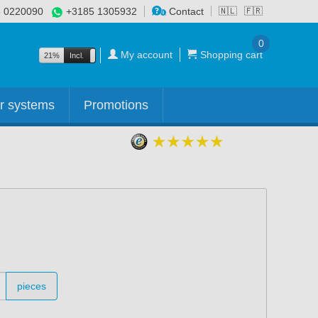
 0220090
+3185 1305932
Contact
🇳🇱
🇫🇷
0
My account
Shopping cart
21%
Incl.
Excl.
r systems
Promotions
pieces