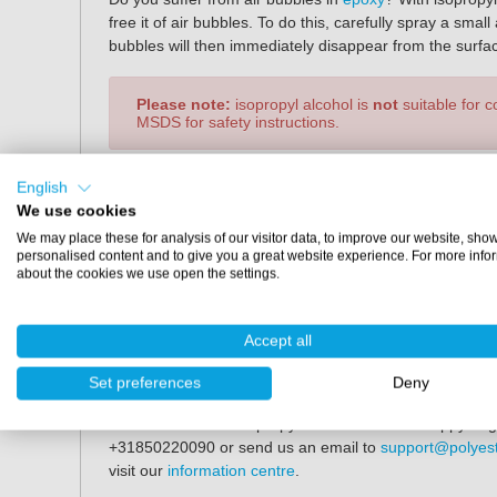
free it of air bubbles. To do this, carefully spray a sma
bubbles will then immediately disappear from the surfa
Please note:
isopropyl alcohol is
not
suitable for 
MSDS for safety instructions.
Specifications
English
We use cookies
*
Contents:
1 litre
We may place these for analysis of our visitor data, to improve our website, sho
Percentage:
99.9%
personalised content and to give you a great website experience. For more info
about the cookies we use open the settings.
*
Would you like to purchase larger packages? Please fe
Buy Isopropyl alcohol?
Accept all
You can easily order isopropyl alcohol at Polyestersh
Set preferences
Deny
(Central European Time), your order will be shipped th
information about isopropyl alcohol? We are happy to gi
+31850220090 or send us an email to
support@polyes
visit our
information centre
.