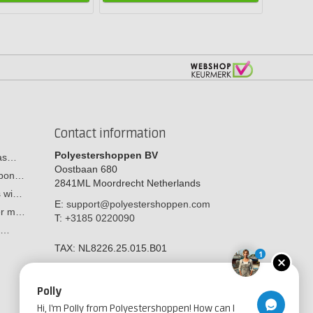
Contact information
Polyestershoppen BV
cas…
Oostbaan 680
arbon…
2841ML
Moordrecht
Netherlands
s wi…
E:
support@polyestershoppen.com
ber m…
T:
+3185 0220090
y:…
TAX:
NL8226.25.015.B01
1
Polly
Hi, I'm Polly from Polyestershoppen! How can I