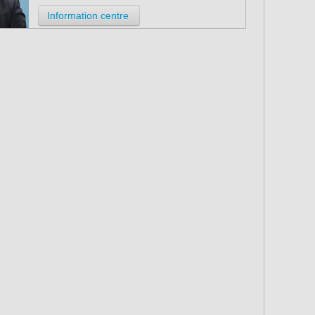
Information centre