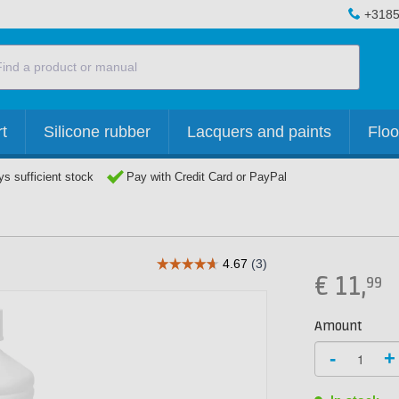
+3185
t
Silicone rubber
Lacquers and paints
Floo
s sufficient stock
Pay with Credit Card or PayPal
€
11,
99
Amount
-
+