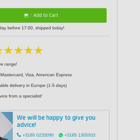
Add to Cart
day before 17:00, shipped today!
ve range!
 Mastercard, Visa, American Express
iable delivery in Europe (1-5 days)
ice from a specialist!
We will be happy to give you
advice!
+3185 0220090
+3185 1305932