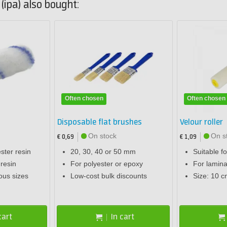
ipa) also bought:
Often chosen
Often chosen
Disposable flat brushes
Velour roller
On stock
On s
€ 0,69
€ 1,09
ester resin
20, 30, 40 or 50 mm
Suitable f
 resin
For polyester or epoxy
For lamina
ious sizes
Low-cost bulk discounts
Size: 10 c
cart
In cart