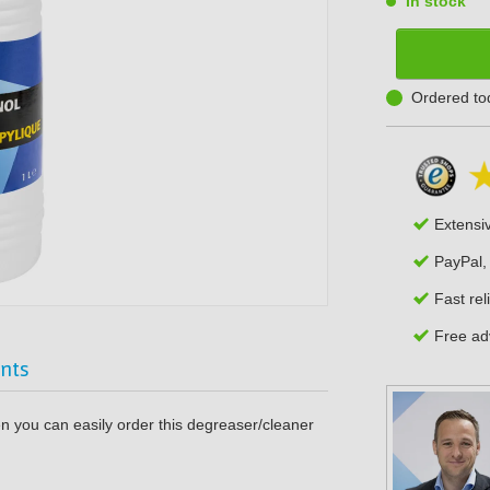
In stock
Ordered to
Extensi
PayPal,
Fast rel
Free adv
nts
en you can easily order this degreaser/cleaner