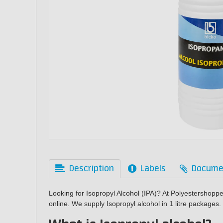
Description
Labels
Docume
Looking for Isopropyl Alcohol (IPA)? At Polyestershopp
online. We supply Isopropyl alcohol in 1 litre packages.