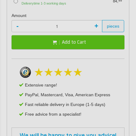
84,
99
Deliverytime 1-3 working days
Amount
-
+
pieces
Add to Cart
Extensive range!
PayPal, Mastercard, Visa, American Express
Fast reliable delivery in Europe (1-5 days)
Free advice from a specialist!
We will be happy to give you advice!