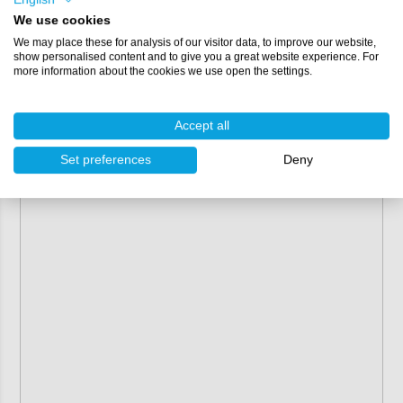
We use cookies
We may place these for analysis of our visitor data, to improve our website,
show personalised content and to give you a great website experience. For
more information about the cookies we use open the settings.
Accept all
Set preferences
Deny