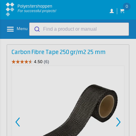
Polyestershoppen
0
For successful projects!
Menu
Find a product or manual
Carbon Fibre Tape 250 gr/m2 25 mm