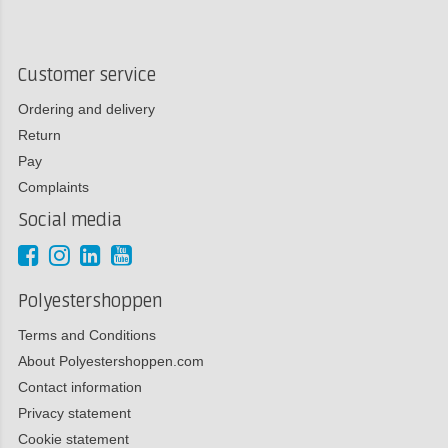
Customer service
Ordering and delivery
Return
Pay
Complaints
Social media
Polyestershoppen
Terms and Conditions
About Polyestershoppen.com
Contact information
Privacy statement
Cookie statement