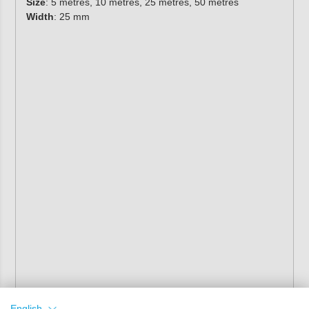
Size
: 5 metres, 10 metres, 25 metres, 50 metres
Width
: 25 mm
English