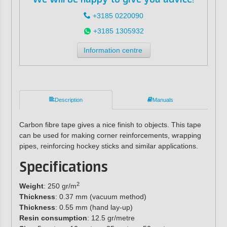
+3185 0220090
+3185 1305932
Information centre
Description
Manuals
Carbon fibre tape gives a nice finish to objects. This tape
can be used for making corner reinforcements, wrapping
pipes, reinforcing hockey sticks and similar applications.
Specifications
2
Weight
: 250 gr/m
Thickness
: 0.37 mm (vacuum method)
Thickness
: 0.55 mm (hand lay-up)
Resin consumption
: 12.5 gr/metre