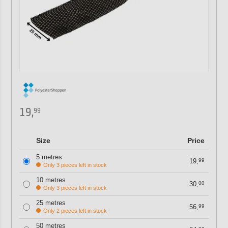
19,
99
Size
Price
5 metres
19,
99
Only 3 pieces left in stock
10 metres
30,
00
Only 3 pieces left in stock
25 metres
56,
99
Only 2 pieces left in stock
50 metres