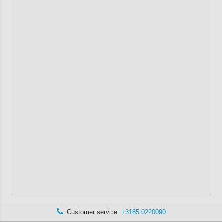
Customer service:
+3185 0220090