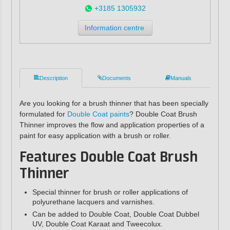
+3185 1305932
Information centre
Description
Documents
Manuals
Are you looking for a brush thinner that has been specially
formulated for
Double Coat paints
? Double Coat Brush
Thinner improves the flow and application properties of a
paint for easy application with a brush or roller.
Features
Double Coat Brush
Thinner
Special thinner for brush or roller applications of
polyurethane lacquers and varnishes.
Can be added to Double Coat, Double Coat Dubbel
UV, Double Coat Karaat and Tweecolux.