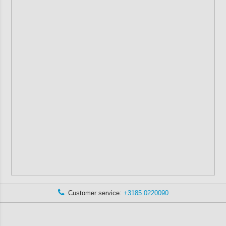
Customer service:
+3185 0220090