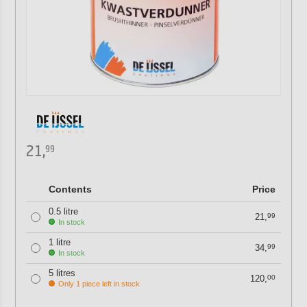
21,
99
Contents
Price
0.5 litre
21,
99
In stock
1 litre
34,
99
In stock
5 litres
120,
00
Only 1 piece left in stock