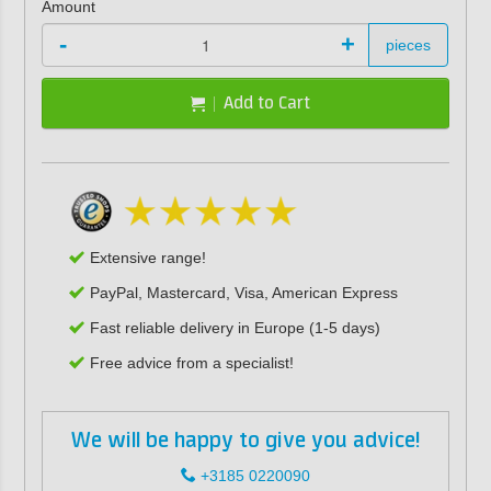
Amount
-
+
pieces
Add to Cart
Extensive range!
PayPal, Mastercard, Visa, American Express
Fast reliable delivery in Europe (1-5 days)
Free advice from a specialist!
We will be happy to give you advice!
+3185 0220090