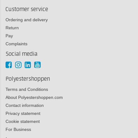
Customer service
Ordering and delivery
Return
Pay
Complaints
Social media
Polyestershoppen
Terms and Conditions
About Polyestershoppen.com
Contact information
Privacy statement
Cookie statement
For Business