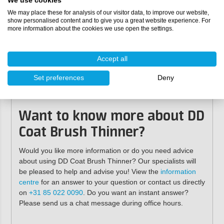
Specifications
We use cookies
We may place these for analysis of our visitor data, to improve our website,
show personalised content and to give you a great website experience. For
Contents:
500 ml, 1 litre, 5 litres
more information about the cookies we use open the settings.
Colour:
transparent
3
Density:
approx. 0.9 g/cm
(mixed)
Dosage:
5-10%
Accept all
Shelf life:
at least 24 months unmixed in the original
packaging, stored in a cool, frost-free place
Set preferences
Deny
Suitable for:
Double Coat
,
Double Coat Double
UV
,
Double Coat Karaat
Want to know more about DD
Coat Brush Thinner?
Would you like more information or do you need advice
about using DD Coat Brush Thinner? Our specialists will
be pleased to help and advise you! View the
information
centre
for an answer to your question or contact us directly
on
+31 85 022 0090
. Do you want an instant answer?
Please send us a chat message during office hours.