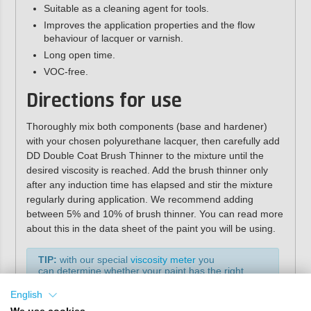
Suitable as a cleaning agent for tools.
Improves the application properties and the flow
behaviour of lacquer or varnish.
Long open time.
VOC-free.
Directions for use
Thoroughly mix both components (base and hardener)
with your chosen polyurethane lacquer, then carefully add
DD Double Coat Brush Thinner to the mixture until the
desired viscosity is reached. Add the brush thinner only
after any induction time has elapsed and stir the mixture
regularly during application. We recommend adding
between 5% and 10% of brush thinner. You can read more
about this in the data sheet of the paint you will be using.
TIP:
with our special
viscosity meter
you
can determine whether your paint has the right
values for application by brush or roller.
English