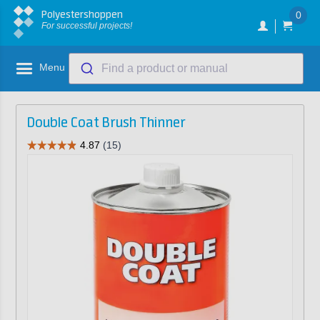
Polyestershoppen
0
For successful projects!
Menu
Find a product or manual
Double Coat Brush Thinner