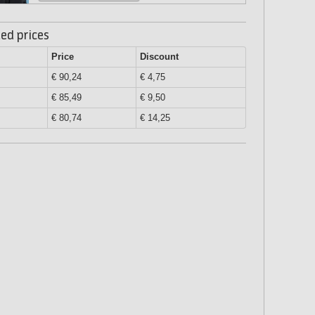
ed prices
Price
Discount
€ 90,24
€ 4,75
€ 85,49
€ 9,50
€ 80,74
€ 14,25