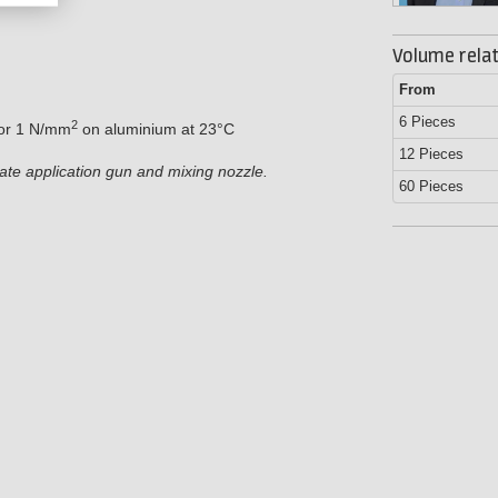
Volume relat
From
6 Pieces
2
for 1 N/mm
on aluminium at 23°C
12 Pieces
iate application gun and mixing nozzle.
60 Pieces