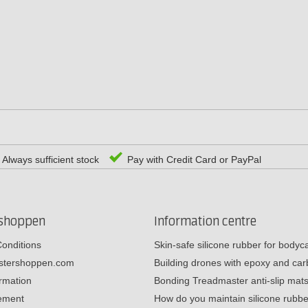
Always sufficient stock
Pay with Credit Card or PayPal
rshoppen
Information centre
onditions
Skin-safe silicone rubber for body
estershoppen.com
Building drones with epoxy and c
ormation
Bonding Treadmaster anti-slip mat
tement
How do you maintain silicone rub