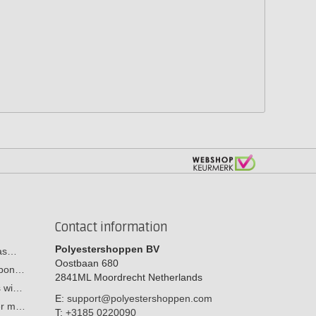
Contact information
Polyestershoppen BV
cas…
Oostbaan 680
arbon…
2841ML
Moordrecht
Netherlands
s wi…
E:
support@polyestershoppen.com
ber m…
T:
+3185 0220090