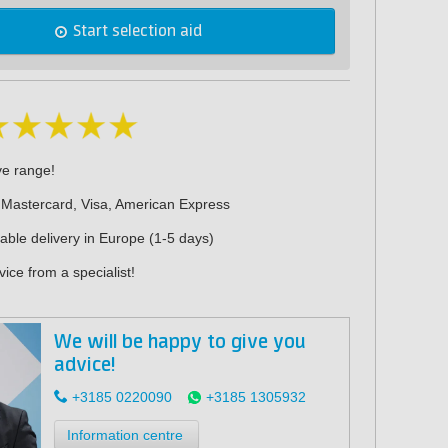
Start selection aid
ve range!
 Mastercard, Visa, American Express
iable delivery in Europe (1-5 days)
ice from a specialist!
We will be happy to give you
advice!
+3185 0220090
+3185 1305932
Information centre