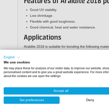
Features of Araldite 2018 
Good UV stability.
Low shrinkage.
Flexible with good toughness.
Good chemical, heat and water resistance.
Applications
Araldite 2018 is suitable for bonding the following mater
Thermoset composites such as GRP/CFRP.
English
Ferrous metals.
We use cookies
Aluminium, copper, zinc and galvanised materials.
We may place these for analysis of our visitor data, to improve our website, sho
personalised content and to give you a great website experience. For more info
Specifications
about the cookies we use open the settings.
Packaging:
200 ml double cartridge (application gun 
Accept all
Mixing ratio:
1:1
Application gun:
LS200 (200 ml)
Set preferences
Deny
Mixing nozzle:
mixing nozzle D (200 ml)
Colour:
transparent