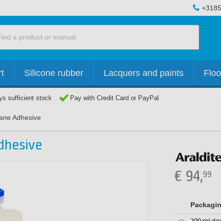
+3185
t
Silicone rubber
Lacquers and paints
Floo
s sufficient stock
Pay with Credit Card or PayPal
hane Adhesive
dhesive
€
94,
99
Packagi