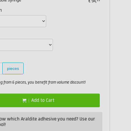
uble syringe
99
€
94,
n
pieces
 from 6 pieces, you benefit from volume discount!
Add to Cart
ow which Araldite adhesive you need? Use our
ol!