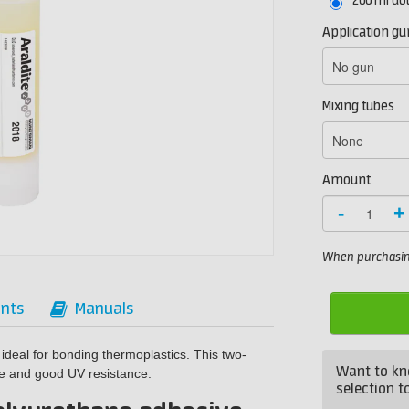
200 ml do
Application gu
Mixing tubes
Amount
-
+
When purchasing
nts
Manuals
 ideal for bonding thermoplastics. This two-
Want to kn
e and good UV resistance.
selection to