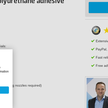
polyurethane adhesive
Extensi
ials:
PayPal,
Fast rel
Free adv
w
rmation
and mixing nozzles required)