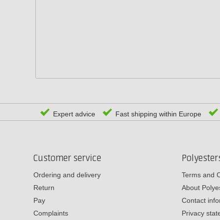
Expert advice
Fast shipping within Europe
Customer service
Polyeste
Ordering and delivery
Terms and C
Return
About Poly
Pay
Contact inf
Complaints
Privacy sta