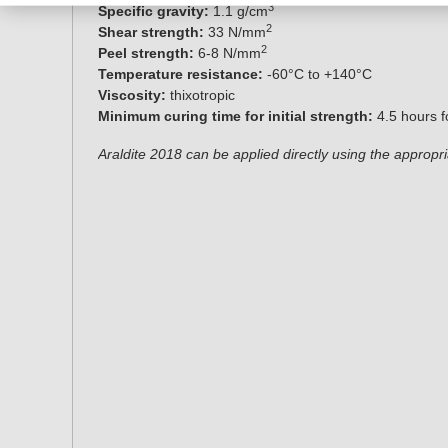
3
Specific gravity:
1.1 g/cm
2
Shear strength:
33 N/mm
2
Peel strength:
6-8 N/mm
Temperature resistance:
-60°C to +140°C
Viscosity:
thixotropic
Minimum curing time for initial strength:
4.5 hours 
Araldite 2018
can be applied directly using the appropr