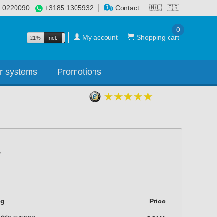
 0220090
+3185 1305932
Contact
🇳🇱
🇫🇷
0
My account
Shopping cart
21%
Incl.
Excl.
r systems
Promotions
ng
Price