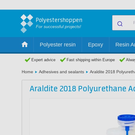
Polyestershoppen
For successful projects!
Polyester resin
Epoxy
Resin Ar
Expert advice
Fast shipping within Europe
Alway
Home
Adhesives and sealants
Araldite 2018 Polyuret
Araldite 2018 Polyurethane A