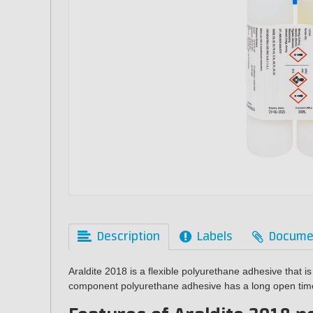
Description
Labels
Docume
Araldite 2018 is a flexible polyurethane adhesive that is
component
polyurethane
adhesive has a long open tim