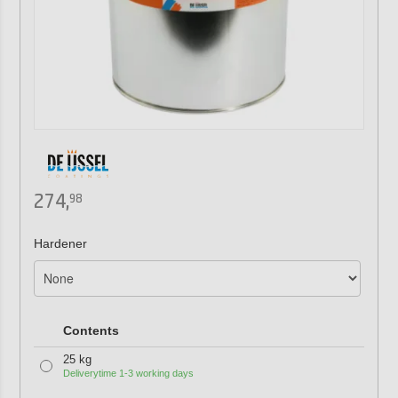
274,
98
Hardener
Contents
25 kg
Deliverytime 1-3 working days