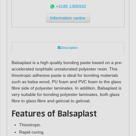
+3185 1305932
Information centre
Description
Balsaplast is a high quality bonding paste based on a pre-
accelerated isophtalic unsaturated polyester resin. This
thixotropic adhesive paste is ideal for bonding materials
such as balsa wood, PU foam and PVC foam to the glass
fibre side of polyester laminates. In addition, Balsaplast is
very suitable for bonding polyester laminates, both glass
fibre to glass fibre and gelcoat to gelcoat.
Features of Balsaplast
Thixotropic.
Rapid curing.