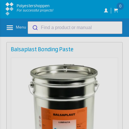
Polyestershoppen
0
For successful projects!
Menu
Find a product or manual
Balsaplast Bonding Paste