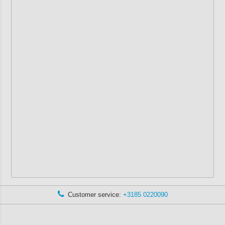
Customer service:
+3185 0220090