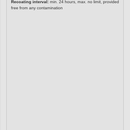
Recoating interval:
min. 24 hours, max. no limit, provided
free from any contamination