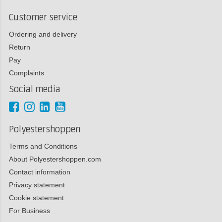
Customer service
Ordering and delivery
Return
Pay
Complaints
Social media
Polyestershoppen
Terms and Conditions
About Polyestershoppen.com
Contact information
Privacy statement
Cookie statement
For Business