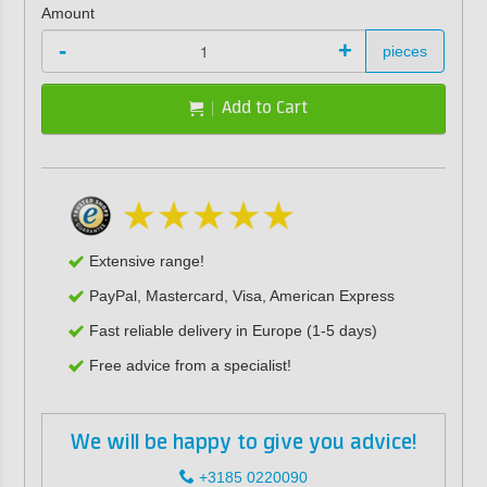
Amount
-
+
pieces
Add to Cart
Extensive range!
PayPal, Mastercard, Visa, American Express
Fast reliable delivery in Europe (1-5 days)
Free advice from a specialist!
We will be happy to give you advice!
+3185 0220090