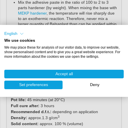
Mix the adhesive paste in the ratio of 100 to 2 to 3
parts hardener (by weight). When mixing the base with
MEKP hardener
, the temperature will rise sharply due
to an exothermic reaction. Therefore, never mix a
larger quantity of Balsaplast than can be applied within
the processing time.
English
During application and curing, a minimum temperature
We use cookies
of 15ºC is permitted. The temperature of the substrate
must be at least 3°C above the dew point.
We may place these for analysis of our visitor data, to improve our website,
show personalised content and to give you a great website experience. For
more information about the cookies we use open the settings.
Specifications
Contents:
25 kg
Accept all
Colour:
transparent
Mixing ratio:
100.0 base : 2 to 3 hardener (parts by
Set preferences
Deny
weight)
2
Spreading rate:
0.8 - 3.3 m
/kg
Pot life:
45 minutes (at 20°C)
Full cure after:
3 hours
Recommended d.f.t.:
depending on application
3
Density:
approx.1.3 g/cm
Solid content:
approx. 100 % (volume)