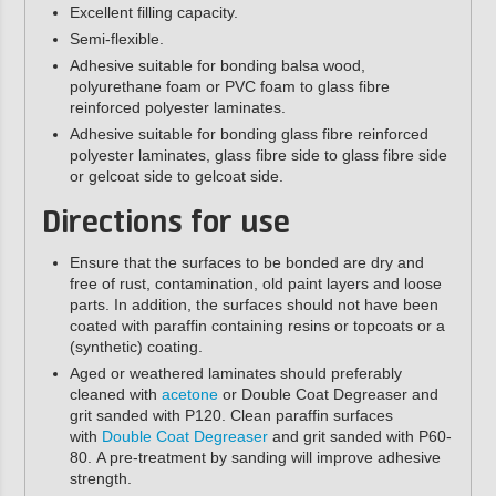
Excellent filling capacity.
Semi-flexible.
Adhesive suitable for bonding balsa wood,
polyurethane foam or PVC foam to glass fibre
reinforced polyester laminates.
Adhesive suitable for bonding glass fibre reinforced
polyester laminates, glass fibre side to glass fibre side
or gelcoat side to gelcoat side.
Directions for use
Ensure that the surfaces to be bonded are dry and
free of rust, contamination, old paint layers and loose
parts. In addition, the surfaces should not have been
coated with paraffin containing resins or topcoats or a
(synthetic) coating.
Aged or weathered laminates should preferably
cleaned with
acetone
or Double Coat Degreaser and
grit sanded with P120. Clean paraffin surfaces
with
Double Coat Degreaser
and grit sanded with P60-
80.
A pre-treatment by sanding will improve adhesive
strength.