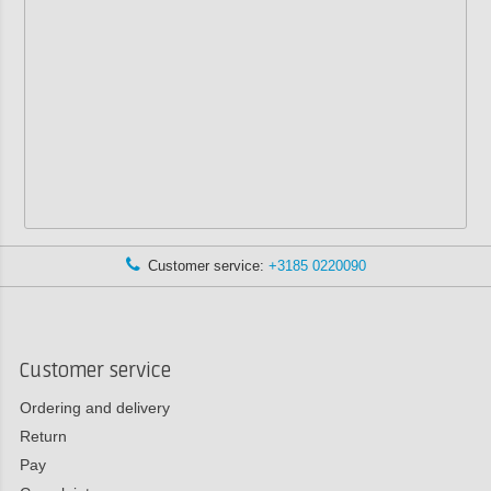
Customer service:
+3185 0220090
Customer service
Ordering and delivery
Return
Pay