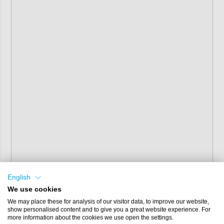
English
We use cookies
We may place these for analysis of our visitor data, to improve our website,
show personalised content and to give you a great website experience. For
more information about the cookies we use open the settings.