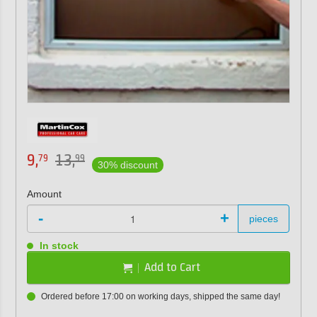
9,
13,
79
99
30% discount
Amount
-
+
pieces
In stock
Add to Cart
Ordered before 17:00 on working days, shipped the same day!