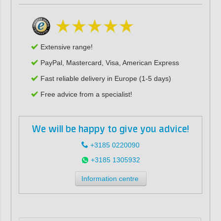
Extensive range!
PayPal, Mastercard, Visa, American Express
Fast reliable delivery in Europe (1-5 days)
Free advice from a specialist!
We will be happy to give you advice!
+3185 0220090
+3185 1305932
Information centre