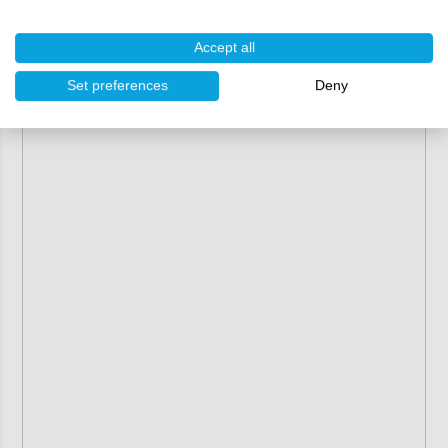
Accept all
Set preferences
Deny