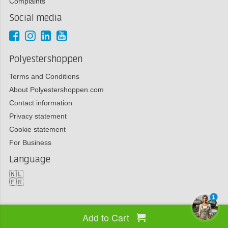
Complaints
Social media
Polyestershoppen
Terms and Conditions
About Polyestershoppen.com
Contact information
Privacy statement
Cookie statement
For Business
Language
🇳🇱
🇫🇷
1
Add to Cart
Copyright 2026 Polyestershoppen bv