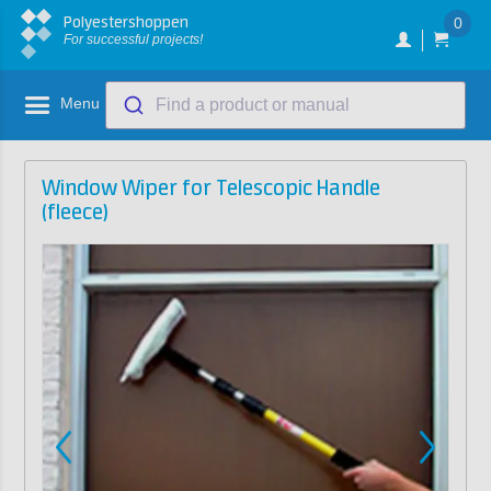
Polyestershoppen
0
For successful projects!
Menu
Find a product or manual
Window Wiper for Telescopic Handle
(fleece)