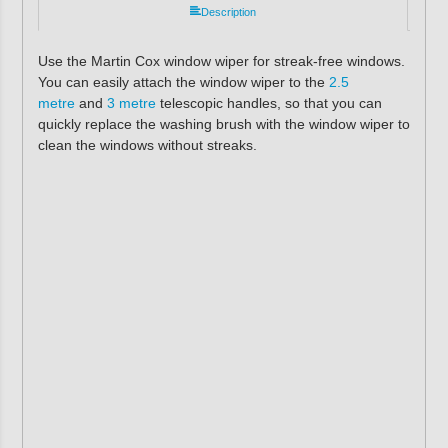
Description
Use the Martin Cox window wiper for streak-free windows.
You can easily attach the window wiper to the
2.5
metre
and
3 metre
telescopic handles, so that you can
quickly replace the washing brush with the window wiper to
clean the windows without streaks.