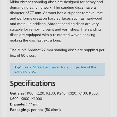
Mirka Abranet sanding discs are designed for heavy and
demanding sanding work. The sanding discs have a
diameter of 77 mm. Abranet has a superior removal rate
and performs great on hard surfaces such as hardwood
and metal. In addition, Abranet sanding discs are very
suitable for removing paint and varnishes. The sanding
discs are equipped with a reinforced woven backing,
making the disc last extra long.
The Mirka Abranet 77 mm sanding discs are supplied per
box of 50 discs.
Tip:
use a
Mirka Pad Saver
for a longer life of the
sanding disc.
Specifications
Grit size:
K80, K120, K180, K240, K320, K400, K500,
K600, K800, K1000
Diameter:
77 mm
Packaging:
per box (50 discs)