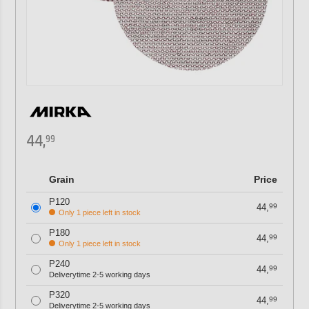
44,
99
Grain
Price
P120
44,
99
Only 1 piece left in stock
P180
44,
99
Only 1 piece left in stock
P240
44,
99
Deliverytime 2-5 working days
P320
44,
99
Deliverytime 2-5 working days