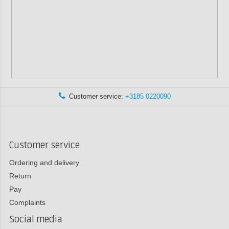
Customer service:
+3185 0220090
Customer service
Ordering and delivery
Return
Pay
Complaints
Social media