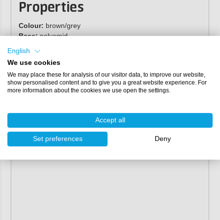
Properties
Colour:
brown/grey
Base:
polyamid
Design:
velcro
English
Grain:
aluminum oxide
We use cookies
Bonding:
resin over resin
We may place these for analysis of our visitor data, to improve our website,
Coating:
closed
show personalised content and to give you a great website experience. For
more information about the cookies we use open the settings.
Accept all
Set preferences
Deny