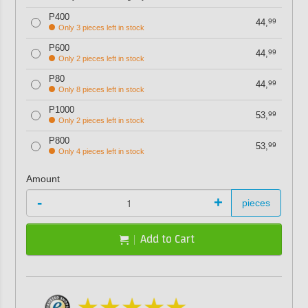
P400
44,
99
Only 3 pieces left in stock
P600
44,
99
Only 2 pieces left in stock
P80
44,
99
Only 8 pieces left in stock
P1000
53,
99
Only 2 pieces left in stock
P800
53,
99
Only 4 pieces left in stock
Amount
-
+
pieces
Add to Cart