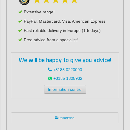
Extensive range!
PayPal, Mastercard, Visa, American Express
Fast reliable delivery in Europe (1-5 days)
Free advice from a specialist!
We will be happy to give you advice!
+3185 0220090
+3185 1305932
Information centre
Description