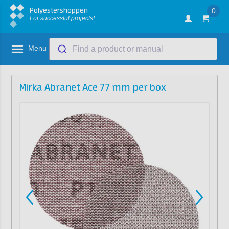
Polyestershoppen
0
For successful projects!
Menu
Find a product or manual
Mirka Abranet Ace 77 mm per box